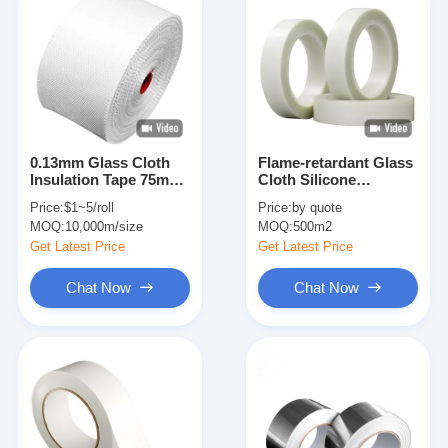
0.13mm Glass Cloth
Flame-retardant Glass
Insulation Tape 75mm
Cloth Silicone
Plain Weave
Adhesive Insulation
Price:
$1~5/roll
Price:
by quote
Tape
MOQ:
10,000m/size
MOQ:
500m2
Get Latest Price
Get Latest Price
Chat Now
Chat Now