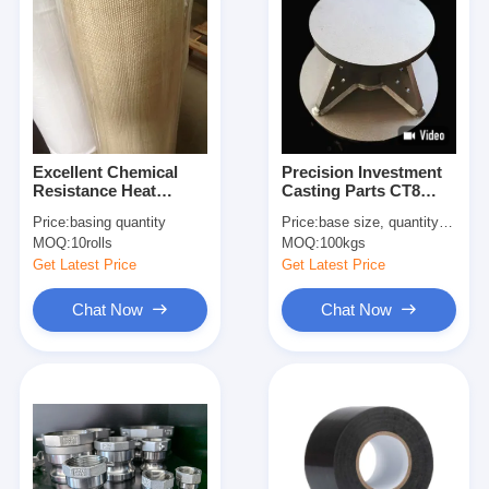
Excellent Chemical
Precision Investment
Resistance Heat
Casting Parts CT8
Treatment Fiberglass
Casting Tolerance
Price:
basing quantity
Price:
base size, quantity etc.
Cloth 0.8mm
Customized Castings
MOQ:
10rolls
MOQ:
100kgs
Thickness For Flexible
Packaging Solutions
Get Latest Price
Get Latest Price
Chat Now
Chat Now