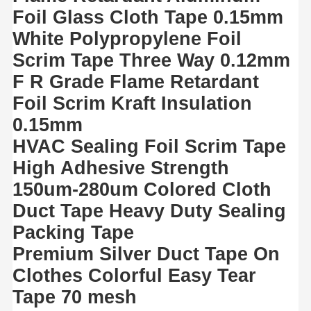
Foil Glass Cloth Tape 0.15mm
White Polypropylene Foil
Scrim Tape Three Way 0.12mm
F R Grade Flame Retardant
Foil Scrim Kraft Insulation
0.15mm
HVAC Sealing Foil Scrim Tape
High Adhesive Strength
150um-280um Colored Cloth
Duct Tape Heavy Duty Sealing
Packing Tape
Premium Silver Duct Tape On
Clothes Colorful Easy Tear
Tape 70 mesh