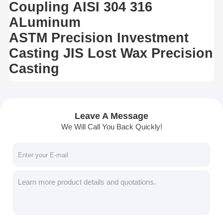
Coupling AISI 304 316
ALuminum
ASTM Precision Investment
Casting JIS Lost Wax Precision
Casting
Leave A Message
We Will Call You Back Quickly!