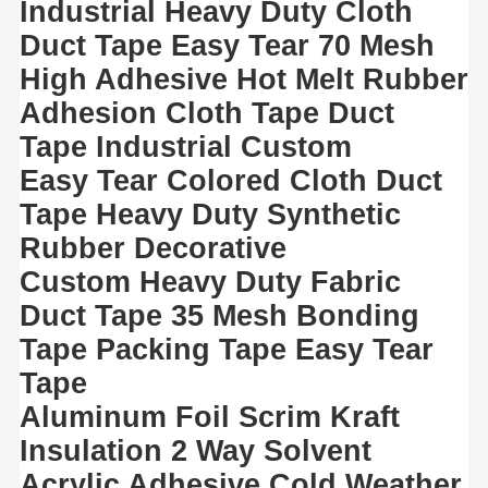
Industrial Heavy Duty Cloth
Duct Tape Easy Tear 70 Mesh
High Adhesive Hot Melt Rubber
Adhesion Cloth Tape Duct
Tape Industrial Custom
Easy Tear Colored Cloth Duct
Tape Heavy Duty Synthetic
Rubber Decorative
Custom Heavy Duty Fabric
Duct Tape 35 Mesh Bonding
Tape Packing Tape Easy Tear
Tape
Aluminum Foil Scrim Kraft
Insulation 2 Way Solvent
Acrylic Adhesive Cold Weather