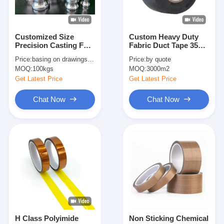
Customized Size
Custom Heavy Duty
Precision Casting For
Fabric Duct Tape 35
Industrial Applications
Mesh Bonding Tape
Price:
basing on drawings and quantity
Price:
by quote
Camlocks Etc.
Packing Tape Easy
MOQ:
100kgs
MOQ:
3000m2
Tear Tape
Get Latest Price
Get Latest Price
Chat Now
Chat Now
Home
Products
About Us
H Class Polyimide
Non Sticking Chemical