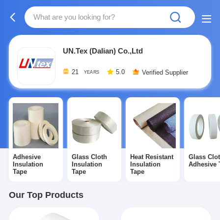
UN.Tex (Dalian) Co.,Ltd
21
5.0
Verified Supplier
YEARS
Adhesive
Glass Cloth
Heat Resistant
Glass Clo
Insulation
Insulation
Insulation
Adhesive 
Tape
Tape
Tape
Our Top Products