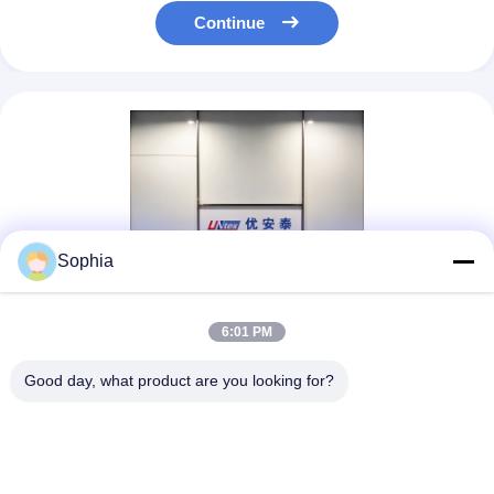
Continue
Sophia
6:01 PM
Good day, what product are you looking for?
UN.Tex (Dalian) Co., Ltd. —To be one of your best sellers in
ChinaEstablished in 2006, Rooted in a Charming Coastal City
Since its founding in 2006, UN.Tex (Dalian) Co., Ltd. has been