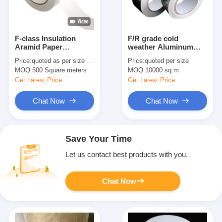
F-class Insulation
F/R grade cold
Aramid Paper
weather Aluminum
Adhesive Tape With
Foil Tape
Price:
quoted as per size and quantity
Price:
quoted per size
Multiple Model
MOQ:
500 Square meters
MOQ:
10000 sq.m
Options
Get Latest Price
Get Latest Price
Chat Now
Chat Now
Save Your Time
Let us contact best products with you.
Chat Now