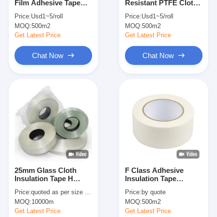
Film Adhesive Tape
Resistant PTFE Cloth
Factory Tour
With Silicon Adhesive
Tape 0.05mm 0.13mm
Price:
Usd1~5/roll
Price:
Usd1~5/roll
For Insulation
MOQ:
500m2
MOQ:
500m2
Quality Control
Get Latest Price
Get Latest Price
Contact Us
Chat Now
Chat Now
Adhesive Insulation Tape
Glass Cloth Insulation Tape
Heat Resistant Insulation Tape
Glass Cloth Adhesive Tape
25mm Glass Cloth
F Class Adhesive
Insulation Tape H
Insulation Tape
Polyimide Film Adhesive Tape
Class 220℃ Thermal
0.10mm Aramid Paper
Price:
quoted as per size and quantity
Price:
by quote
Rating
Aluminum Foil Adhesive Tape
MOQ:
10000m
MOQ:
500m2
Get Latest Price
Get Latest Price