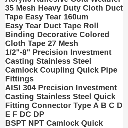
35 Mesh Heavy Duty Cloth Duct
Tape Easy Tear 160um
Easy Tear Duct Tape Roll
Binding Decorative Colored
Cloth Tape 27 Mesh
1/2"-8" Precision Investment
Casting Stainless Steel
Camlock Coupling Quick Pipe
Fittings
AISI 304 Precision Investment
Casting Stainless Steel Quick
Fitting Connector Type A B C D
E F DC DP
BSPT NPT Camlock Quick