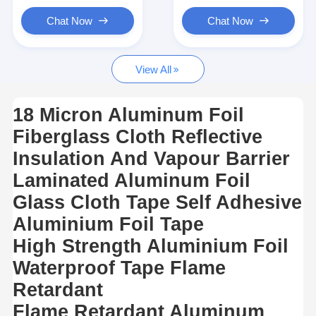
Aluminum Foil Glass Cloth Tape
Chat Now
Chat Now
Foil Faced Kraft Paper
View All
Aluminum Foil Fiberglass Cloth
Foil Scrim Tape
18 Micron Aluminum Foil
Fiberglass Cloth Reflective
Cloth Duct Tape
Insulation And Vapour Barrier
Double Sided Adhesive Tape
Laminated Aluminum Foil
PET Adhesive Tape
Glass Cloth Tape Self Adhesive
Aluminium Foil Tape
Precision Investment Casting
High Strength Aluminium Foil
Electrical Insulation Board
Waterproof Tape Flame
Retardant
Flame Retardant Aluminum