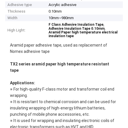
Adhesive type
Acrylic adhesive
Thickness
0.10mm
Width
10mm~980mm
,
F Class Adhesive Insulation Tape
,
Adhesive Insulation Tape 0.10mm
High Light:
Aramid Paper high temperature electrical
insulation tape
Aramid paper adhesive tape, used as replacement of
Nomex adhesive tape
TX2 series aramid paper high temperature resistant
tape
Applications:
※ For high-quality F-class motor and transformer coil end
wrapping.
※ It is resistant to chemical corrosion and can be used for
insulating wrapping of high-energy lithium batteries,
punching of mobile phone accessories, etc.
※ It is used for wrapping and insulating electronic coils of
electronic transformers such as HVT and HID.