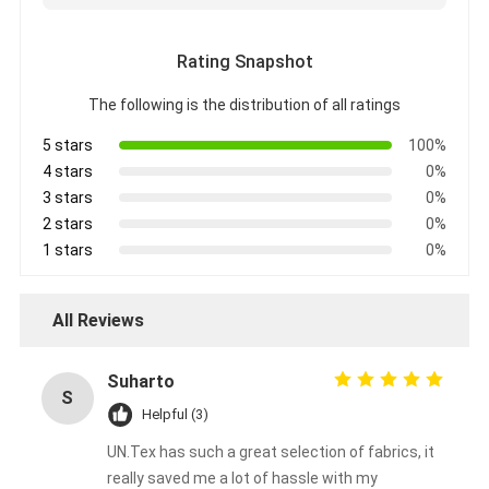
Aluminum Foil Glass Cloth Tape
Rating Snapshot
Foil Faced Kraft Paper
The following is the distribution of all ratings
Aluminum Foil Fiberglass Cloth
5 stars
100%
Foil Scrim Tape
4 stars
0%
3 stars
0%
Cloth Duct Tape
2 stars
0%
1 stars
0%
Double Sided Adhesive Tape
PET Adhesive Tape
All Reviews
Precision Investment Casting
Suharto
S
Electrical Insulation Board
Helpful (3)
UN.Tex has such a great selection of fabrics, it
really saved me a lot of hassle with my