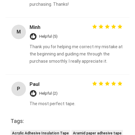
purchasing. Thanks!
Minh
M
Helpful (5)
Thank you for helping me correct my mistake at
the beginning and guiding me through the
purchase smoothly. I really appreciate it.
Paul
P
Helpful (2)
The most perfect tape.
Tags:
Acrylic Adhesive Insulation Tape
Aramid paper adhesive tape