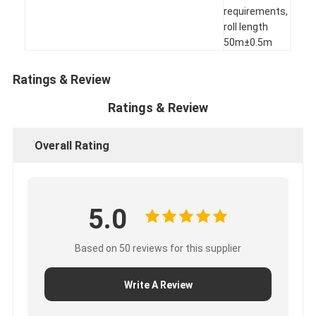
requirements,
Factory Tour
roll length
50m±0.5m
Quality Control
Contact Us
Ratings & Review
Ratings & Review
Adhesive Insulation Tape
Overall Rating
Glass Cloth Insulation Tape
Heat Resistant Insulation Tape
5.0
Glass Cloth Adhesive Tape
Based on 50 reviews for this supplier
Polyimide Film Adhesive Tape
Write A Review
Aluminum Foil Adhesive Tape