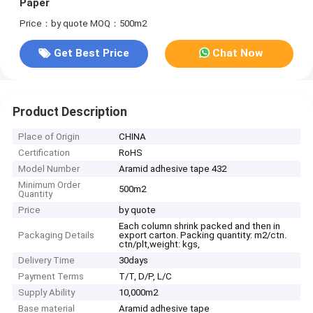
Paper
Price：by quote
MOQ：500m2
Get Best Price
Chat Now
Product Description
Place of Origin
CHINA
Certification
RoHS
Model Number
Aramid adhesive tape 432
Minimum Order
500m2
Quantity
Price
by quote
Each column shrink packed and then in
Packaging Details
export carton. Packing quantity: m2/ctn.
ctn/plt,weight: kgs,
Delivery Time
30days
Payment Terms
T/T, D/P, L/C
Supply Ability
10,000m2
Base material
Aramid adhesive tape