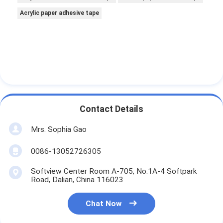
Acrylic paper adhesive tape
Contact Details
Mrs. Sophia Gao
0086-13052726305
Softview Center Room A-705, No.1A-4 Softpark
Road, Dalian, China 116023
Chat Now