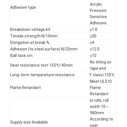
Acrylic
Adhesive type
Pressure
Sensitive
Adhesive
Breakdown voltage kV
≥1.8
Tensile strength N/10mm
≥30
Elongation at break %
≥4
Adhesion (to steel surface) N/25mm
≥12.0
Ball tack cm
≤10
No tilting on
Heat resistance test 155℃/45min
tape end
Long-term temperature resistance
F class/155℃
Meet UL510
Flame Retardant
Flame
Retardant
Home
in rolls, roll
width 10～
Products
980mm
According to
About Us
Supply size Available
user