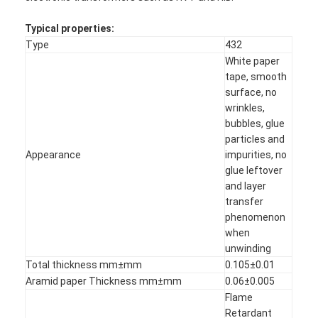
Typical properties:
Type
432
White paper
tape, smooth
surface, no
wrinkles,
bubbles, glue
particles and
Appearance
impurities, no
glue leftover
and layer
transfer
phenomenon
when
unwinding
Total thickness mm±mm
0.105±0.01
Aramid paper Thickness mm±mm
0.06±0.005
Flame
Retardant