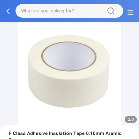
2/3
F Class Adhesive Insulation Tape 0.10mm Aramid