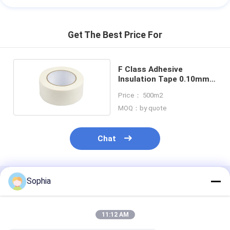
Get The Best Price For
F Class Adhesive
Insulation Tape 0.10mm
Aramid Paper
Price： 500m2
MOQ：by quote
Chat
Sophia
Recommended Products
11:12 AM