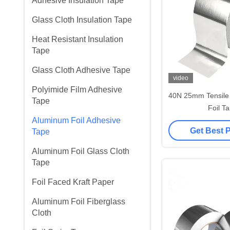
Adhesive Insulation Tape
Glass Cloth Insulation Tape
Heat Resistant Insulation
Tape
Glass Cloth Adhesive Tape
video
Polyimide Film Adhesive
40N 25mm Tensile
Tape
Foil T
Aluminum Foil Adhesive
Get Best 
Tape
Aluminum Foil Glass Cloth
Tape
Foil Faced Kraft Paper
Aluminum Foil Fiberglass
Cloth