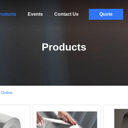
roducts
Events
Contact Us
Quote
Products
 Online