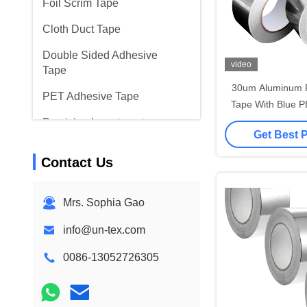
Foil Scrim Tape
Cloth Duct Tape
Double Sided Adhesive
video
Tape
30um Aluminum F
PET Adhesive Tape
Tape With Blue P
Joining And Seal
Precision Investment
Get Best 
Casting
Contact Us
Electrical Insulation Board
Mrs. Sophia Gao
info@un-tex.com
0086-13052726305