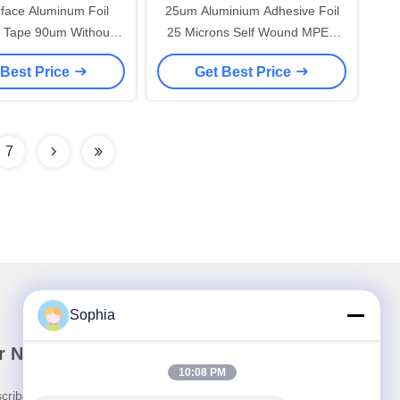
rface Aluminum Foil
25um Aluminium Adhesive Foil
 Tape 90um Without
25 Microns Self Wound MPET
No Releasing Paper
Flexible Duct Closure Tape
 Best Price
Get Best Price
Garbage
Without Liner
7
Sophia
r Newsletter
10:08 PM
cribe to our newsletter for discounts and more.