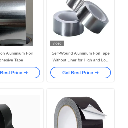
video
ron Aluminium Foil
Self-Wound Aluminum Foil Tape
dhesive Tape
Without Liner for High and Low
Temperature Resistance
 Best Price
Get Best Price