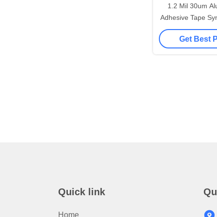
1.2 Mil 30um Al
Adhesive Tape Syn
Resi
Get Best 
Quick link
Qu
Home