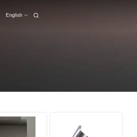
English