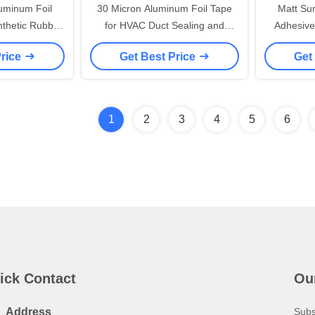
uminum Foil
30 Micron Aluminum Foil Tape
Matt Su
thetic Rubber
for HVAC Duct Sealing and
Adhesive
n
Moisture Barrier Applications
Liner 
Price
Get Best Price
Get
1
2
3
4
5
6
ick Contact
Ou
Address
Subs