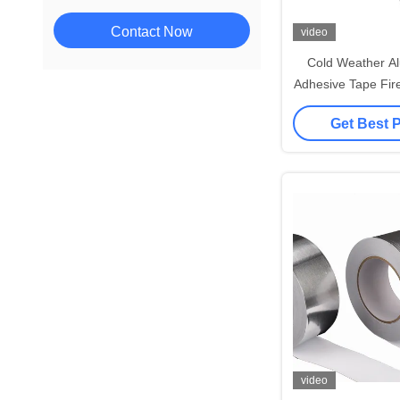
Contact Now
video
Cold Weather Al
Adhesive Tape Fire
Edg
Get Best 
video