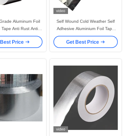
video
Grade Aluminum Foil
Self Wound Cold Weather Self
 Tape Anti Rust Anti
Adhesive Aluminium Foil Tape
on Flame Resistant
40um
 Best Price
Get Best Price
video