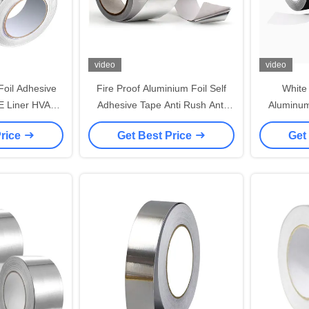
video
video
oil Adhesive
Fire Proof Aluminium Foil Self
White
E Liner HVAC
Adhesive Tape Anti Rush Anti
Aluminum
ing Ductwork
Corrosion Sealing Edge
For
Price
Get Best Price
Get