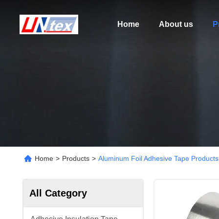
Home
About us
P
Home
>
Products
>
Aluminum Foil Adhesive Tape Products
All Category