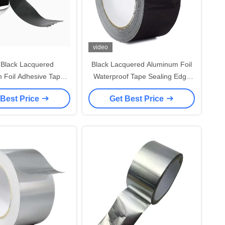
video
 Black Lacquered
Black Lacquered Aluminum Foil
 Foil Adhesive Tape
Waterproof Tape Sealing Edge
 Sealing Joints
For HVAC Ductwork And Pipe
 Best Price
Get Best Price
Insulation