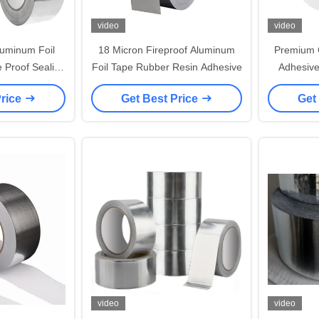
video
video
uminum Foil
18 Micron Fireproof Aluminum
Premium 
 Proof Sealing
Foil Tape Rubber Resin Adhesive
Adhesive
e
Corrosi
Price
Get Best Price
Get
video
video