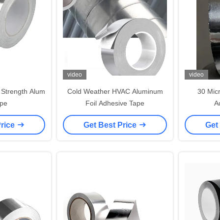
video
video
 Strength Alum
Cold Weather HVAC Aluminum
30 Mic
ape
Foil Adhesive Tape
A
Price
Get Best Price
Get