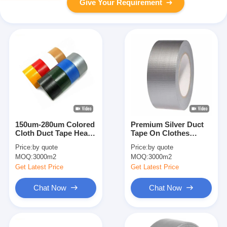
Give Your Requirement
150um-280um Colored
Premium Silver Duct
Cloth Duct Tape Heavy
Tape On Clothes
Duty Sealing Packing
Colorful Easy Tear
Price:
by quote
Price:
by quote
Tape
Tape 70 mesh
MOQ:
3000m2
MOQ:
3000m2
Get Latest Price
Get Latest Price
Chat Now
Chat Now