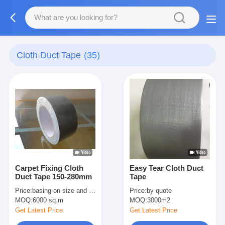
Cloth Duct Tape
(35)
Carpet Fixing Cloth
Easy Tear Cloth Duct
Duct Tape 150-280mm
Tape
Price:
basing on size and quantity
Price:
by quote
MOQ:
6000 sq.m
MOQ:
3000m2
Get Latest Price
Get Latest Price