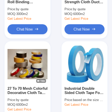
Roll Binding
Strength Cloth Duct
Aluminum Foil Glass Cloth Tape
Decorative Colored
Tape 27 To 70 Mesh
Price:
by quote
Price:
by quote
Cloth Tape 27 Mesh
MOQ:
Foil Faced Kraft Paper
3000m2
MOQ:
6000m2
Get Latest Price
Get Latest Price
Aluminum Foil Fiberglass Cloth
Chat Now
Chat Now
Foil Scrim Tape
Cloth Duct Tape
Double Sided Adhesive Tape
PET Adhesive Tape
Precision Investment Casting
27 To 70 Mesh Colorful
Industrial Double
Electrical Insulation Board
Decorative Cloth Tape
Sided Cloth Tape For
150um-280um
Carpet Bonding And
Price:
by quote
Price:
based on the size and quantity
Temporary Mounting
MOQ:
6000m2
Get Latest Price
Get Latest Price