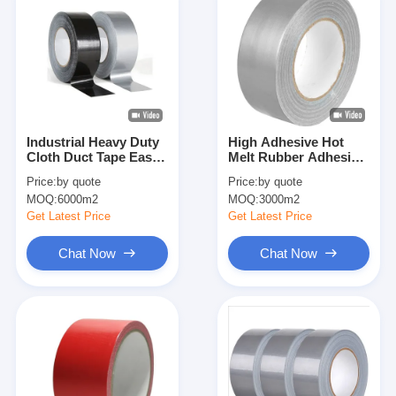
Industrial Heavy Duty
High Adhesive Hot
Cloth Duct Tape Easy
Melt Rubber Adhesion
Tear 70 Mesh
Cloth Tape Duct Tape
Price:
by quote
Price:
by quote
Industrial Custom
MOQ:
6000m2
MOQ:
3000m2
Get Latest Price
Get Latest Price
Chat Now
Chat Now
Home
Products
About Us