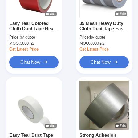
Factory Tour
Quality Control
Easy Tear Colored
35 Mesh Heavy Duty
Cloth Duct Tape Heavy
Cloth Duct Tape Easy
Contact Us
Duty Synthetic Rubber
Tear 160um
Price:
by quote
Price:
by quote
Decorative
MOQ:
3000m2
MOQ:
6000m2
Get Latest Price
Get Latest Price
Adhesive Insulation Tape
Chat Now
Chat Now
Glass Cloth Insulation Tape
Heat Resistant Insulation Tape
Glass Cloth Adhesive Tape
Polyimide Film Adhesive Tape
Aluminum Foil Adhesive Tape
Easy Tear Duct Tape
Strong Adhesion