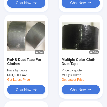
Chat Now
Chat Now
RoHS Duct Tape For
Multiple Color Cloth
Clothes
Duct Tape
Price:
by quote
Price:
by quote
MOQ:
3000m2
MOQ:
3000m2
Get Latest Price
Get Latest Price
Chat Now
Chat Now