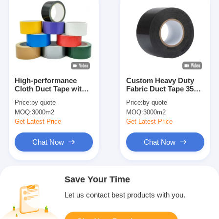
High-performance
Custom Heavy Duty
Cloth Duct Tape with
Fabric Duct Tape 35
15N/25mm Adhesive
Mesh Bonding Tape
Price:
by quote
Price:
by quote
and 60N/25mm Tensile
Packing Tape Easy
MOQ:
3000m2
MOQ:
3000m2
Strength for Industrial
Tear Tape
Fixation
Get Latest Price
Get Latest Price
Chat Now
Chat Now
Save Your Time
Let us contact best products with you.