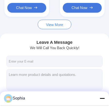
Chat Now
Chat Now
View More
Leave A Message
We Will Call You Back Quickly!
Sophia
Continue