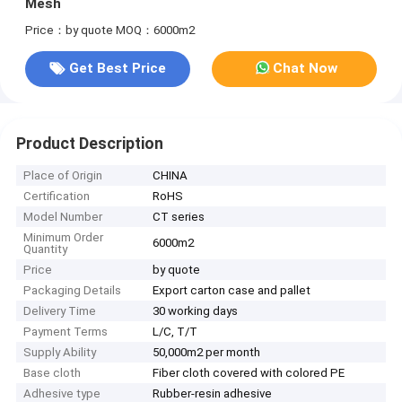
Mesh
Price：by quote
MOQ：6000m2
Get Best Price
Chat Now
Product Description
Place of Origin
CHINA
Certification
RoHS
Model Number
CT series
Minimum Order
6000m2
Quantity
Price
by quote
Packaging Details
Export carton case and pallet
Delivery Time
30 working days
Payment Terms
L/C, T/T
Supply Ability
50,000m2 per month
Base cloth
Fiber cloth covered with colored PE
Adhesive type
Rubber-resin adhesive