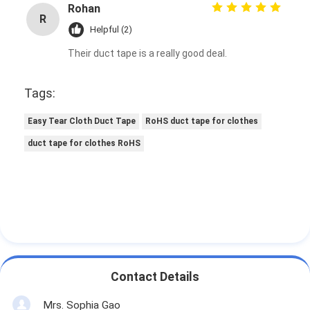
Rohan
Factory Tour
R
Helpful (2)
Quality Control
Their duct tape is a really good deal.
Contact Us
Tags:
Easy Tear Cloth Duct Tape
RoHS duct tape for clothes
Adhesive Insulation Tape
duct tape for clothes RoHS
Glass Cloth Insulation Tape
Heat Resistant Insulation Tape
Glass Cloth Adhesive Tape
Polyimide Film Adhesive Tape
Contact Details
Aluminum Foil Adhesive Tape
Mrs. Sophia Gao