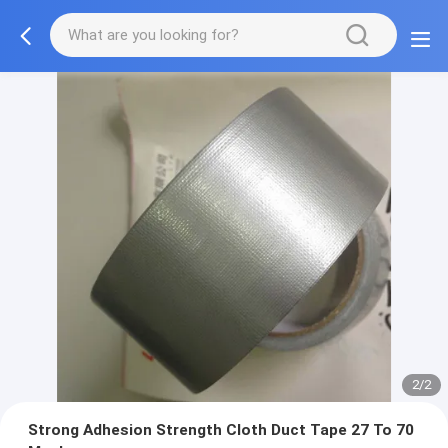
2/2
Strong Adhesion Strength Cloth Duct Tape 27 To 70