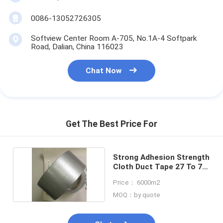
Aluminum Foil Glass Cloth Tape
0086-13052726305
Foil Faced Kraft Paper
Softview Center Room A-705, No.1A-4 Softpark
Road, Dalian, China 116023
Aluminum Foil Fiberglass Cloth
Chat Now
Foil Scrim Tape
Cloth Duct Tape
Double Sided Adhesive Tape
Get The Best Price For
PET Adhesive Tape
Strong Adhesion Strength
Precision Investment Casting
Cloth Duct Tape 27 To 70
Mesh
Electrical Insulation Board
Price： 6000m2
MOQ：by quote