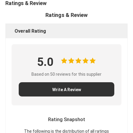
Ratings & Review
Ratings & Review
Overall Rating
5.0
Based on 50 reviews for this supplier
Write A Review
Rating Snapshot
The following is the distribution of all ratings