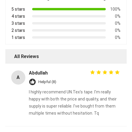
5 stars
100%
4 stars
0%
3 stars
0%
2 stars
0%
1 stars
0%
All Reviews
Abdullah
A
Helpful (8)
I highly recommend UN.Tex's tape. I'm really
Home
happy with both the price and quality, and their
supply is super reliable. I've bought from them
Products
multiple times without hesitation. Tq
About Us