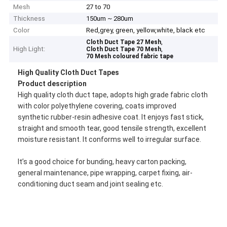
Mesh
27 to 70
Thickness
150um ~ 280um
Color
Red,grey, green, yellow,white, black etc
,
Cloth Duct Tape 27 Mesh
High Light:
,
Cloth Duct Tape 70 Mesh
70 Mesh coloured fabric tape
High Quality Cloth Duct Tapes
Product description
High quality cloth duct tape, adopts high grade fabric cloth
with color polyethylene covering, coats improved
synthetic rubber-resin adhesive coat. It enjoys fast stick,
straight and smooth tear, good tensile strength, excellent
moisture resistant. It conforms well to irregular surface.
It’s a good choice for bunding, heavy carton packing,
general maintenance, pipe wrapping, carpet fixing, air-
conditioning duct seam and joint sealing etc.