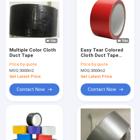
Multiple Color Cloth
Easy Tear Colored
Duct Tape
Cloth Duct Tape
Heavy Duty Synthetic
Price:
by quote
Price:
by quote
Rubber Decorative
MOQ:
3000m2
MOQ:
3000m2
Get Latest Price
Get Latest Price
Contact Now
Contact Now
Home
Products
About Us