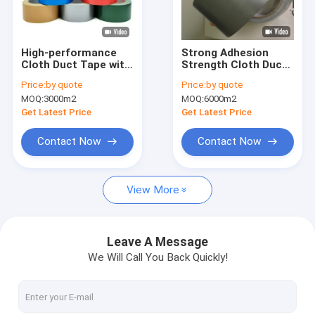
Factory Tour
Quality Control
High-performance
Strong Adhesion
Cloth Duct Tape with
Strength Cloth Duct
Contact Us
15N/25mm Adhesive
Tape 27 To 70 Mesh
Price:
by quote
Price:
by quote
and 60N/25mm
MOQ:
3000m2
MOQ:
6000m2
Tensile Strength for
Industrial Fixation
Get Latest Price
Get Latest Price
Adhesive Insulation Tape
Contact Now
Contact Now
Glass Cloth Insulation Tape
View More
Heat Resistant Insulation Tape
Glass Cloth Adhesive Tape
Leave A Message
We Will Call You Back Quickly!
Polyimide Film Adhesive Tape
Aluminum Foil Adhesive Tape