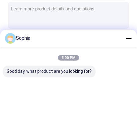
Aluminum Foil Glass Cloth Tape
Foil Faced Kraft Paper
Aluminum Foil Fiberglass Cloth
Sophia
Continue
Foil Scrim Tape
Cloth Duct Tape
5:00 PM
Our Categories
Double Sided Adhesive Tape
Good day, what product are you looking for?
PET Adhesive Tape
Precision Investment Casting
Electrical Insulation Board
Adhesive Insulation
Glass Cloth
Heat Resistan
Tape
Insulation Tape
Insulation Tap