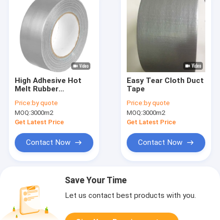
High Adhesive Hot
Easy Tear Cloth Duct
Melt Rubber
Tape
Adhesion Cloth Tape
Price:
by quote
Price:
by quote
Duct Tape Industrial
MOQ:
3000m2
MOQ:
3000m2
Custom
Get Latest Price
Get Latest Price
Contact Now
Contact Now
Save Your Time
Let us contact best products with you.