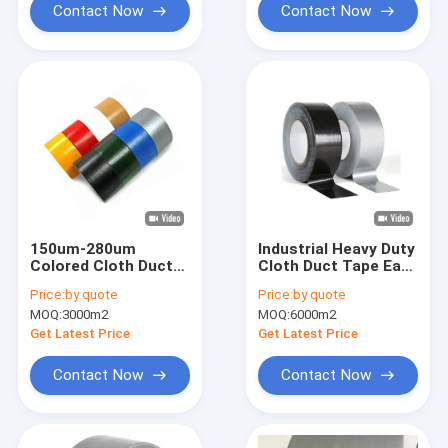
Contact Now
Contact Now
150um-280um
Industrial Heavy Duty
Colored Cloth Duct
Cloth Duct Tape Easy
Tape Heavy Duty
Tear 70 Mesh
Price:
by quote
Price:
by quote
Sealing Packing Tape
MOQ:
3000m2
MOQ:
6000m2
Get Latest Price
Get Latest Price
Contact Now
Contact Now