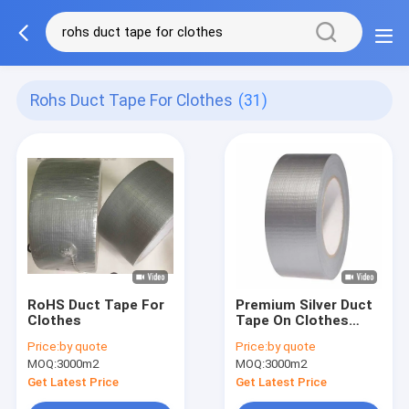
Rohs Duct Tape For Clothes
(31)
RoHS Duct Tape For
Premium Silver Duct
Clothes
Tape On Clothes
Colorful Easy Tear
Price:
by quote
Price:
by quote
Tape 70 mesh
MOQ:
3000m2
MOQ:
3000m2
Get Latest Price
Get Latest Price