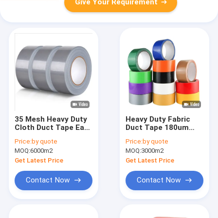
Give Your Requirement
35 Mesh Heavy Duty
Heavy Duty Fabric
Cloth Duct Tape Easy
Duct Tape 180um
Tear 160um
Thickness Cloth
Price:
by quote
Price:
by quote
Duct Tape
MOQ:
6000m2
MOQ:
3000m2
Get Latest Price
Get Latest Price
Contact Now
Contact Now