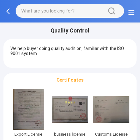
Quality Control
We help buyer doing quality audition, familiar with the ISO
9001 system.
Certificates
Export License
business license
Customs License