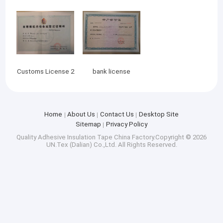
Customs License 2
bank license
Home
About Us
Contact Us
Desktop Site
Sitemap
Privacy Policy
Quality
Adhesive Insulation Tape
China Factory.Copyright © 2026
UN.Tex (Dalian) Co.,Ltd. All Rights Reserved.