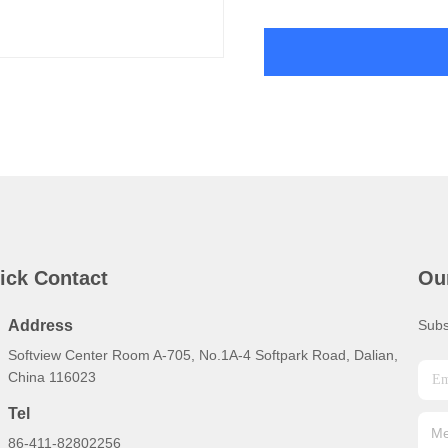
ick Contact
Ou
Address
Subs
Softview Center Room A-705, No.1A-4 Softpark Road, Dalian,
China 116023
Tel
86-411-82802256