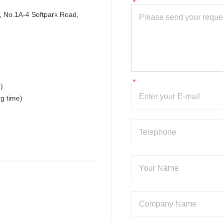
 No.1A-4 Softpark Road, 
)
g time)