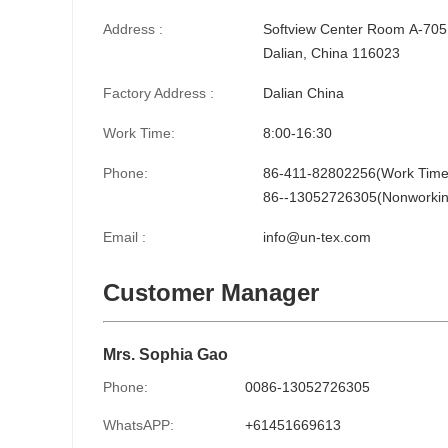
Address :
Softview Center Room A-705,
Dalian, China 116023
Factory Address :
Dalian China
Work Time:
8:00-16:30
Phone:
86-411-82802256(Work Time
86--13052726305(Nonworkin
Email :
info@un-tex.com
Customer Manager
Mrs. Sophia Gao
Phone:
0086-13052726305
WhatsAPP:
+61451669613