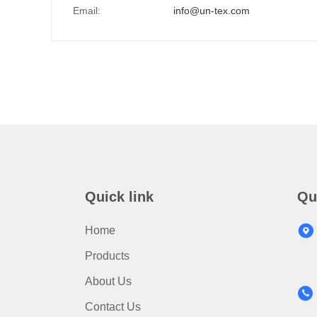
Email:
info@un-tex.com
Quick link
Qu
Home
Products
About Us
Contact Us