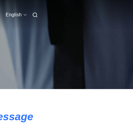
English
essage