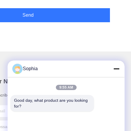
Send
Sophia
r Newsletter
9:55 AM
cribe to our newsletter for discounts and more.
Good day, what product are you looking 
for?