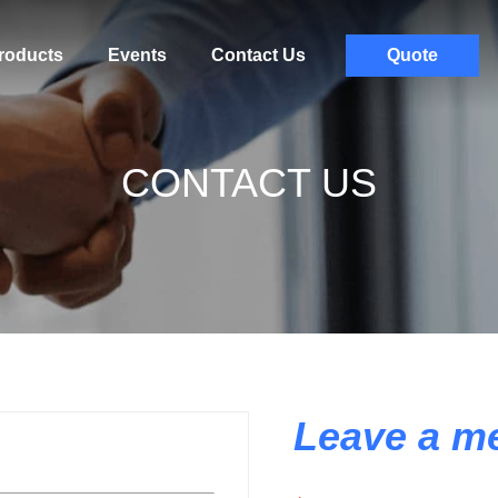
roducts
Events
Contact Us
Quote
CONTACT US
Leave a m