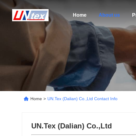
Home
About us
P
Home
>
UN.Tex (Dalian) Co.,Ltd Contact Info
UN.Tex (Dalian) Co.,Ltd