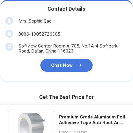
Contact Details
Mrs. Sophia Gao
0086-13052726305
Softview Center Room A-705, No.1A-4 Softpark
Road, Dalian, China 116023
Chat Now
Get The Best Price For
Premium Grade Aluminum Foil
Adhesive Tape Anti Rust Anti
Corrosion Flame Resistant
Price： 6000m2