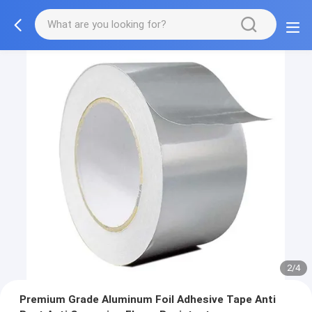
2/4
Premium Grade Aluminum Foil Adhesive Tape Anti