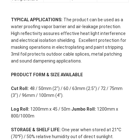
TYPICAL
APPLICATIONS:
The product can be used as a
water proofing vapor barrier and air-leakage protection.
High reflectivity assures effective heat light interference
and electrical isolation shielding. Excellent protection for
masking operations in electroplating and paint stripping.
3mil foil protects outdoor cable splices, metal patching
and sound dampening applications.
PRODUCT FORM & SIZE AVAILABLE
Cut Roll:
48 / 50mm (2") / 60 / 63mm (2.5") / 72 / 75mm
(3") / 96mm / 100mm (4").
Home
Log Roll:
1200mm x 45 / 50m
Jumbo Roll:
1200mm x
800/1000m
Products
STORAGE &
S
HELF LIFE
:
One year when stored at 21°C
About Us
(70°F) / 50% relative humidity out of direct sunlight.