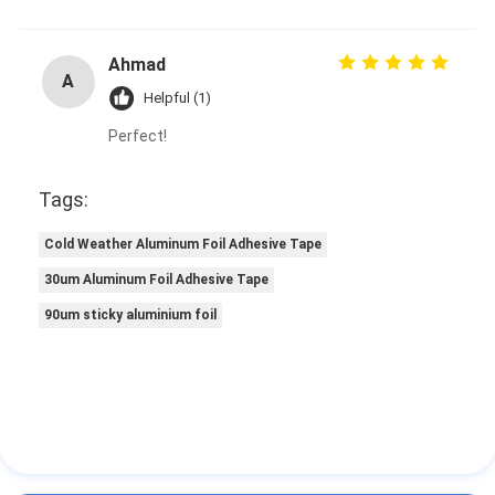
Ahmad
A
Helpful (1)
Perfect!
Tags:
Cold Weather Aluminum Foil Adhesive Tape
30um Aluminum Foil Adhesive Tape
90um sticky aluminium foil