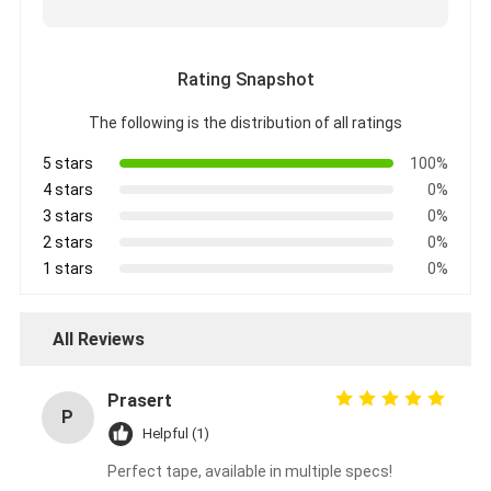
Aluminum Foil Glass Cloth Tape
Foil Faced Kraft Paper
Rating Snapshot
Aluminum Foil Fiberglass Cloth
The following is the distribution of all ratings
Foil Scrim Tape
5 stars
100%
4 stars
0%
Cloth Duct Tape
3 stars
0%
2 stars
0%
Double Sided Adhesive Tape
1 stars
0%
PET Adhesive Tape
All Reviews
Precision Investment Casting
Prasert
Electrical Insulation Board
P
Helpful (1)
Perfect tape, available in multiple specs!