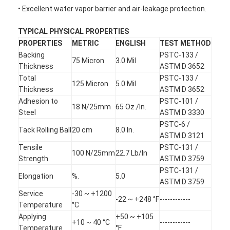
• Excellent water vapor barrier and air-leakage protection.
TYPICAL PHYSICAL PROPERTIES
PROPERTIES
METRIC
ENGLISH
TEST METHOD
Backing
PSTC-133 /
75 Micron
3.0 Mil
Thickness
ASTM D 3652
Total
PSTC-133 /
125 Micron
5.0 Mil
Thickness
ASTM D 3652
Adhesion to
PSTC-101 /
18 N/25mm
65 Oz./In.
Steel
ASTM D 3330
PSTC-6 /
Tack Rolling Ball
20 cm
8.0 In.
ASTM D 3121
Tensile
PSTC-131 /
100 N/25mm
22.7 Lb/In
Strength
ASTM D 3759
PSTC-131 /
Elongation
%.
5.0
ASTM D 3759
Service
-30 ~ +1200
-22 ~ +248 °F
------------
Temperature
°C
Applying
+50 ~ +105
+10 ~ 40 °C
------------
Temperature
°F