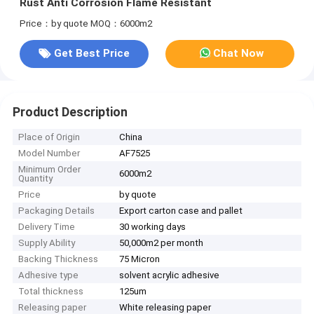
Rust Anti Corrosion Flame Resistant
Price：by quote
MOQ：6000m2
Get Best Price
Chat Now
Product Description
Place of Origin
China
Model Number
AF7525
Minimum Order
6000m2
Quantity
Price
by quote
Packaging Details
Export carton case and pallet
Delivery Time
30 working days
Supply Ability
50,000m2 per month
Backing Thickness
75 Micron
Adhesive type
solvent acrylic adhesive
Total thickness
125um
Releasing paper
White releasing paper