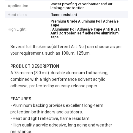
Water proofing vapor barrier and air
Application
leakage protection
Heat class
flame resistant
Premium Grade Aluminum Foil Adhesive
Tape
High Light:
,
,
Aluminum Foil Adhesive Tape Anti Rust
Anti Corrosion self adhesive aluminium
tape
Several foil thickness(different Art. No.) can choose as per
your requirement, such as 100um, 125um.
PRODUCT DESCRIPTION
A 75 micron (3.0 mil) durable aluminum foil backing,
combined with a high performance solvent acrylic
adhesive, protected by an easy-release paper.
F
EATURES
• Aluminum backing provides excellent long-term
protection both indoors and outdoors.
• Heat and light reflective, flame resistant.
• High quality acrylic adhesive, long aging and weather
resistance.