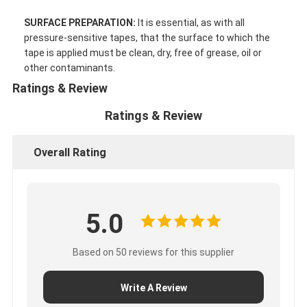
Factory Tour
SURFACE PREPARATION:
It is essential, as with all
pressure-sensitive tapes, that the surface to which the
Quality Control
tape is applied must be clean, dry, free of grease, oil or
other contaminants.
Contact Us
Ratings & Review
Ratings & Review
Adhesive Insulation Tape
Overall Rating
Glass Cloth Insulation Tape
Heat Resistant Insulation Tape
5.0
Glass Cloth Adhesive Tape
Based on 50 reviews for this supplier
Polyimide Film Adhesive Tape
Aluminum Foil Adhesive Tape
Write A Review