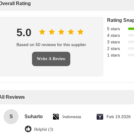
Overall Rating
Rating Sna
5.0
5 stars
4 stars
3 stars
Based on 50 reviews for this supplier
2 stars
1 stars
Write A Review
All Reviews
S
Suharto
Indonesia
Feb 19.2026
Helpful (3)