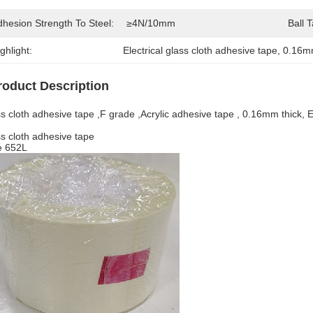
dhesion Strength To Steel:
≥4N/10mm
Ball 
ghlight:
Electrical glass cloth adhesive tape
, 
0.16mm
roduct Description
s cloth adhesive tape ,F grade ,Acrylic adhesive tape , 0.16mm thick, El
s cloth adhesive tape
e 652L