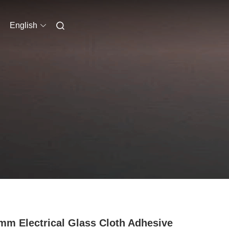
English
mm Electrical Glass Cloth Adhesive