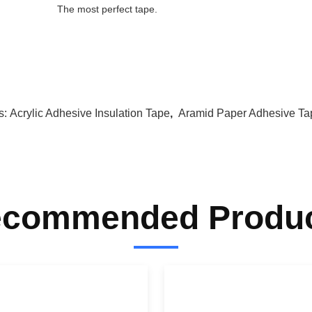
The most perfect tape.
s:
Acrylic Adhesive Insulation Tape
,
Aramid Paper Adhesive Ta
commended Produ