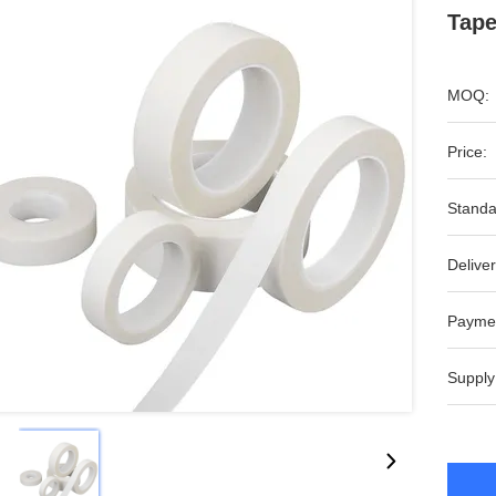
Tape
MOQ:
Price:
Standa
Deliver
Payme
Supply