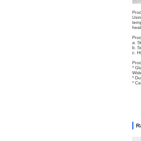
Prod
Usin
temp
heat
Prod
a. S
b. S
c. H
Prod
* Gl
Wide
* Du
* Ca
R