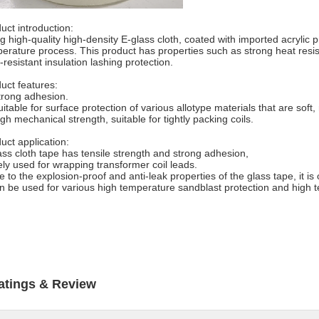
uct introduction:
g high-quality high-density E-glass cloth, coated with imported acrylic
erature process. This product has properties such as strong heat resis
-resistant insulation lashing protection.
uct features:
trong adhesion.
uitable for surface protection of various allotype materials that are soft
igh mechanical strength, suitable for tightly packing coils.
uct application:
ass cloth tape has tensile strength and strong adhesion,
ly used for wrapping transformer coil leads.
e to the explosion-proof and anti-leak properties of the glass tape, it is
n be used for various high temperature sandblast protection and high t
atings & Review