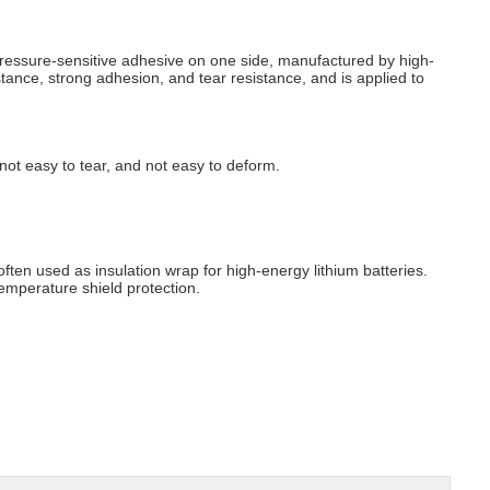
 pressure-sensitive adhesive on one side, manufactured by high-
tance, strong adhesion, and tear resistance, and is applied to
, not easy to tear, and not easy to deform.
 often used as insulation wrap for high-energy lithium batteries.
emperature shield protection.