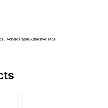
pe
,
Acrylic Paper Adhesive Tape
cts