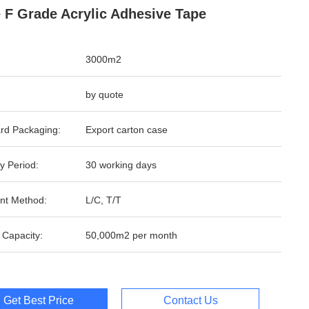
 F Grade Acrylic Adhesive Tape
3000m2
by quote
rd Packaging:
Export carton case
y Period:
30 working days
nt Method:
L/C, T/T
 Capacity:
50,000m2 per month
Get Best Price
Contact Us