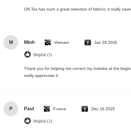
UN.Tex has such a great selection of fabrics, it really sa
M
Minh
Vietnam
Jan 28.2026
Helpful (5)
Thank you for helping me correct my mistake at the begi
really appreciate it.
P
Paul
France
Dec 16.2025
Helpful (2)