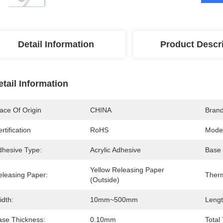
Detail Information
Product Descr
etail Information
ace Of Origin
CHINA
Bran
rtification
RoHS
Mode
dhesive Type:
Acrylic Adhesive
Base 
Yellow Releasing Paper 
eleasing Paper:
Ther
(outside)
idth:
10mm~500mm
Lengt
ase Thickness:
0.10mm
Total