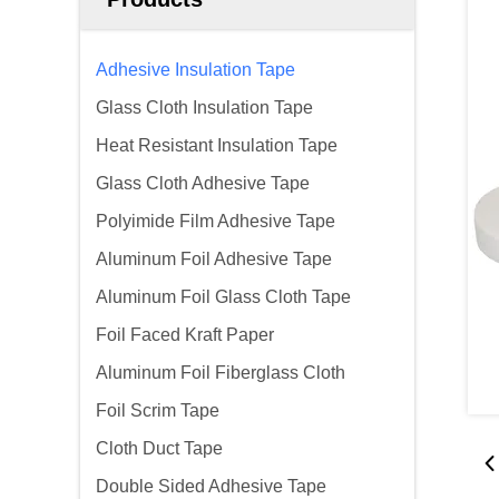
Adhesive Insulation Tape
Glass Cloth Insulation Tape
Heat Resistant Insulation Tape
Glass Cloth Adhesive Tape
Polyimide Film Adhesive Tape
Aluminum Foil Adhesive Tape
Aluminum Foil Glass Cloth Tape
Foil Faced Kraft Paper
Aluminum Foil Fiberglass Cloth
Foil Scrim Tape
Cloth Duct Tape
Double Sided Adhesive Tape