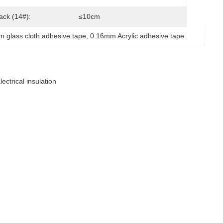
Tack (14#):
≤10cm
 glass cloth adhesive tape
, 
0.16mm Acrylic adhesive tape
ectrical insulation