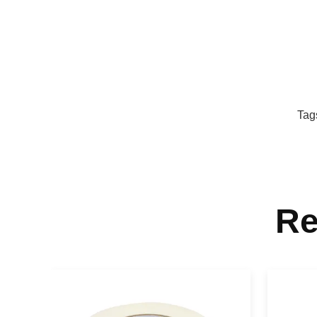
Tag
Re