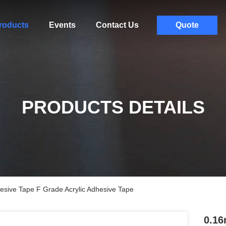
roducts
Events
Contact Us
Quote
PRODUCTS DETAILS
hesive Tape F Grade Acrylic Adhesive Tape
0.16