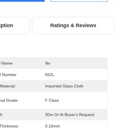
iption
Ratings & Reviews
d Name
No
l Number
652L
Material:
Imported Glass Cloth
mal Grade:
F Class
h:
30m Or At Buyer's Request
 Thickness:
0.16mm