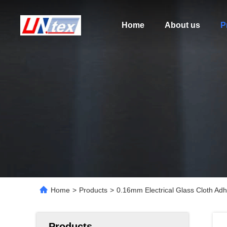
Home
About us
P
Home
>
Products
>
0.16mm Electrical Glass Cloth Ad
Products