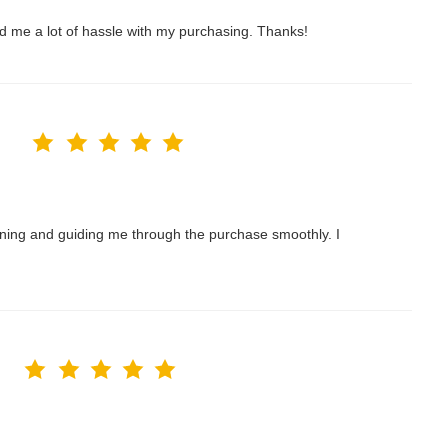
ved me a lot of hassle with my purchasing. Thanks!
nning and guiding me through the purchase smoothly. I