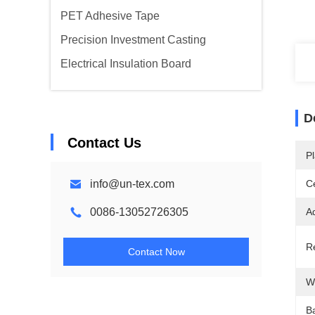
PET Adhesive Tape
Precision Investment Casting
Electrical Insulation Board
D
Contact Us
Pl
info@un-tex.com
Ce
0086-13052726305
A
R
Contact Now
W
B