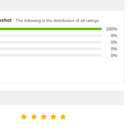
pshot
The following is the distribution of all ratings
100%
0%
0%
0%
0%