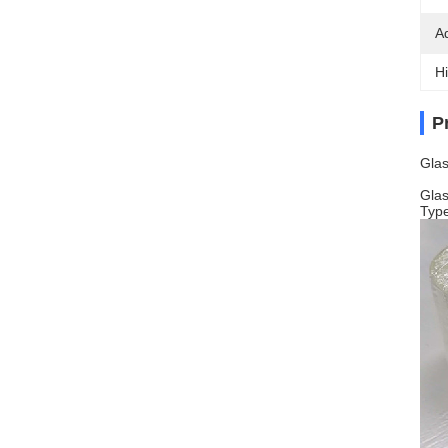
A
Hi
P
Glas
Glas
Typ