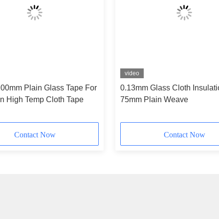
video
00mm Plain Glass Tape For
0.13mm Glass Cloth Insulat
on High Temp Cloth Tape
75mm Plain Weave
Contact Now
Contact Now