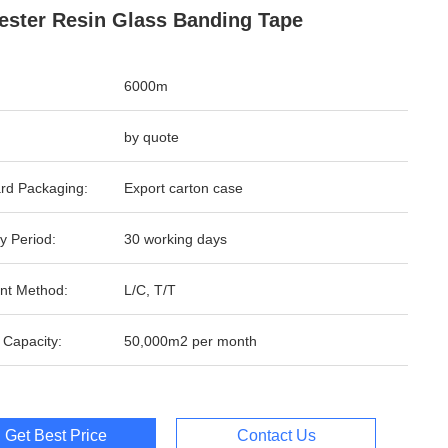
ester Resin Glass Banding Tape
6000m
by quote
rd Packaging:
Export carton case
y Period:
30 working days
nt Method:
L/C, T/T
 Capacity:
50,000m2 per month
Get Best Price
Contact Us