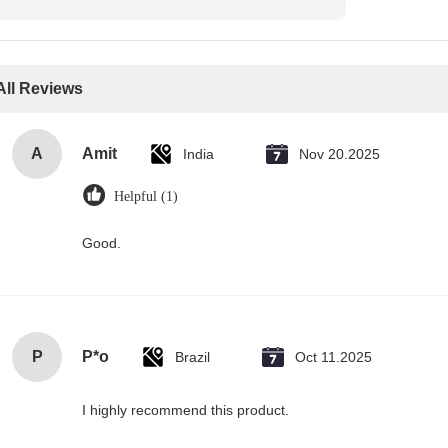
All Reviews
A
Amit
India
Nov 20.2025
Helpful (1)
Good.
P
P*o
Brazil
Oct 11.2025
I highly recommend this product.