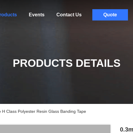
roducts
Events
Contact Us
Quote
PRODUCTS DETAILS
e H Class Polyester Resin Glass Banding Tape
0.3m