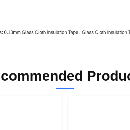
s:
0.13mm Glass Cloth Insulation Tape
,
Glass Cloth Insulatio
commended Produ