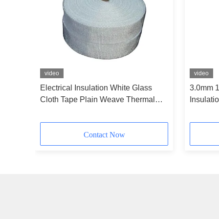
video
video
ape H
Electrical Insulation White Glass
3.0mm 1
Cloth Tape Plain Weave Thermal
Insulati
Insulation
Contact Now