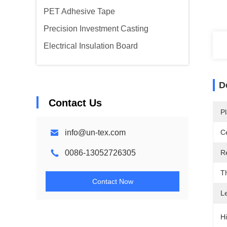
PET Adhesive Tape
Precision Investment Casting
Electrical Insulation Board
D
Contact Us
Pl
info@un-tex.com
Ce
0086-13052726305
R
T
Contact Now
L
Hi