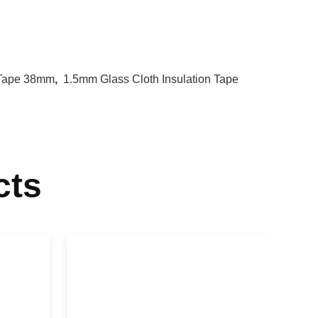
n Tape 38mm
,
1.5mm Glass Cloth Insulation Tape
cts