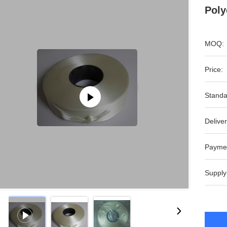
Poly
MOQ:
Price:
Standa
Deliver
Payme
Supply