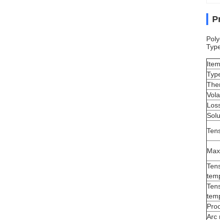
P
Poly
Typ
Ite
Typ
The
Vola
Loss
Solu
Tens
Max
Tens
temp
Tens
temp
Proo
Arc 