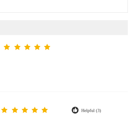
Helpful (3)