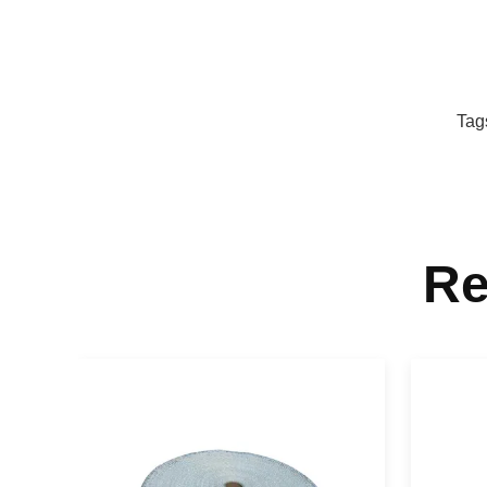
Tag
Re