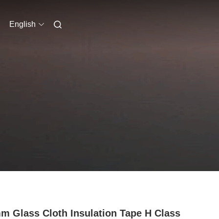
English
m Glass Cloth Insulation Tape H Class