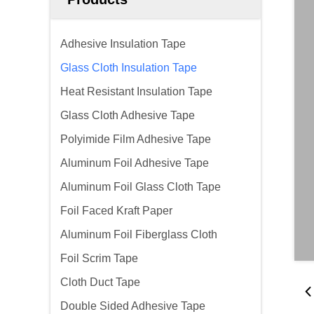
Adhesive Insulation Tape
Glass Cloth Insulation Tape
Heat Resistant Insulation Tape
Glass Cloth Adhesive Tape
Polyimide Film Adhesive Tape
Aluminum Foil Adhesive Tape
Aluminum Foil Glass Cloth Tape
Foil Faced Kraft Paper
Aluminum Foil Fiberglass Cloth
Foil Scrim Tape
Cloth Duct Tape
Double Sided Adhesive Tape