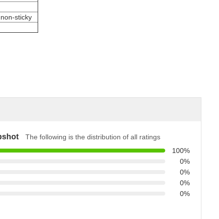
 non-sticky
pshot
The following is the distribution of all ratings
100%
0%
0%
0%
0%