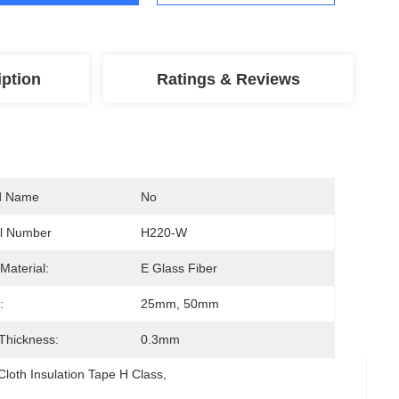
iption
Ratings & Reviews
d Name
No
l Number
H220-W
Material:
E Glass Fiber
:
25mm, 50mm
 Thickness:
0.3mm
Cloth Insulation Tape H Class
, 