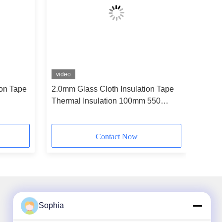
video
ion Tape
2.0mm Glass Cloth Insulation Tape
Thermal Insulation 100mm 550
Degree
Contact Now
Sophia