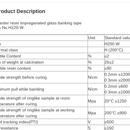
roduct Description
ester resin impreganated glass banking tape
e No.H220-W
m
Unit
Standard val
e
H200-W
rmal class
H (200°C)
tile Content
%
≤2
 of weight at calcination
%
26±2
ble resin content
%
≥90
0.2mm ≥1200
ile strength before curing
N/cm
0.3mm ≥2000
0.2mm ≥600
imum pull while banding
N/cm
0.3mm ≥1000
ile strength of ringlike sample at room
Mpa
20°C ≥1250
erature after curing
ile strength of ringlike sample at working
Mpa
200°C ≥900
erature after curing
f tracking index(PTI)
V
≥500
resistance
S
≥160