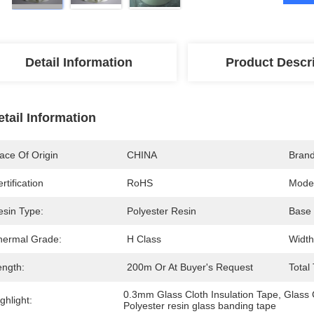
Detail Information
Product Descr
etail Information
ace Of Origin
CHINA
Bran
rtification
RoHS
Mode
esin Type:
Polyester Resin
Base 
hermal Grade:
H Class
Width
ength:
200m Or At Buyer's Request
Total
0.3mm Glass Cloth Insulation Tape
, 
Glass 
ghlight:
Polyester resin glass banding tape