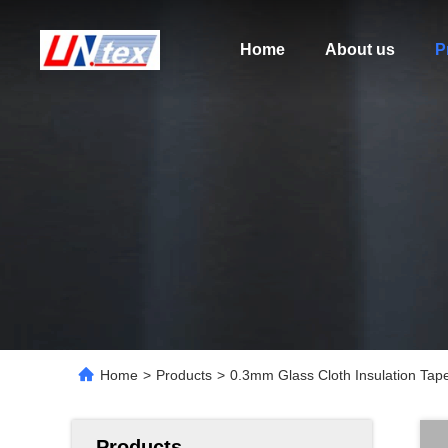
Home
About us
P
Home
>
Products
>
0.3mm Glass Cloth Insulation Tap
Products