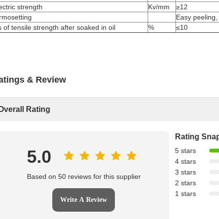
ectric strength
Kv/mm
≥12
rmosetting
Easy peeling,
 of tensile strength after soaked in oil
%
≤10
atings & Review
Overall Rating
Rating Sna
5.0
5 stars
4 stars
3 stars
Based on 50 reviews for this supplier
2 stars
1 stars
Write A Review