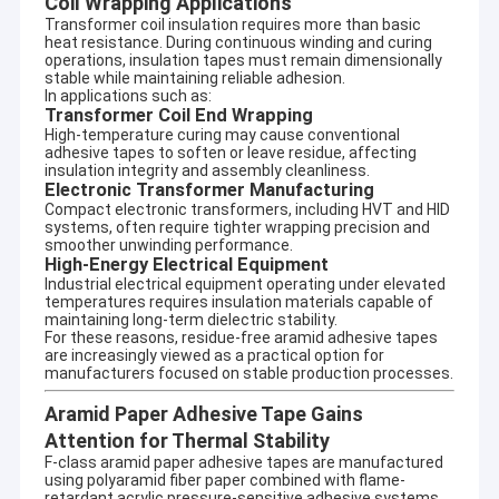
Coil Wrapping Applications
Transformer coil insulation requires more than basic
heat resistance. During continuous winding and curing
operations, insulation tapes must remain dimensionally
stable while maintaining reliable adhesion.
In applications such as:
Transformer Coil End Wrapping
High-temperature curing may cause conventional
adhesive tapes to soften or leave residue, affecting
insulation integrity and assembly cleanliness.
Electronic Transformer Manufacturing
Compact electronic transformers, including HVT and HID
systems, often require tighter wrapping precision and
smoother unwinding performance.
High-Energy Electrical Equipment
Industrial electrical equipment operating under elevated
temperatures requires insulation materials capable of
maintaining long-term dielectric stability.
For these reasons, residue-free aramid adhesive tapes
are increasingly viewed as a practical option for
manufacturers focused on stable production processes.
Aramid Paper Adhesive Tape Gains
Attention for Thermal Stability
F-class aramid paper adhesive tapes are manufactured
using polyaramid fiber paper combined with flame-
retardant acrylic pressure-sensitive adhesive systems.