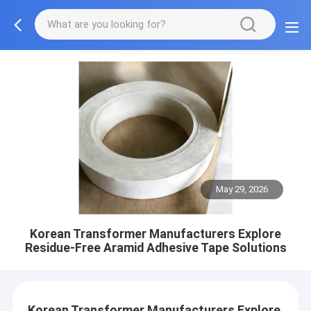
May 29, 2026
Korean Transformer Manufacturers Explore
Residue-Free Aramid Adhesive Tape Solutions
Korean Transformer Manufacturers Explore