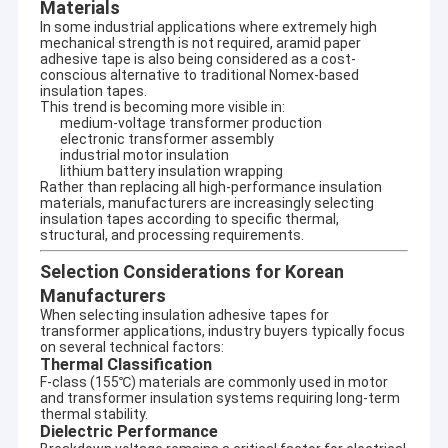
Materials
In some industrial applications where extremely high
mechanical strength is not required, aramid paper
adhesive tape is also being considered as a cost-
conscious alternative to traditional Nomex-based
insulation tapes.
This trend is becoming more visible in:
medium-voltage transformer production
electronic transformer assembly
industrial motor insulation
lithium battery insulation wrapping
Rather than replacing all high-performance insulation
materials, manufacturers are increasingly selecting
insulation tapes according to specific thermal,
structural, and processing requirements.
Selection Considerations for Korean
Manufacturers
When selecting insulation adhesive tapes for
transformer applications, industry buyers typically focus
Home
on several technical factors:
Thermal Classification
UN.Tex (Dalian) Co., Ltd. —To be one of your
Products
F-class (155℃) materials are commonly used in motor
best sellers in China
and transformer insulation systems requiring long-term
thermal stability.
Established in 2006, Rooted in a Charming Coastal City
About Us
Dielectric Performance