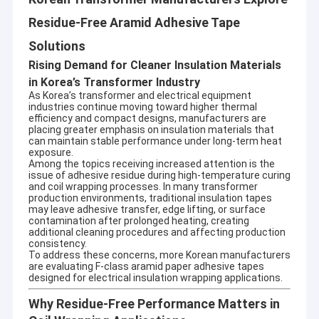
Residue-Free Aramid Adhesive Tape
Solutions
Rising Demand for Cleaner Insulation Materials
in Korea’s Transformer Industry
As Korea’s transformer and electrical equipment
industries continue moving toward higher thermal
efficiency and compact designs, manufacturers are
placing greater emphasis on insulation materials that
can maintain stable performance under long-term heat
exposure.
Among the topics receiving increased attention is the
issue of adhesive residue during high-temperature curing
and coil wrapping processes. In many transformer
production environments, traditional insulation tapes
may leave adhesive transfer, edge lifting, or surface
contamination after prolonged heating, creating
additional cleaning procedures and affecting production
consistency.
To address these concerns, more Korean manufacturers
are evaluating F-class aramid paper adhesive tapes
designed for electrical insulation wrapping applications.
Why Residue-Free Performance Matters in