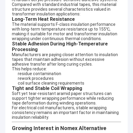
Compared with standard industrial tapes, this material
structure provides several characteristics valued in
transformer insulation applications:
Long-Term Heat Resistance
The material supports F-class insulation performance
with long-term temperature resistance up to 155℃,
making it suitable for motor and transformer insulation
wrapping under continuous thermal conditions.
Stable Adhesion During High-Temperature
Processing
Manufacturers are paying closer attention to insulation
tapes that maintain adhesion without excessive
adhesive transfer after long curing cycles.
This helps reduce:
residue contamination
rework procedures
coil surface cleaning requirements
Tight and Stable Coil Wrapping
Soft yet tear-resistant aramid paper structures can
support tighter wrapping performance while reducing
tape deformation during winding operations.
For electrical coil manufacturers, stable wrapping
consistency remains an important factor in maintaining
insulation reliability.
Growing Interest in Nomex Alternative