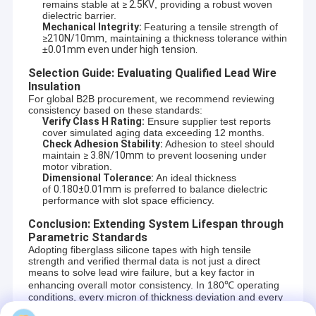
remains stable at
≥ 2.5KV
, providing a robust woven
dielectric barrier.
Mechanical Integrity:
Featuring a tensile strength of
≥210N/10mm
, maintaining a thickness tolerance within
±
0.01mm even under high tension.
Selection Guide: Evaluating Qualified Lead Wire
Insulation
For global B2B procurement, we recommend reviewing
consistency based on these standards:
Verify Class H Rating:
Ensure supplier test reports
cover simulated aging data exceeding 12 months.
Check Adhesion Stability:
Adhesion to steel should
maintain
≥ 3.8N/10mm
to prevent loosening under
motor vibration.
Dimensional Tolerance:
An ideal thickness
of
0.180±0.01mm
is preferred to balance dielectric
performance with slot space efficiency.
Conclusion: Extending System Lifespan through
Home
Parametric Standards
Adopting fiberglass silicone tapes with high tensile
strength and verified thermal data is not just a direct
Products
means to solve lead wire failure, but a key factor in
enhancing overall motor consistency. In 180℃ operating
UN.Tex (Dalian) Co., Ltd. —To be one of your
conditions, every micron of thickness deviation and every
About Us
volt of dielectric loss impacts production safety.