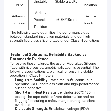
Unstable
Stable ≥
2.5KV
BDV
isolation
Varies /
Adhesion
Secure
Potential
≥3.8N/10mm
to Steel
bonding
Residue
The following table quantifies the performance gap
between standard insulation materials and our high-
strength fiberglass silicone tape under Class H conditions.
Technical Solutions: Reliability Backed by
Parametric Evidence
To resolve these failures, the use of Fiberglass Silicone
Tape with rigorous parametric validation is essential. The
following specifications are critical for ensuring stable
operation in Class H motors:
Long-term Stability:
Rated for 180℃ continuous
operation via E-fiberglass cloth and high-performance
silicone adhesive.
Short-term Heat Resistance:
Under 260℃ / 30min
testing, the tape exhibits "zero deformation and no
flagging," ensuring a safety margin during transient
overloads.
Dielectric Strength:
Breakdown voltage (BDV)