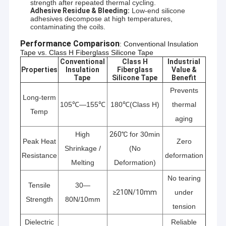
strength after repeated thermal cycling.
Adhesive Residue & Bleeding:
Low-end silicone
adhesives decompose at high temperatures,
contaminating the coils.
Performance Comparison
: Conventional Insulation 
Tape vs. Class H Fiberglass Silicone Tape
Conventional
Class H
Industrial
Properties
Insulation
Fiberglass
Value &
Tape
Silicone Tape
Benefit
Prevents
Long-term
105℃—155℃
180℃(Class H)
thermal
Temp
aging
High
260℃
for 30min
Peak Heat
Zero
Shrinkage /
(No
Resistance
deformation
Melting
Deformation)
No tearing
Tensile
30—
≥210N/10mm
under
Strength
80N/10mm
tension
Dielectric
Reliable