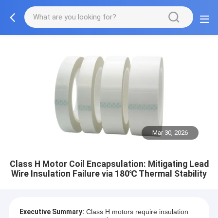
Mar 30, 2026
Class H Motor Coil Encapsulation: Mitigating Lead
Wire Insulation Failure via 180℃ Thermal Stability
Executive Summary:
Class H motors require insulation