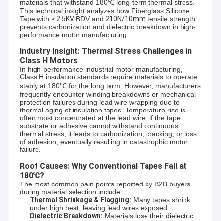
materials that withstand 180℃ long-term thermal stress.
This technical insight analyzes how Fiberglass Silicone
Tape with
≥
2.5KV
BDV and
210N/10mm
tensile strength
prevents carbonization and dielectric breakdown in high-
performance motor manufacturing.
Industry Insight: Thermal Stress Challenges in
Class H Motors
In high-performance industrial motor manufacturing,
Class H insulation standards require materials to operate
stably at 180℃ for the long term. However, manufacturers
frequently encounter winding breakdowns or mechanical
protection failures during lead wire wrapping due to
thermal aging of insulation tapes. Temperature rise is
often most concentrated at the lead wire; if the tape
substrate or adhesive cannot withstand continuous
thermal stress, it leads to carbonization, cracking, or loss
of adhesion, eventually resulting in catastrophic motor
failure.
Root Causes: Why Conventional Tapes Fail at
180℃?
The most common pain points reported by B2B buyers
during material selection include:
Thermal Shrinkage & Flagging:
Many tapes shrink
under high heat, leaving lead wires exposed.
Dielectric Breakdown:
Materials lose their dielectric