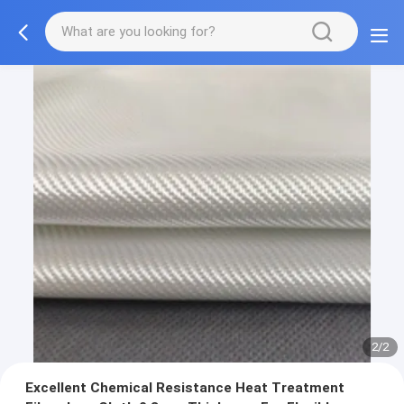
2/2
Excellent Chemical Resistance Heat Treatment