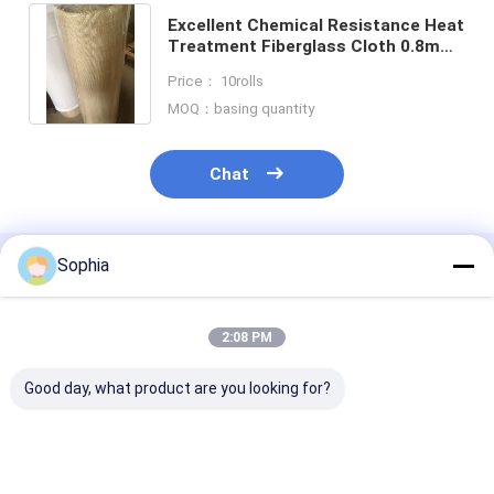
Excellent Chemical Resistance Heat
Treatment Fiberglass Cloth 0.8mm
Thickness For Flexible Packaging
Price： 10rolls
Solutions
MOQ：basing quantity
Chat
Sophia
Recommended Products
2:08 PM
Good day, what product are you looking for?
F Class Aramid Fiber
Vulcanization Nylon
Ceramic Fiber 