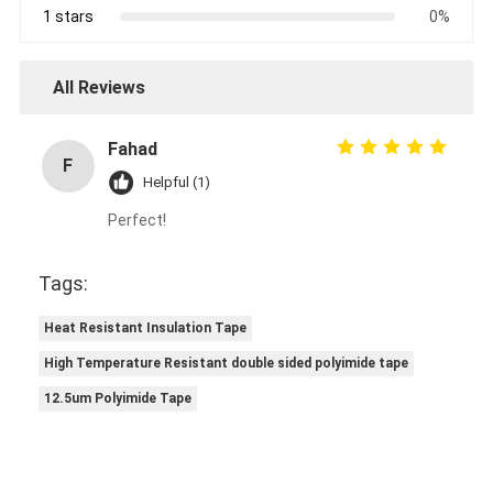
1 stars
0%
All Reviews
Fahad
F
Helpful (1)
Perfect!
Tags:
Heat Resistant Insulation Tape
High Temperature Resistant double sided polyimide tape
12.5um Polyimide Tape