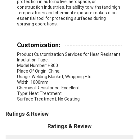
protection in automotive, aerospace, or
Aluminum Foil Glass Cloth Tape
construction industries. Its ability to withstand high
temperatures and chemical exposure makes it an
Foil Faced Kraft Paper
essential tool for protecting surfaces during
spraying operations.
Aluminum Foil Fiberglass Cloth
Customization:
Foil Scrim Tape
Product Customization Services for Heat Resistant
Cloth Duct Tape
Insulation Tape:
Model Number: H800
Place Of Origin: China
Double Sided Adhesive Tape
Usage: Welding Blanket, Wrapping Etc.
Width: 1000mm
PET Adhesive Tape
Chemical Resistance: Excellent
Type: Heat Treatment
Surface Treatment: No Coating
Precision Investment Casting
Ratings & Review
Electrical Insulation Board
Ratings & Review