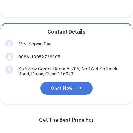
Contact Details
Mrs. Sophia Gao
0086-13052726305
Softview Center Room A-705, No.1A-4 Softpark
Road, Dalian, China 116023
Chat Now
Get The Best Price For