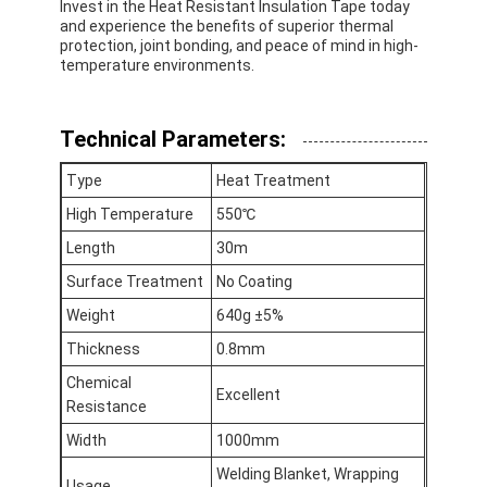
Invest in the Heat Resistant Insulation Tape today
and experience the benefits of superior thermal
protection, joint bonding, and peace of mind in high-
temperature environments.
Technical Parameters:
Type
Heat Treatment
High Temperature
550℃
Length
30m
Surface Treatment
No Coating
Weight
640g ±5%
Thickness
0.8mm
Home
Chemical
Excellent
Resistance
Products
Width
1000mm
About Us
Welding Blanket, Wrapping
Usage