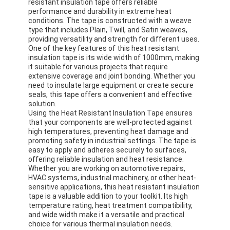
resistant insulation tape offers reliable
performance and durability in extreme heat
conditions. The tape is constructed with a weave
type that includes Plain, Twill, and Satin weaves,
providing versatility and strength for different uses.
One of the key features of this heat resistant
insulation tape is its wide width of 1000mm, making
it suitable for various projects that require
extensive coverage and joint bonding. Whether you
need to insulate large equipment or create secure
seals, this tape offers a convenient and effective
solution.
Using the Heat Resistant Insulation Tape ensures
that your components are well-protected against
high temperatures, preventing heat damage and
promoting safety in industrial settings. The tape is
easy to apply and adheres securely to surfaces,
offering reliable insulation and heat resistance.
Whether you are working on automotive repairs,
HVAC systems, industrial machinery, or other heat-
sensitive applications, this heat resistant insulation
tape is a valuable addition to your toolkit. Its high
temperature rating, heat treatment compatibility,
and wide width make it a versatile and practical
choice for various thermal insulation needs.