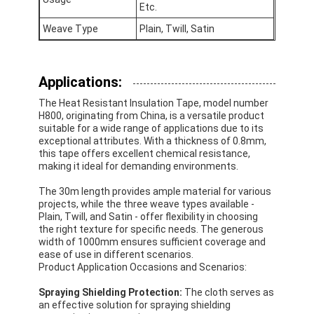
Etc.
Factory Tour
Weave Type
Plain, Twill, Satin
Quality Control
Contact Us
Applications:
The Heat Resistant Insulation Tape, model number
H800, originating from China, is a versatile product
suitable for a wide range of applications due to its
Adhesive Insulation Tape
exceptional attributes. With a thickness of 0.8mm,
this tape offers excellent chemical resistance,
making it ideal for demanding environments.
Glass Cloth Insulation Tape
The 30m length provides ample material for various
Heat Resistant Insulation Tape
projects, while the three weave types available -
Plain, Twill, and Satin - offer flexibility in choosing
the right texture for specific needs. The generous
Glass Cloth Adhesive Tape
width of 1000mm ensures sufficient coverage and
ease of use in different scenarios.
Polyimide Film Adhesive Tape
Product Application Occasions and Scenarios:
Aluminum Foil Adhesive Tape
Spraying Shielding Protection:
The cloth serves as
an effective solution for spraying shielding