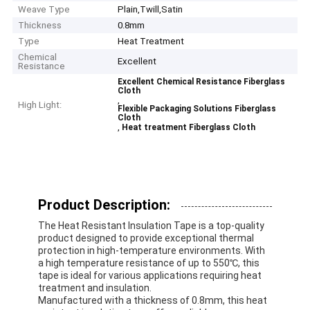
Weave Type
Plain,Twill,Satin
Thickness
0.8mm
Type
Heat Treatment
Chemical
Excellent
Resistance
Excellent Chemical Resistance Fiberglass
Cloth
,
High Light:
Flexible Packaging Solutions Fiberglass
Cloth
,
Heat treatment Fiberglass Cloth
Product Description:
The Heat Resistant Insulation Tape is a top-quality
product designed to provide exceptional thermal
protection in high-temperature environments. With
a high temperature resistance of up to 550℃, this
tape is ideal for various applications requiring heat
treatment and insulation.
Manufactured with a thickness of 0.8mm, this heat