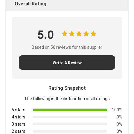
Overall Rating
5.0
Based on 50 reviews for this supplier
Write A Review
Rating Snapshot
The following is the distribution of all ratings
5 stars
100%
4 stars
0%
3 stars
0%
2 stars
0%