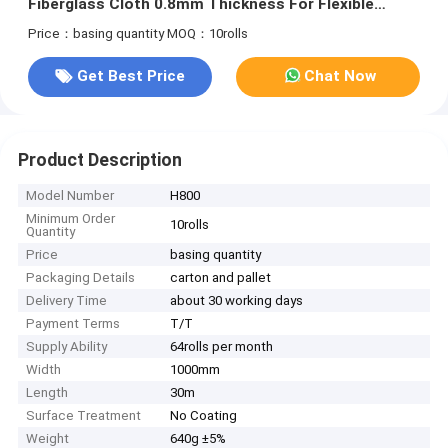
Fiberglass Cloth 0.8mm Thickness For Flexible
Packaging Solutions
Price：basing quantity
MOQ：10rolls
Get Best Price
Chat Now
Product Description
Model Number
H800
Minimum Order
10rolls
Quantity
Price
basing quantity
Packaging Details
carton and pallet
Delivery Time
about 30 working days
Payment Terms
T/T
Supply Ability
64rolls per month
Width
1000mm
Length
30m
Surface Treatment
No Coating
Weight
640g ±5%