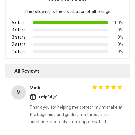
Aluminum Foil Glass Cloth Tape
The following is the distribution of all ratings
Foil Faced Kraft Paper
5 stars
100%
4 stars
0%
Aluminum Foil Fiberglass Cloth
3 stars
0%
Foil Scrim Tape
2 stars
0%
1 stars
0%
Cloth Duct Tape
Double Sided Adhesive Tape
All Reviews
PET Adhesive Tape
Minh
M
Precision Investment Casting
Helpful (5)
Thank you for helping me correct my mistake at
Electrical Insulation Board
the beginning and guiding me through the
purchase smoothly. I really appreciate it.