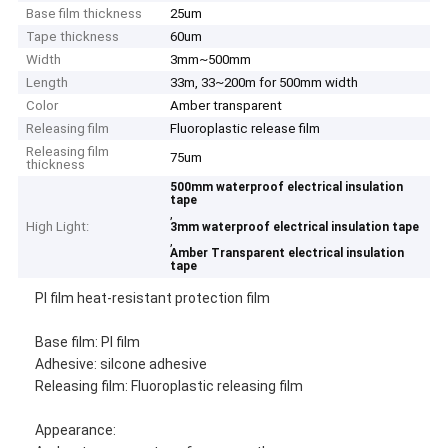
Base film thickness
25um
Tape thickness
60um
Width
3mm~500mm
Length
33m, 33~200m for 500mm width
Color
Amber transparent
Releasing film
Fluoroplastic release film
Releasing film
75um
thickness
500mm waterproof electrical insulation
tape
,
High Light:
3mm waterproof electrical insulation tape
,
Amber Transparent electrical insulation
tape
PI film heat-resistant protection film
Base film: PI film
Adhesive: silcone adhesive
Releasing film: Fluoroplastic releasing film
Appearance: