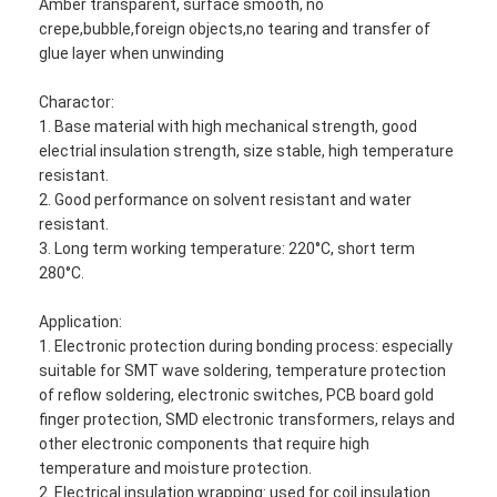
Amber transparent, surface smooth, no
crepe,bubble,foreign objects,no tearing and transfer of
glue layer when unwinding
Charactor:
1. Base material with high mechanical strength, good
electrial insulation strength, size stable, high temperature
resistant.
2. Good performance on solvent resistant and water
resistant.
3. Long term working temperature: 220°C, short term
280°C.
Application:
1. Electronic protection during bonding process: especially
suitable for SMT wave soldering, temperature protection
of reflow soldering, electronic switches, PCB board gold
finger protection, SMD electronic transformers, relays and
other electronic components that require high
temperature and moisture protection.
2. Electrical insulation wrapping: used for coil insulation