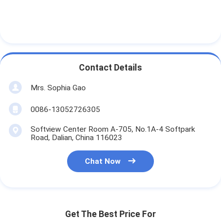
Contact Details
Mrs. Sophia Gao
0086-13052726305
Softview Center Room A-705, No.1A-4 Softpark
Road, Dalian, China 116023
Chat Now
Get The Best Price For