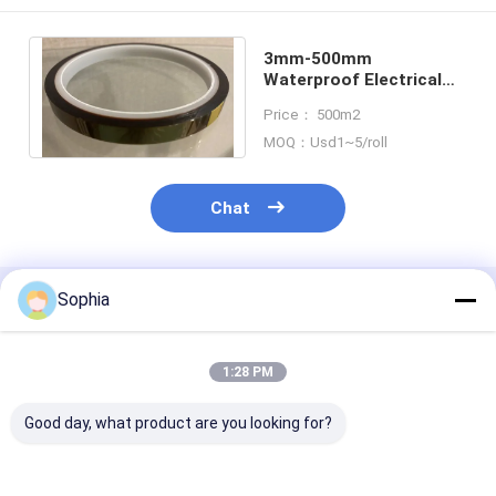
3mm-500mm
Waterproof Electrical
Insulation Tape Amber
Price： 500m2
Transparent
MOQ：Usd1~5/roll
Chat
Sophia
Recommended Products
1:28 PM
Good day, what product are you looking for?