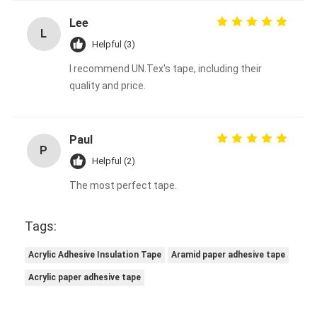
Lee
L
Helpful (3)
I recommend UN.Tex's tape, including their
quality and price.
Paul
P
Helpful (2)
The most perfect tape.
Tags:
Acrylic Adhesive Insulation Tape
Aramid paper adhesive tape
Acrylic paper adhesive tape