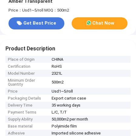
Amber Transparent
Price：Usd1~5/roll
MOQ：500m2
Get Best Price
Chat Now
Product Description
Place of Origin
CHINA
Certification
RoHS
Model Number
2321L
Minimum Order
500m2
Quantity
Price
Usd1~5/roll
Packaging Details
Export carton case
Delivery Time
35 working days
Payment Terms
L/C, T/T
Supply Ability
50,000m2 per month
Base material
Polyimide film
Adhesive
Imported silicone adhesive