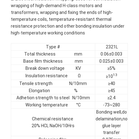
wrapping of high-demand H-class motors and
transformers, wrapping and fixing the ends of high-
temperature coils, temperature-resistant thermal
resistance protection and other bonding insulation under
high-temperature working conditions
Type #
2321L
Total thickness mm
0.06±0.003
Base film thickness mm
0.025±0.003
Break down voltage KV
≥5%
13
Insulation resistance Ω
≥10
Tensile strength N/10mm
≥40
Elongation %
≥45
Adhetion strength to steel N/10mm
≥2.4
Home
Working temperature °C
-73~280
Bonding well,do
Products
Chemical resistance
delamination,no
20% HCL NaOH/10Hrs
glue layer
About Us
transfer