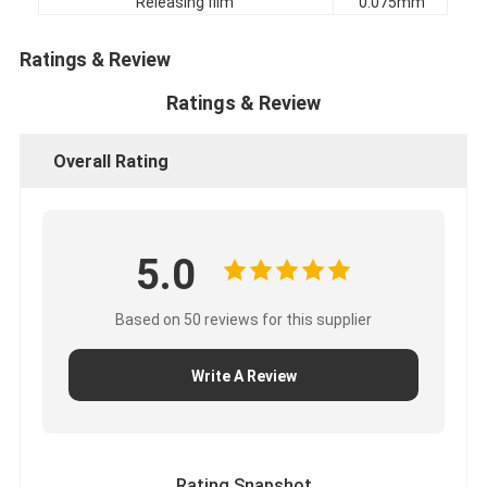
Releasing film
0.075mm
Factory Tour
Ratings & Review
Quality Control
Ratings & Review
Contact Us
Overall Rating
Adhesive Insulation Tape
5.0
Glass Cloth Insulation Tape
Heat Resistant Insulation Tape
Based on 50 reviews for this supplier
Glass Cloth Adhesive Tape
Write A Review
Polyimide Film Adhesive Tape
Aluminum Foil Adhesive Tape
Rating Snapshot