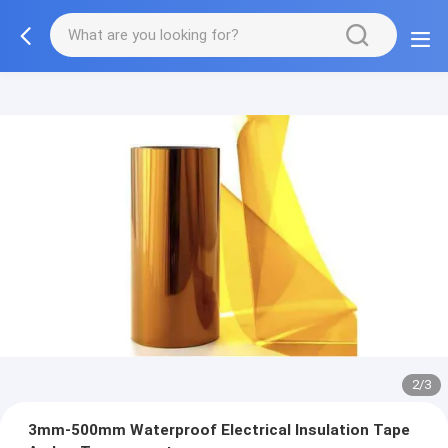
2/3
3mm-500mm Waterproof Electrical Insulation Tape