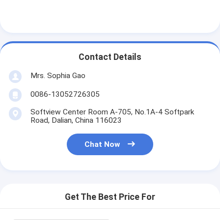
Contact Details
Mrs. Sophia Gao
0086-13052726305
Softview Center Room A-705, No.1A-4 Softpark
Road, Dalian, China 116023
Chat Now
Home
Products
Get The Best Price For
About Us