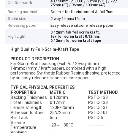
48 / 50mm (2") / 60 / 63mm (2.5") / 72 /
Cut Roll width
75mm (3") / 96mm / 100mm (4")
Backing material
Scrim + Kraft reinformed Al foil 7um
Scrim size
2-way 14mmx14mm
Releasing paper
Easy-release silicone release paper
,
0.12mm fsk foil scrim kraft
High Light:
,
fsk foil scrim kraft 0.12mm
0.12mm foil scrim kraft tape
High Quality Foil-Scrim-Kraft Tape
P
RODUCT DESCRIPTION
Foil-Scrim-Kraft backing (Foil: 7u / 2-way Scrim:
14mmx14mm / Kraft paper), combined with a high
performance Synthetic Rubber Resin adhesive, protected
by an easy-release silicone release paper.
TYPICAL PHYSICAL PROPERTIES
PROPERTIES
METRIC
TEST METHOD
Backing Thickness
0.120mm
PSTC-133
Total Thickness
0.17mm
PSTC-133
Tensile strength
120N/25mm
PSTC-131
Adhesion to Steel
25N/25mm
PSTC-101
Ball Tack
5cm
PSTC-6
Service
-20 ~ +80 °C
------------
Temperature
Applying