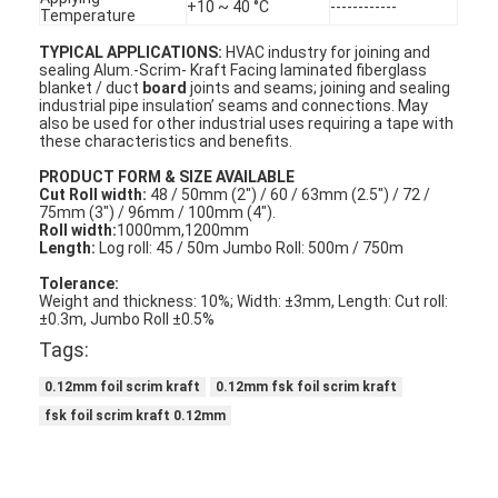
+10 ~ 40 °C
------------
Temperature
TYPICAL APPLICATIONS:
HVAC industry for joining and
sealing Alum.-Scrim- Kraft Facing laminated fiberglass
blanket / duct
board
joints and seams; joining and sealing
industrial pipe insulation’ seams and connections. May
also be used for other industrial uses requiring a tape with
these characteristics and benefits.
PRODUCT FORM & SIZE AVAILABLE
Cut Roll width:
48 / 50mm (2") / 60 / 63mm (2.5") / 72 /
75mm (3") / 96mm / 100mm (4").
Roll width:
1000mm,1200mm
Length:
Log roll: 45 / 50m Jumbo Roll: 500m / 750m
Tolerance:
Weight and thickness: 10%; Width: ±3mm, Length: Cut roll:
±0.3m, Jumbo Roll ±0.5%
Tags:
0.12mm foil scrim kraft
0.12mm fsk foil scrim kraft
fsk foil scrim kraft 0.12mm