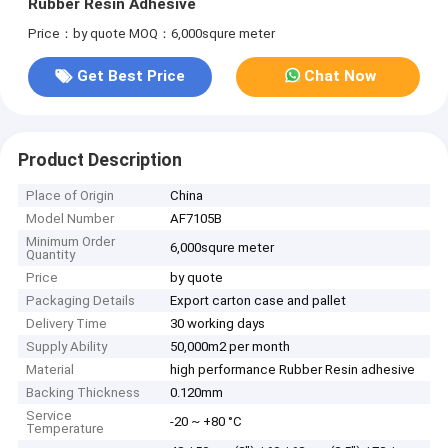
Rubber Resin Adhesive
Price：by quote
MOQ：6,000squre meter
Get Best Price
Chat Now
Product Description
Place of Origin
China
Model Number
AF7105B
Minimum Order
6,000squre meter
Quantity
Price
by quote
Packaging Details
Export carton case and pallet
Delivery Time
30 working days
Supply Ability
50,000m2 per month
Material
high performance Rubber Resin adhesive
Backing Thickness
0.120mm
Service
-20 ~ +80 °C
Temperature