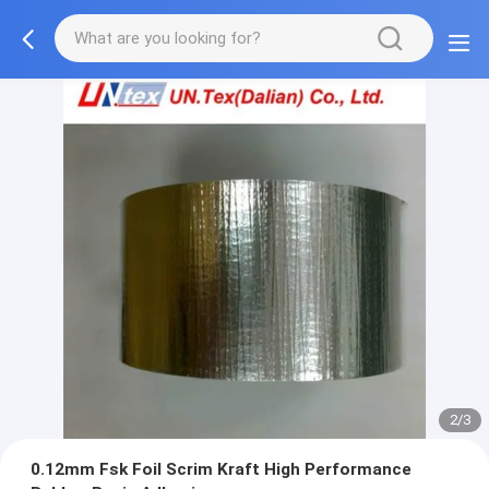
2/3
0.12mm Fsk Foil Scrim Kraft High Performance