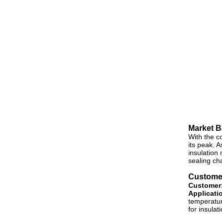
Market 
With the c
its peak. 
insulation
sealing ch
Customer
Customer
Applicati
temperatur
for insulat