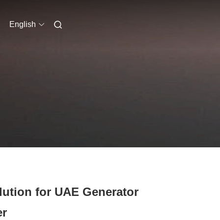
English
lution for UAE Generator
er