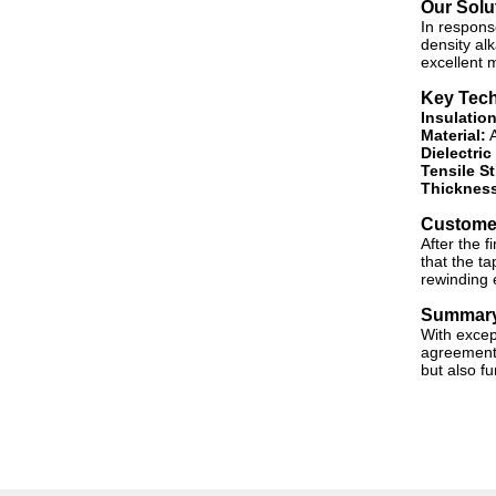
Our Solu
In respons
density alk
excellent m
Key Tech
Insulation
Material:
A
Dielectric
Tensile S
Thickness
Custome
After the f
that the ta
rewinding 
Summar
With excep
agreement w
but also f