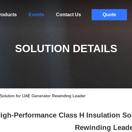
roducts
Events
Contact Us
Quote
SOLUTION DETAILS
 Solution for UAE Generator Rewinding Leader
igh-Performance Class H Insulation So
Rewinding Lead