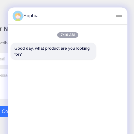
Sophia
r Newsletter
7:10 AM
cribe to our newsletter for discounts and more.
Good day, what product are you looking 
for?
Contact Us