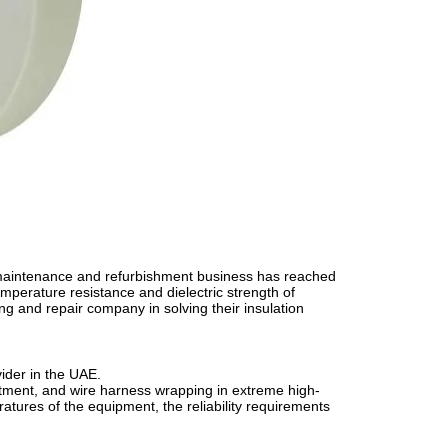
 maintenance and refurbishment business has reached
mperature resistance and dielectric strength of
g and repair company in solving their insulation
ider in the UAE.
eatment, and wire harness wrapping in extreme high-
tures of the equipment, the reliability requirements