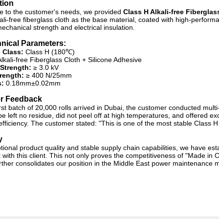
tion
e to the customer's needs, we provided
Class H Alkali-free Fiberglas
ali-free fiberglass cloth as the base material, coated with high-perform
echanical strength and electrical insulation.
nical Parameters:
 Class:
Class H (
180℃
)
lkali-free Fiberglass Cloth + Silicone Adhesive
 Strength:
≥ 3.0 kV
trength:
≥
400 N/25mm
:
0.18mm±0.02mm
r Feedback
irst batch of 20,000 rolls arrived in Dubai, the customer conducted mult
pe left no residue, did not peel off at high temperatures, and offered e
efficiency. The customer stated: "This is one of the most stable Class 
y
tional product quality and stable supply chain capabilities, we have e
ith this client. This not only proves the competitiveness of "Made in Chi
urther consolidates our position in the Middle East power maintenance 