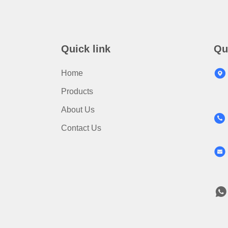
Quick link
Qu
Home
Products
About Us
Contact Us