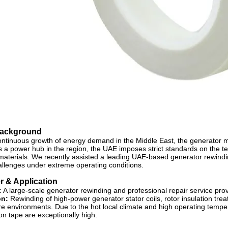
Background
ontinuous growth of energy demand in the Middle East, the generator
As a power hub in the region, the UAE imposes strict standards on the te
 materials. We recently assisted a leading UAE-based generator rewindin
allenges under extreme operating conditions.
 & Application
:
A large-scale generator rewinding and professional repair service prov
on:
Rewinding of high-power generator stator coils, rotor insulation tr
e environments. Due to the hot local climate and high operating tempera
ion tape are exceptionally high.