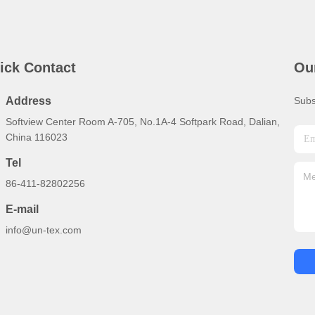
ick Contact
Ou
Address
Subs
Softview Center Room A-705, No.1A-4 Softpark Road, Dalian,
China 116023
Tel
86-411-82802256
E-mail
info@un-tex.com