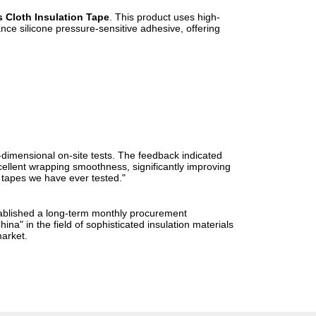
s Cloth Insulation Tape
. This product uses high-
ance silicone pressure-sensitive adhesive, offering
i-dimensional on-site tests. The feedback indicated
xcellent wrapping smoothness, significantly improving
H tapes we have ever tested."
stablished a long-term monthly procurement
na" in the field of sophisticated insulation materials
market.