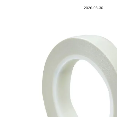
2026-03-30