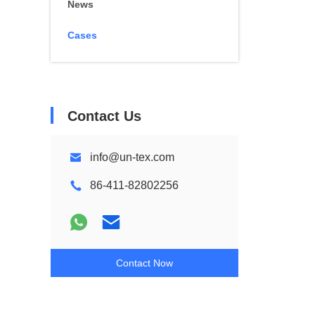
News
Cases
Contact Us
info@un-tex.com
86-411-82802256
Contact Now