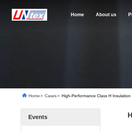
Home
About us
P
Home
>
Cases
>
High-Performance Class H Insulation
H
Events