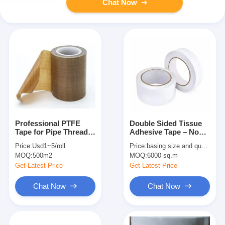
Chat Now
Professional PTFE
Double Sided Tissue
Tape for Pipe Thread
Adhesive Tape – Non-
Sealing – High
Woven Carrier, High-
Price:
Usd1~5/roll
Price:
basing size and quantity
Temperature &
Tack Adhesive On
MOQ:
500m2
MOQ:
6000 sq.m
Corrosion Resistant
Both Sides
Get Latest Price
Get Latest Price
Chat Now
Chat Now