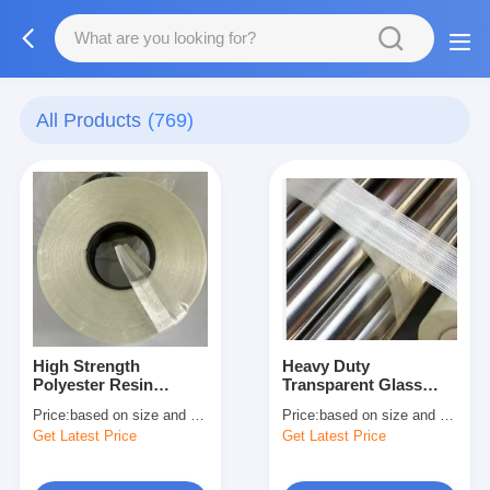
All Products
(769)
High Strength
Heavy Duty
Polyester Resin
Transparent Glass
Prepreg Glass Fiber
Fiber Reinforced
Price:
based on size and quantity
Price:
based on size and quantity
Banding Tape
Filament Tape
Get Latest Price
Get Latest Price