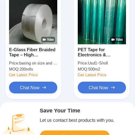
E-Glass Fiber Braided
PET Tape for
Tape – High
Electronics &
Temperature Resistant
Industrial Use – High
Price:
basing on size and quantity
Price:
Usd1~5/roll
& Electrical Insulation
Strength, No Residue,
MOQ:
200rolls
MOQ:
500m2
for Thermal Insulation
High Temp Resistant
Polyester Tape
Get Latest Price
Get Latest Price
Chat Now
Chat Now
Save Your Time
Let us contact best products with you.