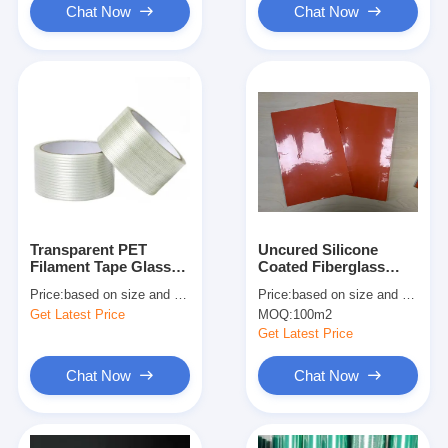
Chat Now
Chat Now
Transparent PET
Uncured Silicone
Filament Tape Glass
Coated Fiberglass
Fiber Reinforced
Cloth UL94 V0 for
Price:
based on size and quantity
Price:
based on size and quantity
Battery Heating
Get Latest Price
MOQ:
100m2
Get Latest Price
Chat Now
Chat Now