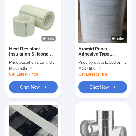
Heat Resistant
Aramid Paper
Insulation Silicone
Adhesive Tape
Tape Double Sided H
Replace Nomex Tape
Price:
based on size and quantity
Price:
by quote based on size and quantity
Grade
H Grade High
MOQ:
500m2
MOQ:
500m2
Temperature
Insulation Tape
Get Latest Price
Get Latest Price
Chat Now
Chat Now
Home
Products
About Us