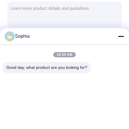
Aluminum Foil Glass Cloth Tape
Foil Faced Kraft Paper
Aluminum Foil Fiberglass Cloth
Sophia
Continue
Foil Scrim Tape
Cloth Duct Tape
10:59 AM
Our Categories
Double Sided Adhesive Tape
Good day, what product are you looking for?
PET Adhesive Tape
Precision Investment Casting
Electrical Insulation Board
Adhesive Insulation
Glass Cloth
Heat Resistant
Tape
Insulation Tape
Insulation Tap