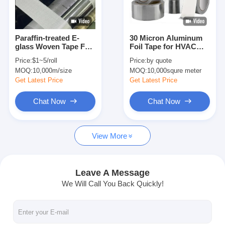
Factory Tour
Quality Control
Paraffin-treated E-
30 Micron Aluminum
glass Woven Tape For
Foil Tape for HVAC
Contact Us
Electrical Insulation
Duct Sealing and
Price:
$1~5/roll
Price:
by quote
Applications
Moisture Barrier
MOQ:
10,000m/size
MOQ:
10,000squre meter
Applications
Get Latest Price
Get Latest Price
Adhesive Insulation Tape
Chat Now
Chat Now
Glass Cloth Insulation Tape
View More
Heat Resistant Insulation Tape
Glass Cloth Adhesive Tape
Leave A Message
We Will Call You Back Quickly!
Polyimide Film Adhesive Tape
Aluminum Foil Adhesive Tape