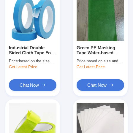
Industrial Double
Green PE Masking
Sided Cloth Tape For
Tape Water‑based
Carpet Bonding And
Adhesive High Tack
Price:
based on the size and quantity
Price:
based on size and quantity
Temporary Mounting
Get Latest Price
Get Latest Price
Chat Now
Chat Now
Home
Products
About Us