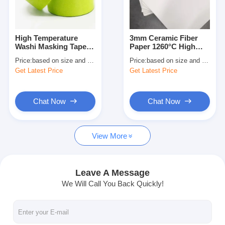
Factory Tour
Quality Control
High Temperature
3mm Ceramic Fiber
Washi Masking Tape
Paper 1260°C High
Contact Us
for Interior Painting
Temperature
Price:
based on size and quantity
Price:
based on size and quantity
Insulation Material
Get Latest Price
Get Latest Price
Adhesive Insulation Tape
Chat Now
Chat Now
Glass Cloth Insulation Tape
View More
Heat Resistant Insulation Tape
Glass Cloth Adhesive Tape
Leave A Message
We Will Call You Back Quickly!
Polyimide Film Adhesive Tape
Aluminum Foil Adhesive Tape