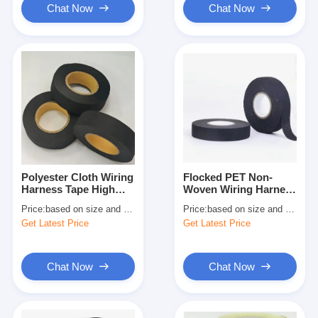
Chat Now
Chat Now
Polyester Cloth Wiring
Flocked PET Non-
Harness Tape High
Woven Wiring Harness
Temperature Resistant
Tape – Noise
Price:
based on size and quantity
Price:
based on size and quantity
for Automotive Wire
Reduction & Abrasion
Get Latest Price
Get Latest Price
Harness Wrapping and
Resistant Automotive
Cable Protection
Wire Loom Harness
Wrap
Chat Now
Chat Now