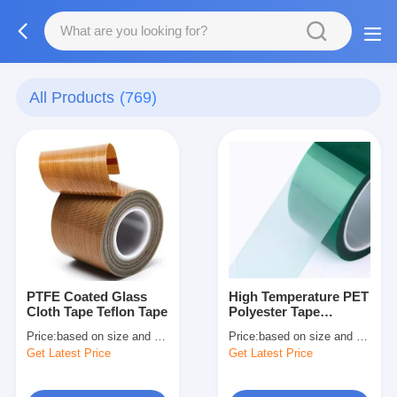
All Products
(769)
PTFE Coated Glass
High Temperature PET
Cloth Tape Teflon Tape
Polyester Tape
Electrical Insulation
Price:
based on size and quantity
Price:
based on size and quantity
Tape
Get Latest Price
Get Latest Price