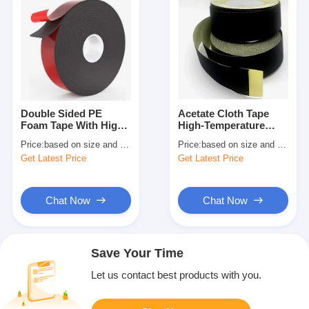
Double Sided PE
Acetate Cloth Tape
Foam Tape With High
High-Temperature
Performance Pressure
Electrical Insulation
Price:
based on size and quantity
Price:
based on size and quantity
Sensitive Adhesive
Tape
Get Latest Price
Get Latest Price
Chat Now
Chat Now
Save Your Time
Let us contact best products with you.