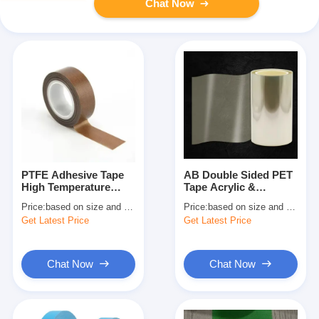
Chat Now
PTFE Adhesive Tape
AB Double Sided PET
High Temperature
Tape Acrylic &
Teflon Tape With
Silicone Adhesive
Price:
based on size and quantity
Price:
based on size and quantity
Silicone Adhesive
Tape
Get Latest Price
Get Latest Price
Chat Now
Chat Now