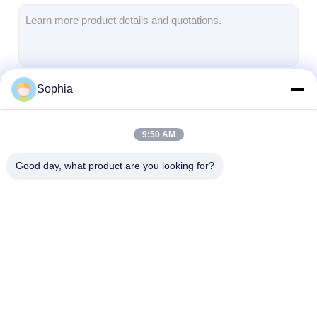
Aluminum Foil Glass Cloth Tape
Foil Faced Kraft Paper
Aluminum Foil Fiberglass Cloth
Sophia
Continue
Foil Scrim Tape
Cloth Duct Tape
9:50 AM
Our Categories
Double Sided Adhesive Tape
Good day, what product are you looking for?
PET Adhesive Tape
Precision Investment Casting
Electrical Insulation Board
Adhesive Insulation
Glass Cloth
Heat Resistant
Tape
Insulation Tape
Insulation Tap