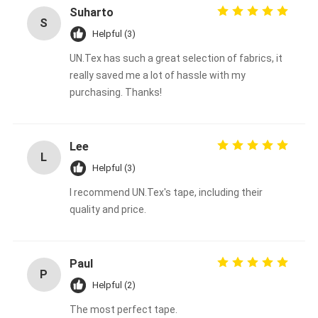
Suharto
S
Helpful (3)
UN.Tex has such a great selection of fabrics, it
really saved me a lot of hassle with my
purchasing. Thanks!
Lee
L
Helpful (3)
I recommend UN.Tex's tape, including their
quality and price.
Paul
P
Helpful (2)
The most perfect tape.