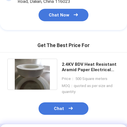
Road, Dalian, China 116023
Chat Now
Get The Best Price For
2.4KV BDV Heat Resistant
Aramid Paper Electrical
Tape With Acrylic PSA
Price： 500 Square meters
MOQ：quoted as per size and
quantity
Chat