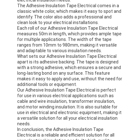
The Adhesive Insulation Tape Electrical comes in a
classic white color, which makes it easy to spot and
identify. The color also adds a professional and
clean look to your electrical installations.
Each roll of our Adhesive Insulation Tape Electrical
measures 50m in length, which provides ample tape
for multiple applications. The width of the tape
ranges from 10mm to 980mm, making it versatile
and adaptable to various insulation needs.
What sets our Adhesive Insulation Tape Electrical
apart is its adhesive backing. The tape is designed
with a strong adhesive, which ensures a secure and
long-lasting bond on any surface. This feature
makes it easy to apply and use, without the need for
additional tools or equipment.
Our Adhesive Insulation Tape Electrical is perfect
for use in various electrical applications such as
cable and wire insulation, transformer insulation,
and motor winding insulation. It is also suitable for
use in electrical and electronic equipment, making it
a versatile solution for all your electrical insulation
needs.
In conclusion, the Adhesive Insulation Tape
Electrical is a reliable and efficient solution for all