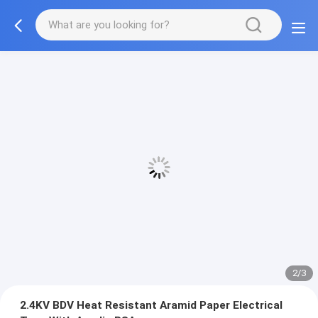
2/3
2.4KV BDV Heat Resistant Aramid Paper Electrical