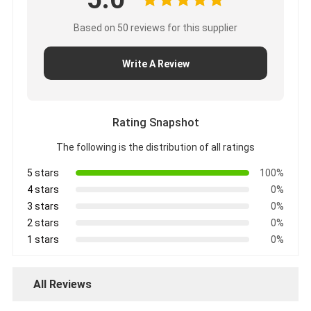
Based on 50 reviews for this supplier
Write A Review
Rating Snapshot
The following is the distribution of all ratings
5 stars
100%
4 stars
0%
3 stars
0%
2 stars
0%
1 stars
0%
All Reviews