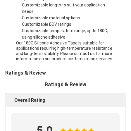
Customizable length to suit your application
needs
Customizable material options
Customizable BDV ratings
Customizable temperature range, up to 180C,
using silicone adhesive
Our 180C Silicone Adhesive Tape is suitable for
applications requiring high-temperature resistance
and long-term stability. Please contact us for more
information on our product customization services.
Ratings & Review
Ratings & Review
Overall Rating
5.0