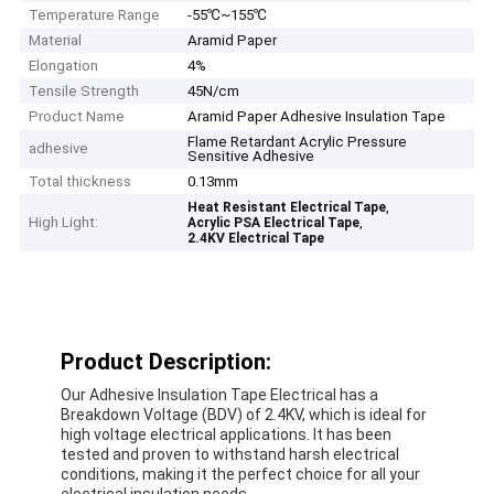
Temperature Range
-55℃~155℃
Material
Aramid Paper
Elongation
4%
Tensile Strength
45N/cm
Product Name
Aramid Paper Adhesive Insulation Tape
Flame Retardant Acrylic Pressure
adhesive
Sensitive Adhesive
Total thickness
0.13mm
,
Heat Resistant Electrical Tape
High Light:
,
Acrylic PSA Electrical Tape
2.4KV Electrical Tape
Product Description:
Our Adhesive Insulation Tape Electrical has a
Breakdown Voltage (BDV) of 2.4KV, which is ideal for
high voltage electrical applications. It has been
tested and proven to withstand harsh electrical
conditions, making it the perfect choice for all your
electrical insulation needs.