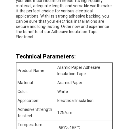
your electrical insulation needs. Its high-quality
material, adequate length, and versatile width make
it the perfect choice for various electrical
applications. With its strong adhesive backing, you
can be sure that your electrical installations are
secure and long-lasting. Order now and experience
the benefits of our Adhesive Insulation Tape
Electrical.
Technical Parameters:
Aramid Paper Adhesive
Product Name:
Insulation Tape
Material:
Aramid Paper
Color:
White
Home
Application:
Electrical Insulation
Products
Adhesive Strength
12N/cm
to steel:
About Us
Temperature
-55℃~155℃