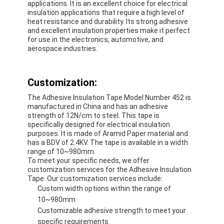
applications. It is an excellent choice for electrical
insulation applications that require a high level of
heat resistance and durability. Its strong adhesive
and excellent insulation properties make it perfect
for use in the electronics, automotive, and
aerospace industries.
Customization:
The Adhesive Insulation Tape Model Number 452 is
manufactured in China and has an adhesive
strength of 12N/cm to steel. This tape is
specifically designed for electrical insulation
purposes. It is made of Aramid Paper material and
has a BDV of 2.4KV. The tape is available in a width
range of 10~980mm.
To meet your specific needs, we offer
customization services for the Adhesive Insulation
Tape. Our customization services include:
Custom width options within the range of
10~980mm
Customizable adhesive strength to meet your
specific requirements