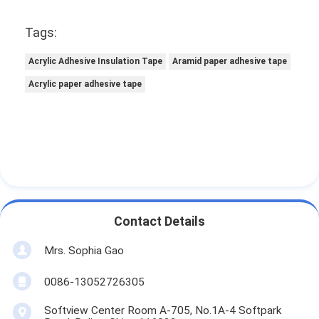
Tags:
Acrylic Adhesive Insulation Tape
Aramid paper adhesive tape
Acrylic paper adhesive tape
Contact Details
Mrs. Sophia Gao
0086-13052726305
Softview Center Room A-705, No.1A-4 Softpark