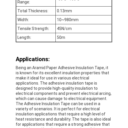
Range:
Factory Tour
Total Thickness:
0.13mm
Quality Control
Width:
10~980mm
Tensile Strength:
45N/cm
Contact Us
Length:
50m
Adhesive Insulation Tape
Applications:
Being an Aramid Paper Adhesive Insulation Tape, it
Glass Cloth Insulation Tape
is known for its excellent insulation properties that
make it ideal for use in various electrical
Heat Resistant Insulation Tape
applications. The adhesive insulation tape is
designed to provide high-quality insulation to
electrical components and prevent electrical arcing,
Glass Cloth Adhesive Tape
which can cause damage to electrical equipment.
The Adhesive Insulation Tape can be used in a
Polyimide Film Adhesive Tape
variety of scenarios. It is perfect for electrical
insulation applications that require a high level of
Aluminum Foil Adhesive Tape
heat resistance and durability. The tape is also ideal
for applications that require a strong adhesive that