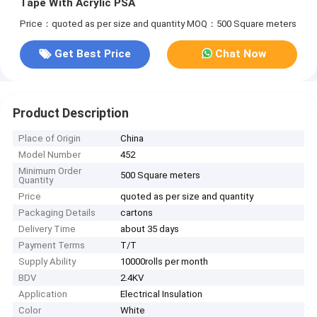
Tape With Acrylic PSA
Price：quoted as per size and quantity
MOQ：500 Square meters
Get Best Price
Chat Now
Product Description
Place of Origin
China
Model Number
452
Minimum Order
500 Square meters
Quantity
Price
quoted as per size and quantity
Packaging Details
cartons
Delivery Time
about 35 days
Payment Terms
T/T
Supply Ability
10000rolls per month
BDV
2.4KV
Application
Electrical Insulation
Color
White