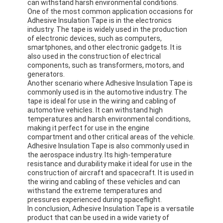
can withstand harsh environmental conditions.
Aluminum Foil Glass Cloth Tape
One of the most common application occasions for
Adhesive Insulation Tape is in the electronics
Foil Faced Kraft Paper
industry. The tape is widely used in the production
of electronic devices, such as computers,
smartphones, and other electronic gadgets. It is
Aluminum Foil Fiberglass Cloth
also used in the construction of electrical
components, such as transformers, motors, and
Foil Scrim Tape
generators.
Another scenario where Adhesive Insulation Tape is
commonly used is in the automotive industry. The
Cloth Duct Tape
tape is ideal for use in the wiring and cabling of
automotive vehicles. It can withstand high
Double Sided Adhesive Tape
temperatures and harsh environmental conditions,
making it perfect for use in the engine
compartment and other critical areas of the vehicle.
PET Adhesive Tape
Adhesive Insulation Tape is also commonly used in
the aerospace industry. Its high-temperature
Precision Investment Casting
resistance and durability make it ideal for use in the
construction of aircraft and spacecraft. It is used in
the wiring and cabling of these vehicles and can
Electrical Insulation Board
withstand the extreme temperatures and
pressures experienced during spaceflight.
In conclusion, Adhesive Insulation Tape is a versatile
product that can be used in a wide variety of