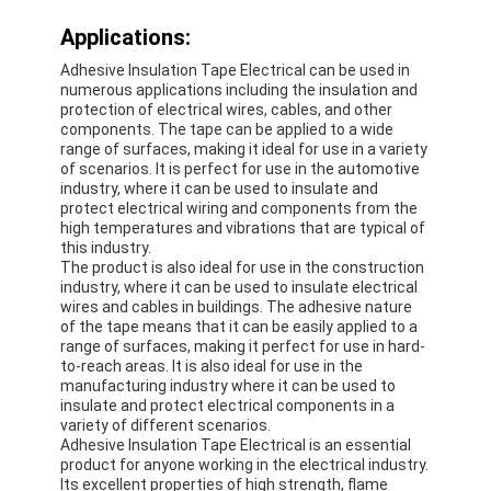
Applications:
Adhesive Insulation Tape Electrical can be used in
numerous applications including the insulation and
protection of electrical wires, cables, and other
components. The tape can be applied to a wide
range of surfaces, making it ideal for use in a variety
of scenarios. It is perfect for use in the automotive
industry, where it can be used to insulate and
protect electrical wiring and components from the
high temperatures and vibrations that are typical of
this industry.
The product is also ideal for use in the construction
industry, where it can be used to insulate electrical
wires and cables in buildings. The adhesive nature
of the tape means that it can be easily applied to a
range of surfaces, making it perfect for use in hard-
Home
to-reach areas. It is also ideal for use in the
manufacturing industry where it can be used to
insulate and protect electrical components in a
Products
variety of different scenarios.
Adhesive Insulation Tape Electrical is an essential
About Us
product for anyone working in the electrical industry.
Its excellent properties of high strength, flame