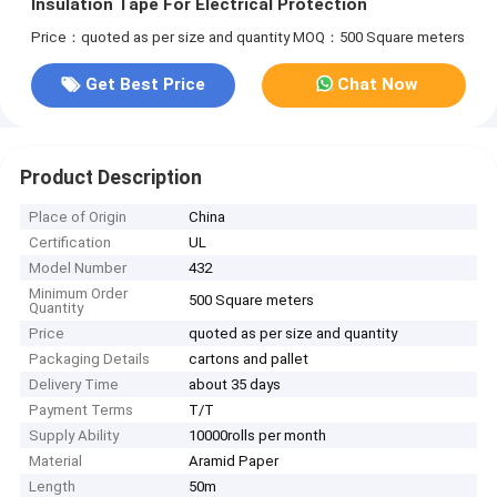
Insulation Tape For Electrical Protection
Price：quoted as per size and quantity
MOQ：500 Square meters
Get Best Price
Chat Now
Product Description
Place of Origin
China
Certification
UL
Model Number
432
Minimum Order
500 Square meters
Quantity
Price
quoted as per size and quantity
Packaging Details
cartons and pallet
Delivery Time
about 35 days
Payment Terms
T/T
Supply Ability
10000rolls per month
Material
Aramid Paper
Length
50m