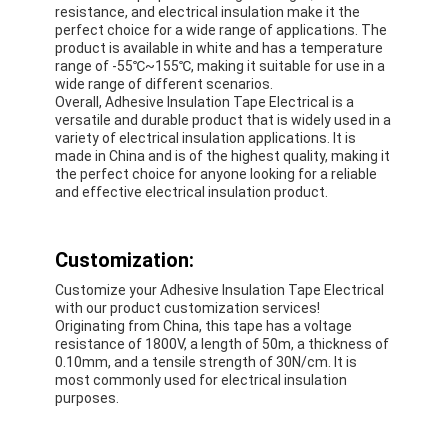
resistance, and electrical insulation make it the
Factory Tour
perfect choice for a wide range of applications. The
product is available in white and has a temperature
Quality Control
range of -55℃~155℃, making it suitable for use in a
wide range of different scenarios.
Overall, Adhesive Insulation Tape Electrical is a
Contact Us
versatile and durable product that is widely used in a
variety of electrical insulation applications. It is
made in China and is of the highest quality, making it
the perfect choice for anyone looking for a reliable
and effective electrical insulation product.
Adhesive Insulation Tape
Glass Cloth Insulation Tape
Customization:
Heat Resistant Insulation Tape
Customize your Adhesive Insulation Tape Electrical
with our product customization services!
Originating from China, this tape has a voltage
Glass Cloth Adhesive Tape
resistance of 1800V, a length of 50m, a thickness of
0.10mm, and a tensile strength of 30N/cm. It is
Polyimide Film Adhesive Tape
most commonly used for electrical insulation
purposes.
Aluminum Foil Adhesive Tape