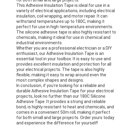
This Adhesive Insulation Tape is ideal for use in a
variety of electrical applications, including electrical
insulation, coil wrapping, and motor repair. It can
withstand temperatures up to 180C, making it
perfect for use in high-temperature environments.
The silicone adhesive tape is also highly resistant to
chemicals, making it ideal for use in chemical and
industrial environments.
Whether you are a professional electrician or a DIY
enthusiast, our Adhesive Insulation Tape is an
essential tool in your toolbox. It is easy to use and
provides excellent insulation and protection for all
your electrical projects. The tape is also highly
flexible, making it easy to wrap around even the
most complex shapes and designs.
In conclusion, if you're looking for a reliable and
durable Adhesive Insulation Tape for your electrical
projects, look no further than our 180C Silicone
Adhesive Tape. It provides a strong and reliable
bond, is highly resistant to heat and chemicals, and
comes in a convenient 50m roll, making it perfect
for both small and large projects. Order yours today
and experience the difference for yourself!