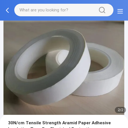
2/2
30N/cm Tensile Strength Aramid Paper Adhesive