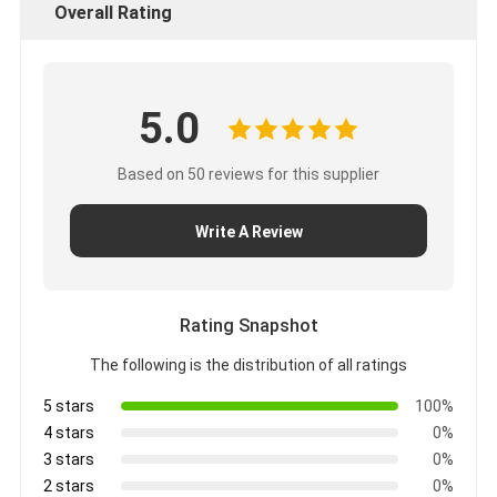
Overall Rating
5.0
Based on 50 reviews for this supplier
Write A Review
Rating Snapshot
The following is the distribution of all ratings
5 stars
100%
4 stars
0%
3 stars
0%
2 stars
0%