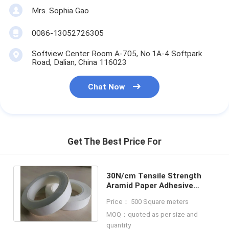
Mrs. Sophia Gao
0086-13052726305
Softview Center Room A-705, No.1A-4 Softpark
Road, Dalian, China 116023
Chat Now
Get The Best Price For
30N/cm Tensile Strength
Aramid Paper Adhesive
Insulation Tape For
Price： 500 Square meters
Electrical Protection
MOQ：quoted as per size and
quantity