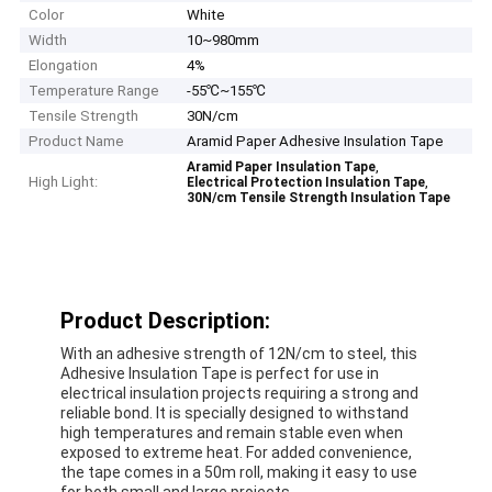
Color
White
Width
10~980mm
Elongation
4%
Temperature Range
-55℃~155℃
Tensile Strength
30N/cm
Product Name
Aramid Paper Adhesive Insulation Tape
,
Aramid Paper Insulation Tape
High Light:
,
Electrical Protection Insulation Tape
30N/cm Tensile Strength Insulation Tape
Product Description:
With an adhesive strength of 12N/cm to steel, this
Adhesive Insulation Tape is perfect for use in
electrical insulation projects requiring a strong and
reliable bond. It is specially designed to withstand
high temperatures and remain stable even when
exposed to extreme heat. For added convenience,
the tape comes in a 50m roll, making it easy to use
for both small and large projects.