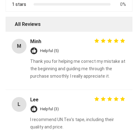
1 stars
0%
All Reviews
Minh
M
Helpful (5)
Thank you for helping me correct my mistake at
the beginning and guiding me through the
purchase smoothly. I really appreciate it.
Lee
L
Helpful (3)
I recommend UN.Tex's tape, including their
quality and price.