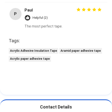
Paul
P
Helpful (2)
The most perfect tape.
Tags:
Acrylic Adhesive Insulation Tape
Aramid paper adhesive tape
Acrylic paper adhesive tape
Contact Details