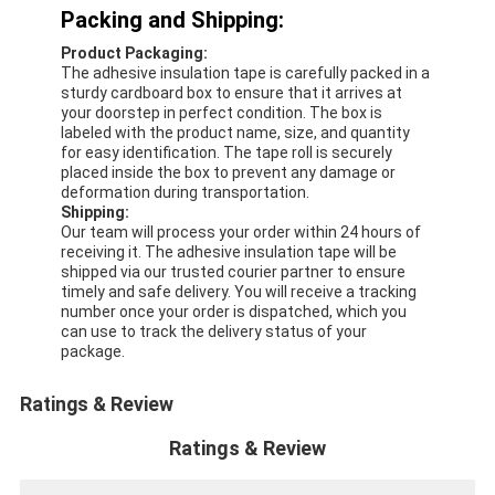
Aluminum Foil Glass Cloth Tape
Packing and Shipping:
Product Packaging:
Foil Faced Kraft Paper
The adhesive insulation tape is carefully packed in a
sturdy cardboard box to ensure that it arrives at
Aluminum Foil Fiberglass Cloth
your doorstep in perfect condition. The box is
labeled with the product name, size, and quantity
for easy identification. The tape roll is securely
Foil Scrim Tape
placed inside the box to prevent any damage or
deformation during transportation.
Cloth Duct Tape
Shipping:
Our team will process your order within 24 hours of
receiving it. The adhesive insulation tape will be
Double Sided Adhesive Tape
shipped via our trusted courier partner to ensure
timely and safe delivery. You will receive a tracking
PET Adhesive Tape
number once your order is dispatched, which you
can use to track the delivery status of your
package.
Precision Investment Casting
Ratings & Review
Electrical Insulation Board
Ratings & Review