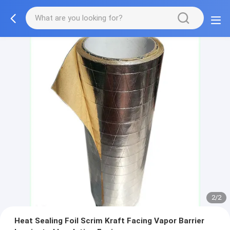
2/2
Heat Sealing Foil Scrim Kraft Facing Vapor Barrier