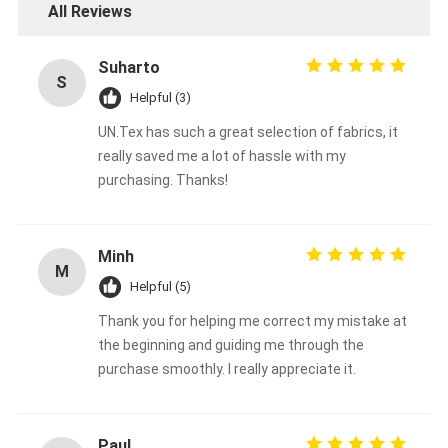
All Reviews
Suharto
S
Helpful (3)
UN.Tex has such a great selection of fabrics, it
really saved me a lot of hassle with my
purchasing. Thanks!
Minh
M
Helpful (5)
Thank you for helping me correct my mistake at
Home
the beginning and guiding me through the
purchase smoothly. I really appreciate it.
Products
About Us
Paul