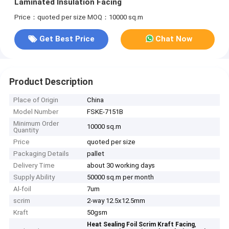
Laminated Insulation Facing
Price：quoted per size
MOQ：10000 sq.m
Get Best Price
Chat Now
Product Description
Place of Origin
China
Model Number
FSKE-7151B
Minimum Order
10000 sq.m
Quantity
Price
quoted per size
Packaging Details
pallet
Delivery Time
about 30 working days
Supply Ability
50000 sq.m per month
Al-foil
7um
scrim
2-way 12.5x12.5mm
Kraft
50gsm
,
Heat Sealing Foil Scrim Kraft Facing