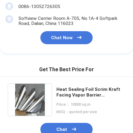
Aluminum Foil Glass Cloth Tape
0086-13052726305
Foil Faced Kraft Paper
Softview Center Room A-705, No.1A-4 Softpark
Road, Dalian, China 116023
Aluminum Foil Fiberglass Cloth
Chat Now
Foil Scrim Tape
Cloth Duct Tape
Get The Best Price For
Double Sided Adhesive Tape
PET Adhesive Tape
Heat Sealing Foil Scrim Kraft
Facing Vapor Barrier
Precision Investment Casting
Laminated Insulation Facing
Price： 10000 sq.m
Electrical Insulation Board
MOQ：quoted per size
Chat