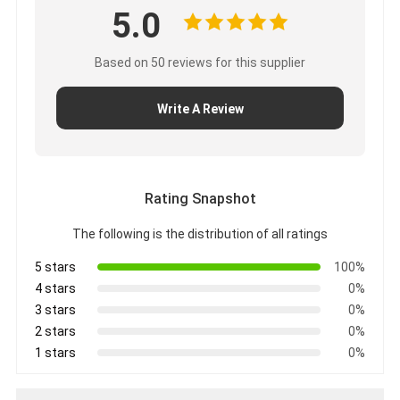
5.0
Based on 50 reviews for this supplier
Write A Review
Rating Snapshot
The following is the distribution of all ratings
5 stars
100%
4 stars
0%
3 stars
0%
2 stars
0%
1 stars
0%