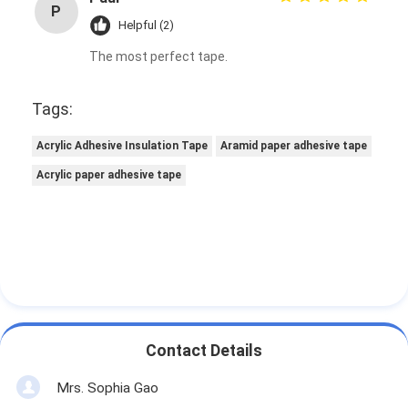
P
Factory Tour
Helpful (2)
The most perfect tape.
Quality Control
Contact Us
Tags:
Acrylic Adhesive Insulation Tape
Aramid paper adhesive tape
Acrylic paper adhesive tape
Adhesive Insulation Tape
Glass Cloth Insulation Tape
Heat Resistant Insulation Tape
Glass Cloth Adhesive Tape
Polyimide Film Adhesive Tape
Contact Details
Aluminum Foil Adhesive Tape
Mrs. Sophia Gao