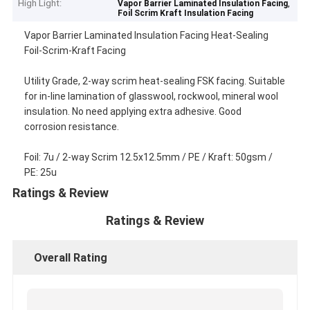
High Light:
,
Vapor Barrier Laminated Insulation Facing
Foil Scrim Kraft Insulation Facing
Vapor Barrier Laminated Insulation Facing Heat-Sealing
Foil-Scrim-Kraft Facing
Utility Grade, 2-way scrim heat-sealing FSK facing. Suitable
for in-line lamination of glasswool, rockwool, mineral wool
insulation. No need applying extra adhesive. Good
corrosion resistance.
Foil: 7u / 2-way Scrim 12.5x12.5mm / PE / Kraft: 50gsm /
PE: 25u
Ratings & Review
Ratings & Review
Overall Rating