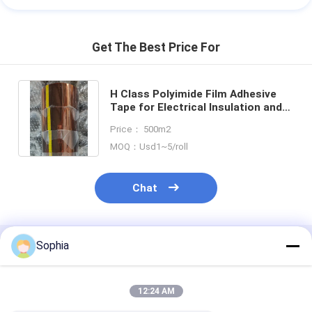
Get The Best Price For
H Class Polyimide Film Adhesive
Tape for Electrical Insulation and
High Temperature Protection
Price： 500m2
MOQ：Usd1~5/roll
Chat
Sophia
Recommended Products
12:24 AM