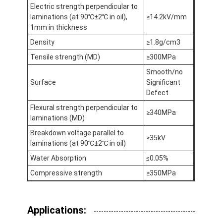
Electric strength perpendicular to
Factory Tour
laminations (at 90℃±2℃ in oil),
≥14.2kV/mm
1mm in thickness
Quality Control
Density
≥1.8g/cm3
Contact Us
Tensile strength (MD)
≥300MPa
Smooth/no
Surface
Significant
Defect
Adhesive Insulation Tape
Flexural strength perpendicular to
≥340MPa
laminations (MD)
Glass Cloth Insulation Tape
Breakdown voltage parallel to
≥35kV
Heat Resistant Insulation Tape
laminations (at 90℃±2℃ in oil)
Water Absorption
≤0.05%
Glass Cloth Adhesive Tape
Compressive strength
≥350MPa
Polyimide Film Adhesive Tape
Aluminum Foil Adhesive Tape
Applications: