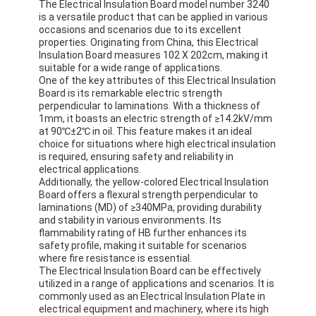
The Electrical Insulation Board model number 3240
Aluminum Foil Glass Cloth Tape
is a versatile product that can be applied in various
occasions and scenarios due to its excellent
Foil Faced Kraft Paper
properties. Originating from China, this Electrical
Insulation Board measures 102 X 202cm, making it
suitable for a wide range of applications.
Aluminum Foil Fiberglass Cloth
One of the key attributes of this Electrical Insulation
Board is its remarkable electric strength
Foil Scrim Tape
perpendicular to laminations. With a thickness of
1mm, it boasts an electric strength of ≥14.2kV/mm
at 90℃±2℃ in oil. This feature makes it an ideal
Cloth Duct Tape
choice for situations where high electrical insulation
is required, ensuring safety and reliability in
Double Sided Adhesive Tape
electrical applications.
Additionally, the yellow-colored Electrical Insulation
Board offers a flexural strength perpendicular to
PET Adhesive Tape
laminations (MD) of ≥340MPa, providing durability
and stability in various environments. Its
Precision Investment Casting
flammability rating of HB further enhances its
safety profile, making it suitable for scenarios
Electrical Insulation Board
where fire resistance is essential.
The Electrical Insulation Board can be effectively
utilized in a range of applications and scenarios. It is
commonly used as an Electrical Insulation Plate in
electrical equipment and machinery, where its high