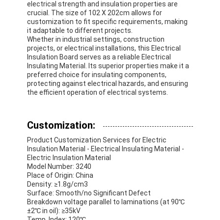
electrical strength and insulation properties are
crucial. The size of 102 X 202cm allows for
customization to fit specific requirements, making
it adaptable to different projects.
Whether in industrial settings, construction
projects, or electrical installations, this Electrical
Insulation Board serves as a reliable Electrical
Insulating Material. Its superior properties make it a
preferred choice for insulating components,
protecting against electrical hazards, and ensuring
the efficient operation of electrical systems.
Customization:
Product Customization Services for Electric
Insulation Material - Electrical Insulating Material -
Electric Insulation Material
Model Number: 3240
Place of Origin: China
Density: ≥1.8g/cm3
Surface: Smooth/no Significant Defect
Breakdown voltage parallel to laminations (at 90℃
±2℃ in oil): ≥35kV
Temp. Index: 120℃