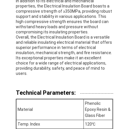
In addition to its electrical and mechanical
properties, the Electrical Insulation Board boasts a
compressive strength of ≥350MPa, providing robust
support and stability in various applications. This
high compressive strength ensures the board can
withstand heavy loads and pressure without
compromising its insulating properties.
Overall, the Electrical Insulation Board is a versatile
and reliable insulating electrical material that offers
superior performance in terms of electrical
insulation, mechanical strength, and fire resistance.
Its exceptional properties make it an excellent
choice for a wide range of electrical applications,
providing durability, safety, and peace of mind to
users.
Technical Parameters:
Home
Phenolic
Products
Material
Epoxy Resin &
Glass Fiber
About Us
Temp. Index
120℃