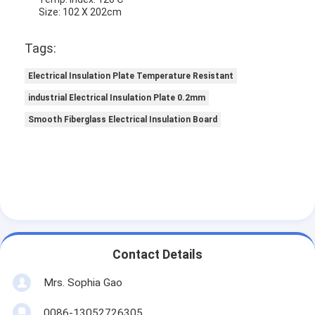
Size: 102 X 202cm
Tags:
Electrical Insulation Plate Temperature Resistant
industrial Electrical Insulation Plate 0.2mm
Smooth Fiberglass Electrical Insulation Board
Contact Details
Mrs. Sophia Gao
0086-13052726305