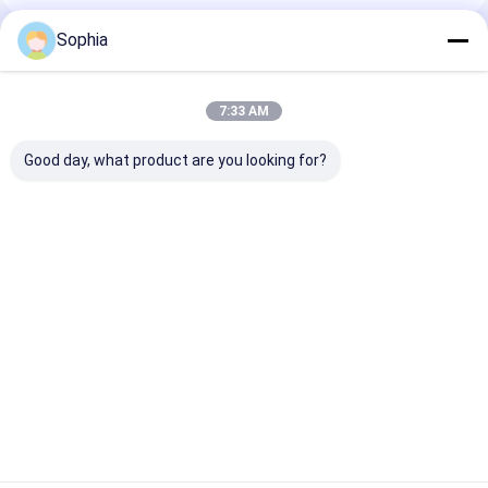
Sophia
Recommended Products
7:33 AM
Good day, what product are you looking for?
Epoxy Phenolic
Electrical Insulation
3240 Insulatio
Electrical Insulation
Board Epoxy
Board Epoxy
Board For Motors
Fiberglass Mat
Phenolic Resin
&Transformers&
Laminate Sheet For
Suitable For H
Electrical Insulation
Insulation
Environments
Best Price
Best Price
Best Pri
Home
About Us
Contact Us
Desktop Site
Sitemap
Privacy Policy
Quality
Adhesive Insulation Tape
China Factory.Copyright © 2026