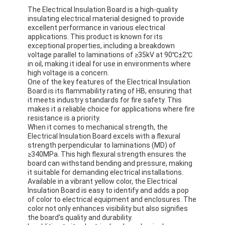
The Electrical Insulation Board is a high-quality
insulating electrical material designed to provide
excellent performance in various electrical
applications. This product is known for its
exceptional properties, including a breakdown
voltage parallel to laminations of ≥35kV at 90℃±2℃
in oil, making it ideal for use in environments where
high voltage is a concern.
One of the key features of the Electrical Insulation
Board is its flammability rating of HB, ensuring that
it meets industry standards for fire safety. This
makes it a reliable choice for applications where fire
resistance is a priority.
When it comes to mechanical strength, the
Electrical Insulation Board excels with a flexural
strength perpendicular to laminations (MD) of
≥340MPa. This high flexural strength ensures the
board can withstand bending and pressure, making
it suitable for demanding electrical installations.
Available in a vibrant yellow color, the Electrical
Insulation Board is easy to identify and adds a pop
of color to electrical equipment and enclosures. The
color not only enhances visibility but also signifies
the board's quality and durability.