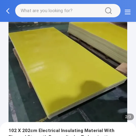
2/3
102 X 202cm Electrical Insulating Material With