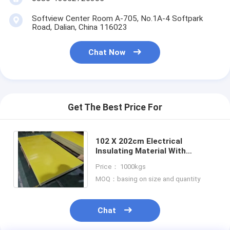
Softview Center Room A-705, No.1A-4 Softpark
Road, Dalian, China 116023
Chat Now
Get The Best Price For
102 X 202cm Electrical
Insulating Material With
Flexural Strength Perpendicular
Price： 1000kgs
To Laminations ≥340MPa
MOQ：basing on size and quantity
Chat