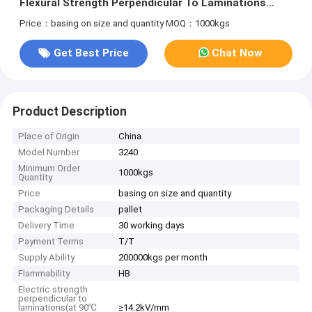
Flexural Strength Perpendicular To Laminations
≥340MPa
Price：basing on size and quantity
MOQ：1000kgs
Get Best Price
Chat Now
Product Description
Place of Origin
China
Model Number
3240
Minimum Order
1000kgs
Quantity
Price
basing on size and quantity
Packaging Details
pallet
Delivery Time
30 working days
Payment Terms
T/T
Supply Ability
200000kgs per month
Flammability
HB
Electric strength
perpendicular to
laminations(at 90℃
≥14.2kV/mm