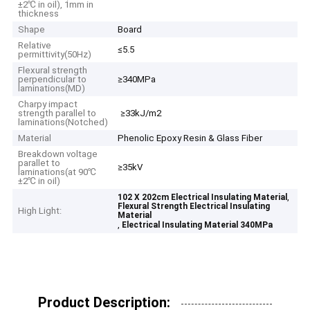
±2℃ in oil), 1mm in
thickness
Shape
Board
Relative
≤5.5
permittivity(50Hz)
Flexural strength
perpendicular to
≥340MPa
laminations(MD)
Charpy impact
strength parallel to
≥33kJ/m2
laminations(Notched)
Material
Phenolic Epoxy Resin & Glass Fiber
Breakdown voltage
parallet to
≥35kV
laminations(at 90℃
±2℃ in oil)
,
102 X 202cm Electrical Insulating Material
Flexural Strength Electrical Insulating
High Light:
Material
,
Electrical Insulating Material 340MPa
Product Description: