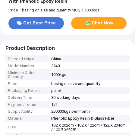
With Phenolic Epoxy Resin
Price：basing on size and quantity
MOQ：1000kgs
Get Best Price
Chat Now
Product Description
Place of Origin
China
Model Number
3240
Minimum Order
1000kgs
Quantity
Price
basing on size and quantity
Packaging Details
pallet
Delivery Time
30 working days
Payment Terms
T/T
Supply Ability
200000kgs per month
Material
Phenolic Epoxy Resin & Glass Fiber
102 X 202cm / 102 X 122cm / 122 X 204cm
Size
/ 122 X 244cm