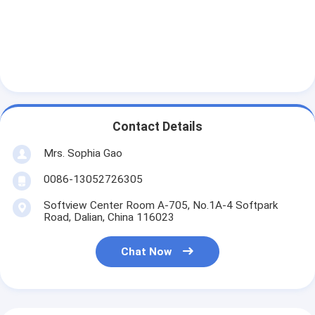
Aluminum Foil Glass Cloth Tape
Foil Faced Kraft Paper
Aluminum Foil Fiberglass Cloth
Foil Scrim Tape
Contact Details
Cloth Duct Tape
Mrs. Sophia Gao
Double Sided Adhesive Tape
0086-13052726305
PET Adhesive Tape
Softview Center Room A-705, No.1A-4 Softpark
Road, Dalian, China 116023
Precision Investment Casting
Chat Now
Electrical Insulation Board