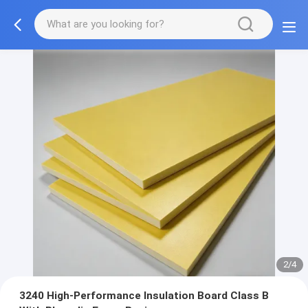
2/4
3240 High-Performance Insulation Board Class B