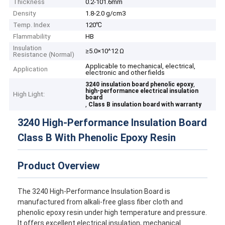
Thickness
0.2-101.6mm
Density
1.8-2.0 g/cm3
Temp. Index
120℃
Flammability
HB
Insulation
≥5.0×10^12 Ω
Resistance (Normal)
Applicable to mechanical, electrical,
Application
electronic and other fields
,
3240 insulation board phenolic epoxy
high-performance electrical insulation
High Light:
board
,
Class B insulation board with warranty
3240 High-Performance Insulation Board
Class B With Phenolic Epoxy Resin
Product Overview
The 3240 High-Performance Insulation Board is
manufactured from alkali-free glass fiber cloth and
phenolic epoxy resin under high temperature and pressure.
It offers excellent electrical insulation, mechanical