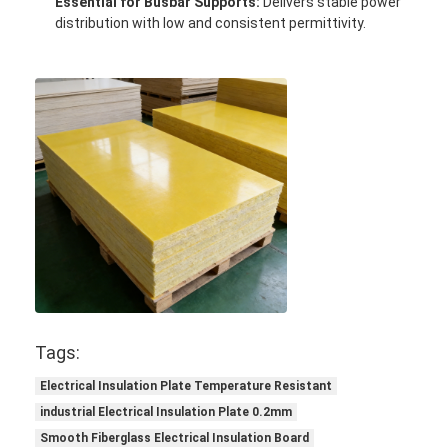
Essential for Busbar Supports:
Delivers stable power
Factory Tour
distribution with low and consistent permittivity.
Quality Control
Contact Us
Adhesive Insulation Tape
Glass Cloth Insulation Tape
Heat Resistant Insulation Tape
Glass Cloth Adhesive Tape
Tags:
Polyimide Film Adhesive Tape
Electrical Insulation Plate Temperature Resistant
industrial Electrical Insulation Plate 0.2mm
Aluminum Foil Adhesive Tape
Smooth Fiberglass Electrical Insulation Board