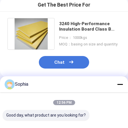
Get The Best Price For
3240 High-Performance
Insulation Board Class B
With Phenolic Epoxy Resin
Price： 1000kgs
MOQ：basing on size and quantity
Chat
Sophia
Recommended Products
12:56 PM
Good day, what product are you looking for?