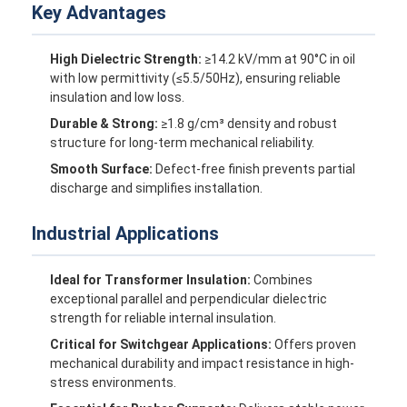
Key Advantages
High Dielectric Strength:
≥14.2 kV/mm at 90°C in oil
with low permittivity (≤5.5/50Hz), ensuring reliable
insulation and low loss.
Durable & Strong:
≥1.8 g/cm³ density and robust
structure for long-term mechanical reliability.
Smooth Surface:
Defect-free finish prevents partial
discharge and simplifies installation.
Industrial Applications
Ideal for Transformer Insulation:
Combines
exceptional parallel and perpendicular dielectric
Home
strength for reliable internal insulation.
Products
Critical for Switchgear Applications:
Offers proven
mechanical durability and impact resistance in high-
stress environments.
About Us