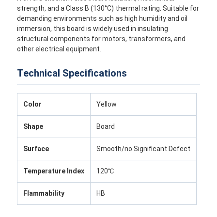
strength, and a Class B (130°C) thermal rating. Suitable for
demanding environments such as high humidity and oil
immersion, this board is widely used in insulating
structural components for motors, transformers, and
other electrical equipment.
Technical Specifications
Color
Yellow
Shape
Board
Surface
Smooth/no Significant Defect
Temperature Index
120℃
Flammability
HB