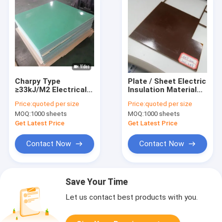
Charpy Type
Plate / Sheet Electric
≥33kJ/M2 Electrical
Insulation Material
Insulation Board
With Epoxy Resin /
Price:
quoted per size
Price:
quoted per size
Plate / Sheet
Fiberglass Cloth
MOQ:
1000 sheets
MOQ:
1000 sheets
1220x2040/1020x1220
Composition
Get Latest Price
Get Latest Price
Contact Now
Contact Now
Save Your Time
Let us contact best products with you.