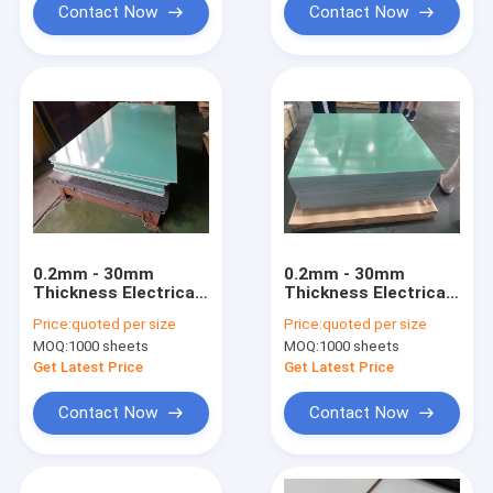
Contact Now
Contact Now
0.2mm - 30mm
0.2mm - 30mm
Thickness Electrical
Thickness Electrical
Insulation Board
Insulation Board
Price:
quoted per size
Price:
quoted per size
Vertical
Vertical
MOQ:
1000 sheets
MOQ:
1000 sheets
Compression
Compression
Strength ≥350MPa
Strength 350MPa
Get Latest Price
Get Latest Price
Contact Now
Contact Now