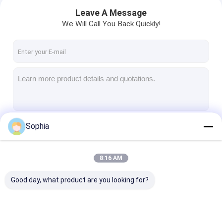
Leave A Message
We Will Call You Back Quickly!
Sophia
Continue
8:16 AM
Home
Our Categories
Good day, what product are you looking for?
Products
About Us