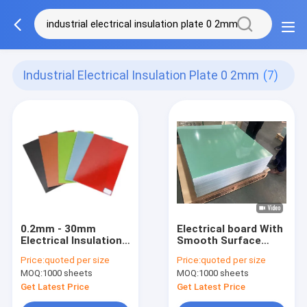
Industrial Electrical Insulation Plate 0 2mm
(7)
0.2mm - 30mm
Electrical board With
Electrical Insulation
Smooth Surface
Board Good
0.1mm - 100mm
Price:
quoted per size
Price:
quoted per size
Electrical Stability
Thickness superior
MOQ:
1000 sheets
MOQ:
1000 sheets
And High Mechanical
insulation
Strength
Get Latest Price
Get Latest Price