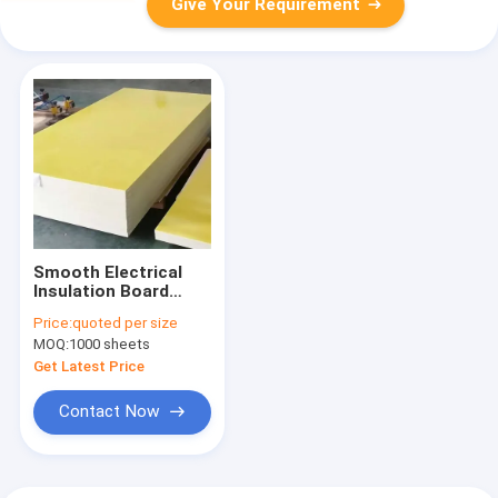
Give Your Requirement
Smooth Electrical
Insulation Board
Plate / Sheet Density
Price:
quoted per size
1.8 - 2.0g/Cm3
MOQ:
1000 sheets
Flexural Strength
≥340MPa
Get Latest Price
Contact Now