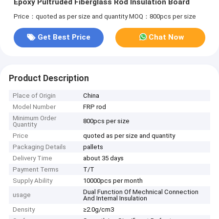
Epoxy Pultruded Fiberglass Rod Insulation Board
Price：quoted as per size and quantity
MOQ：800pcs per size
Get Best Price
Chat Now
Product Description
Place of Origin
China
Model Number
FRP rod
Minimum Order
800pcs per size
Quantity
Price
quoted as per size and quantity
Packaging Details
pallets
Delivery Time
about 35 days
Payment Terms
T/T
Supply Ability
10000pcs per month
Dual Function Of Mechnical Connection
usage
And Internal Insulation
Density
≥2.0g/cm3