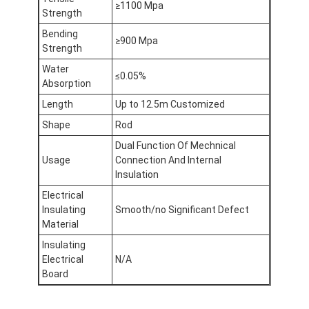
≥1100 Mpa
Aluminum Foil Glass Cloth Tape
Strength
Bending
Foil Faced Kraft Paper
≥900 Mpa
Strength
Water
Aluminum Foil Fiberglass Cloth
≤0.05%
Absorption
Foil Scrim Tape
Length
Up to 12.5m Customized
Shape
Rod
Cloth Duct Tape
Dual Function Of Mechnical
Usage
Connection And Internal
Double Sided Adhesive Tape
Insulation
PET Adhesive Tape
Electrical
Insulating
Smooth/no Significant Defect
Precision Investment Casting
Material
Insulating
Electrical Insulation Board
Electrical
N/A
Board