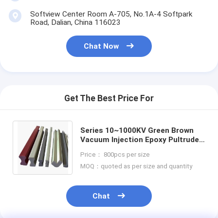
Softview Center Room A-705, No.1A-4 Softpark
Road, Dalian, China 116023
Chat Now
Get The Best Price For
Series 10~1000KV Green Brown
Vacuum Injection Epoxy Pultruded
Fiberglass Rod Insulation Board
Price： 800pcs per size
MOQ：quoted as per size and quantity
Chat