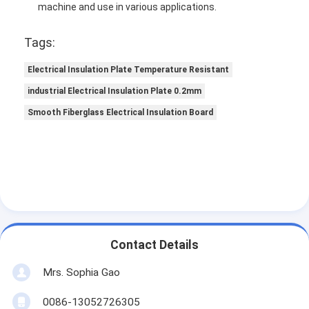
machine and use in various applications.
Tags:
Electrical Insulation Plate Temperature Resistant
industrial Electrical Insulation Plate 0.2mm
Smooth Fiberglass Electrical Insulation Board
Contact Details
Mrs. Sophia Gao
0086-13052726305