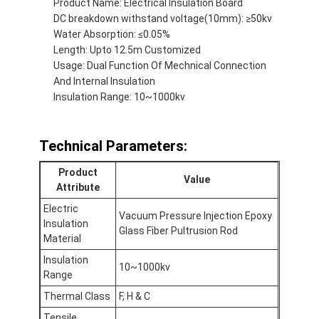
Product Name: Electrical Insulation Board
Factory Tour
DC breakdown withstand voltage(10mm): ≥50kv
Water Absorption: ≤0.05%
Quality Control
Length: Upto 12.5m Customized
Usage: Dual Function Of Mechnical Connection
Contact Us
And Internal Insulation
Insulation Range: 10~1000kv
Adhesive Insulation Tape
Technical Parameters:
Glass Cloth Insulation Tape
Product
Value
Attribute
Heat Resistant Insulation Tape
Electric
Vacuum Pressure Injection Epoxy
Insulation
Glass Fiber Pultrusion Rod
Glass Cloth Adhesive Tape
Material
Insulation
Polyimide Film Adhesive Tape
10~1000kv
Range
Aluminum Foil Adhesive Tape
Thermal Class
F, H & C
Tensile