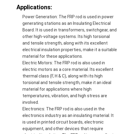
Applications:
Power Generation: The FRP rod is used in power
generating stations as an Insulating Electrical
Board. It is used in transformers, switchgear, and
other high-voltage systems. Its high torsional
and tensile strength, along with its excellent
electrical insulation properties, make it a suitable
material for these applications.
Electric Motors: The FRP rod is also used in
electric motors as a core material. Its excellent
thermal class (F, H & C), along with its high
torsional and tensile strength, make it an ideal
material for applications where high
temperatures, vibration, and high stress are
involved.
Electronics: The FRP rod is also used in the
electronics industry as an insulating material. It
is used in printed circuit boards, electronic
equipment, and other devices that require