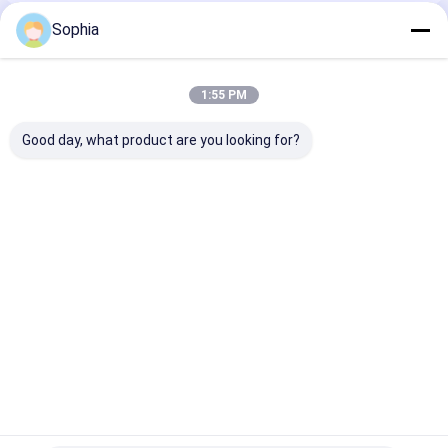
Sophia
Recommended Products
1:55 PM
Good day, what product are you looking for?
Epoxy Phenolic
Electrical Insulation
3240 Insulatio
Electrical Insulation
Board Epoxy
Board Epoxy
Board For Motors
Fiberglass Mat
Phenolic Resin
&Transformers&
Laminate Sheet For
Suitable For H
Electrical Insulation
Insulation
Environments
Best Price
Best Price
Best Pri
Home
About Us
Contact Us
Desktop Site
Sitemap
Privacy Policy
Quality
Adhesive Insulation Tape
China Factory.Copyright © 2026