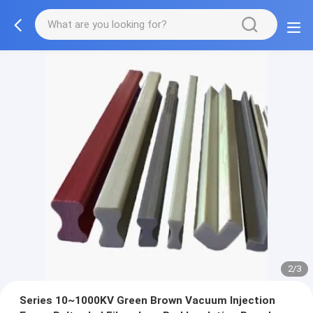
2/3
Series 10~1000KV Green Brown Vacuum Injection