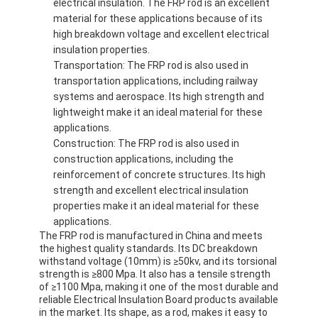
electrical insulation. The FRP rod is an excellent
material for these applications because of its
high breakdown voltage and excellent electrical
insulation properties.
Transportation: The FRP rod is also used in
transportation applications, including railway
systems and aerospace. Its high strength and
lightweight make it an ideal material for these
applications.
Construction: The FRP rod is also used in
construction applications, including the
reinforcement of concrete structures. Its high
strength and excellent electrical insulation
properties make it an ideal material for these
applications.
The FRP rod is manufactured in China and meets
the highest quality standards. Its DC breakdown
withstand voltage (10mm) is ≥50kv, and its torsional
strength is ≥800 Mpa. It also has a tensile strength
of ≥1100 Mpa, making it one of the most durable and
reliable Electrical Insulation Board products available
in the market. Its shape, as a rod, makes it easy to