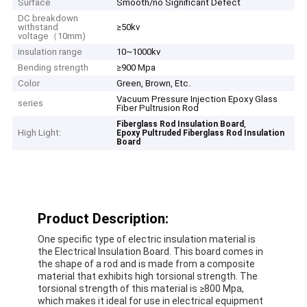
Surface
Smooth/no Significant Defect
DC breakdown
withstand
≥50kv
voltage（10mm)
insulation range
10~1000kv
Bending strength
≥900 Mpa
Color
Green, Brown, Etc.
Vacuum Pressure Injection Epoxy Glass
series
Fiber Pultrusion Rod
,
Fiberglass Rod Insulation Board
High Light:
Epoxy Pultruded Fiberglass Rod Insulation
Board
Product Description:
One specific type of electric insulation material is
the Electrical Insulation Board. This board comes in
the shape of a rod and is made from a composite
material that exhibits high torsional strength. The
torsional strength of this material is ≥800 Mpa,
which makes it ideal for use in electrical equipment