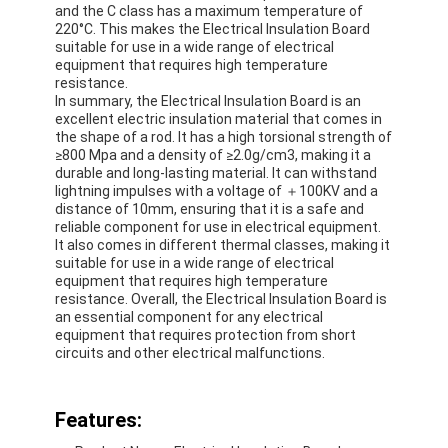
and the C class has a maximum temperature of
220°C. This makes the Electrical Insulation Board
suitable for use in a wide range of electrical
equipment that requires high temperature
resistance.
In summary, the Electrical Insulation Board is an
excellent electric insulation material that comes in
the shape of a rod. It has a high torsional strength of
≥800 Mpa and a density of ≥2.0g/cm3, making it a
durable and long-lasting material. It can withstand
lightning impulses with a voltage of ＋100KV and a
distance of 10mm, ensuring that it is a safe and
reliable component for use in electrical equipment.
It also comes in different thermal classes, making it
suitable for use in a wide range of electrical
equipment that requires high temperature
resistance. Overall, the Electrical Insulation Board is
an essential component for any electrical
Home
equipment that requires protection from short
circuits and other electrical malfunctions.
Products
Features:
About Us