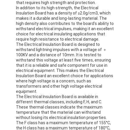
that requires high strength and protection.
In addition to its high strength, the Electrical
Insulation Board has a density of ≥2.0g/cm3, which
makes it a durable and long-lasting material. The
high density also contributes to the board's ability to
withstand electrical impulses, making it an excellent
choice for electrical insulating applications that
require high resistance to electrical damage.
The Electrical Insulation Board is designed to
withstand lightning impulses with a voltage of ＋
100KV and a distance of 10mm. It is tested to
withstand this voltage at least five times, ensuring
that it is a reliable and safe component for use in
electrical equipment. This makes the Electrical
Insulation Board an excellent choice for applications
where high voltage is a concern, such as
transformers and other high voltage electrical
equipment.
The Electrical Insulation Board is available in
different thermal classes, including F, H, and C.
These thermal classes indicate the maximum
temperature that the material can withstand
without losing its electrical insulation properties.
The F class has a maximum temperature of 155°C,
the H class has a maximum temperature of 180°C,