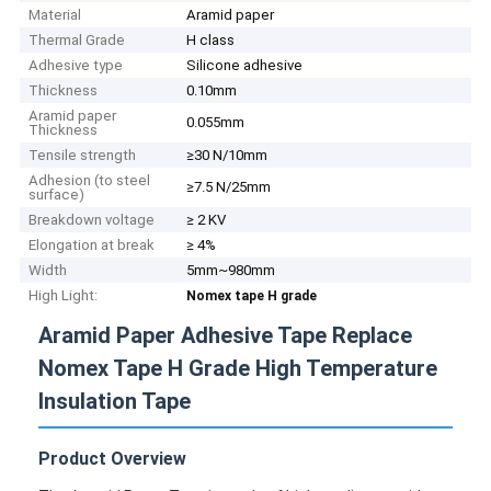
Material
Aramid paper
Thermal Grade
H class
Adhesive type
Silicone adhesive
Thickness
0.10mm
Aramid paper
0.055mm
Thickness
Tensile strength
≥30 N/10mm
Adhesion (to steel
≥7.5 N/25mm
surface)
Breakdown voltage
≥ 2 KV
Elongation at break
≥ 4%
Width
5mm~980mm
High Light:
Nomex tape H grade
Aramid Paper Adhesive Tape Replace
Nomex Tape H Grade High Temperature
Insulation Tape
Product Overview