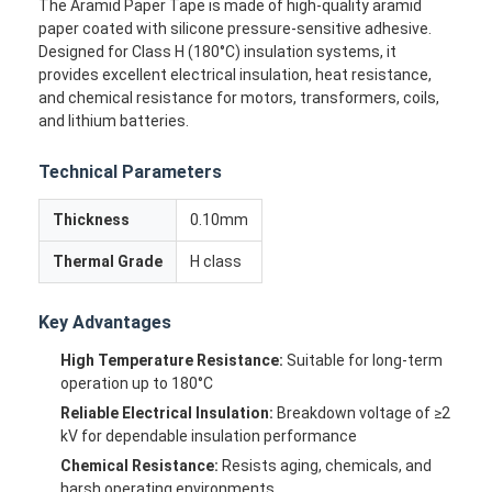
The Aramid Paper Tape is made of high-quality aramid
paper coated with silicone pressure-sensitive adhesive.
Designed for Class H (180°C) insulation systems, it
provides excellent electrical insulation, heat resistance,
and chemical resistance for motors, transformers, coils,
and lithium batteries.
Technical Parameters
Thickness
0.10mm
Thermal Grade
H class
Key Advantages
High Temperature Resistance:
Suitable for long-term
operation up to 180°C
Reliable Electrical Insulation:
Breakdown voltage of ≥2
kV for dependable insulation performance
Chemical Resistance:
Resists aging, chemicals, and
harsh operating environments