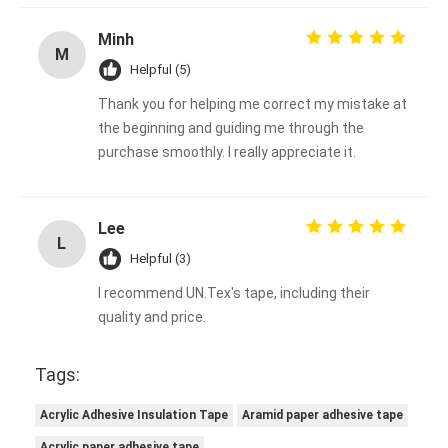
Minh
M
Helpful (5)
Thank you for helping me correct my mistake at
the beginning and guiding me through the
purchase smoothly. I really appreciate it.
Lee
L
Helpful (3)
I recommend UN.Tex's tape, including their
quality and price.
Tags:
Acrylic Adhesive Insulation Tape
Aramid paper adhesive tape
Acrylic paper adhesive tape