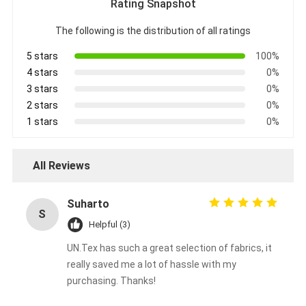
Rating Snapshot
Aluminum Foil Glass Cloth Tape
The following is the distribution of all ratings
Foil Faced Kraft Paper
5 stars
100%
Aluminum Foil Fiberglass Cloth
4 stars
0%
3 stars
0%
Foil Scrim Tape
2 stars
0%
1 stars
0%
Cloth Duct Tape
Double Sided Adhesive Tape
All Reviews
PET Adhesive Tape
Suharto
S
Precision Investment Casting
Helpful (3)
UN.Tex has such a great selection of fabrics, it
Electrical Insulation Board
really saved me a lot of hassle with my
purchasing. Thanks!