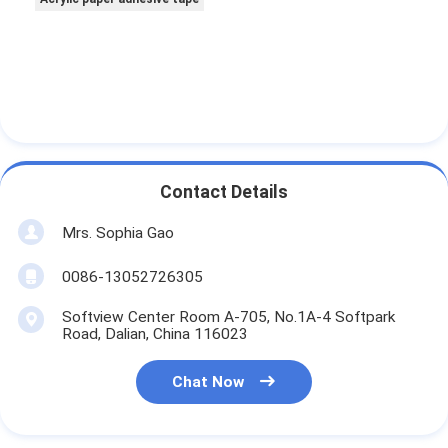
Contact Details
Mrs. Sophia Gao
0086-13052726305
Softview Center Room A-705, No.1A-4 Softpark
Road, Dalian, China 116023
Chat Now