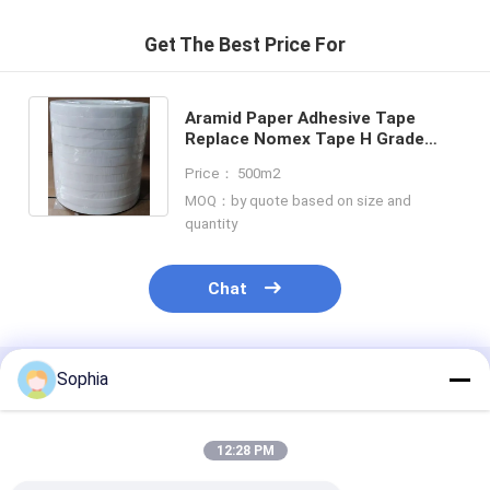
Get The Best Price For
Aramid Paper Adhesive Tape
Replace Nomex Tape H Grade
High Temperature Insulation
Price： 500m2
Tape
MOQ：by quote based on size and
quantity
Chat
Sophia
Recommended Products
12:28 PM