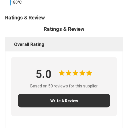
180°C.
Factory Tour
Ratings & Review
Quality Control
Ratings & Review
Contact Us
Overall Rating
Adhesive Insulation Tape
Glass Cloth Insulation Tape
5.0
Heat Resistant Insulation Tape
Based on 50 reviews for this supplier
Glass Cloth Adhesive Tape
Write A Review
Polyimide Film Adhesive Tape
Aluminum Foil Adhesive Tape