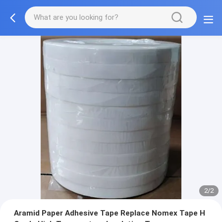
2/2
Aramid Paper Adhesive Tape Replace Nomex Tape H