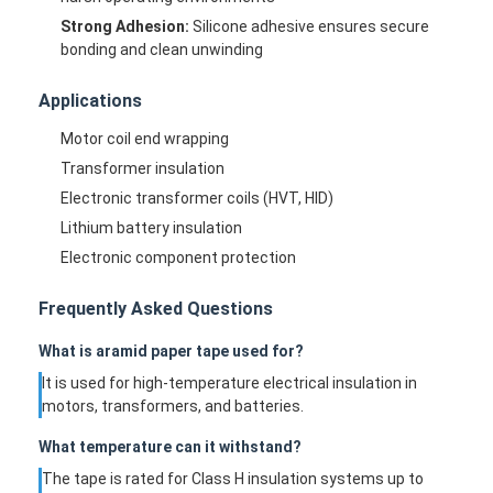
Strong Adhesion:
Silicone adhesive ensures secure
bonding and clean unwinding
Applications
Motor coil end wrapping
Transformer insulation
Electronic transformer coils (HVT, HID)
Lithium battery insulation
Electronic component protection
Frequently Asked Questions
What is aramid paper tape used for?
Home
It is used for high-temperature electrical insulation in
motors, transformers, and batteries.
Products
What temperature can it withstand?
About Us
The tape is rated for Class H insulation systems up to