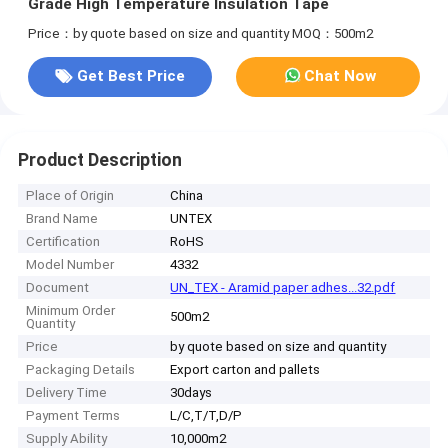
Grade High Temperature Insulation Tape
Price：by quote based on size and quantity
MOQ：500m2
Get Best Price
Chat Now
Product Description
Place of Origin
China
Brand Name
UNTEX
Certification
RoHS
Model Number
4332
Document
UN_TEX - Aramid paper adhes...32.pdf
Minimum Order
500m2
Quantity
Price
by quote based on size and quantity
Packaging Details
Export carton and pallets
Delivery Time
30days
Payment Terms
L/C,T/T,D/P
Supply Ability
10,000m2