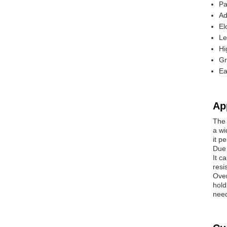
Pa
Ad
El
Le
Hi
Gr
Ea
Ap
The 
a wi
it p
Due 
It c
resi
Over
hold
need