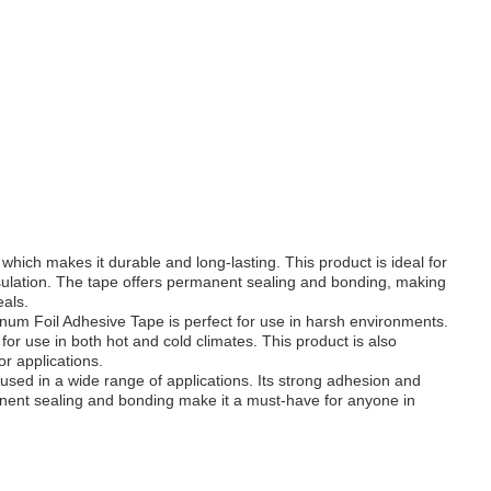
hich makes it durable and long-lasting. This product is ideal for
nsulation. The tape offers permanent sealing and bonding, making
eals.
minum Foil Adhesive Tape is perfect for use in harsh environments.
or use in both hot and cold climates. This product is also
or applications.
 used in a wide range of applications. Its strong adhesion and
manent sealing and bonding make it a must-have for anyone in