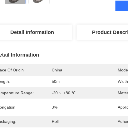
Detail Information
Product Descr
etail Information
ace Of Origin
China
Mode
ength:
50m
Width
emperature Range:
-20 ~  +80 ℃
Mater
ongation:
3%
Appli
ackaging:
Roll
Adhes