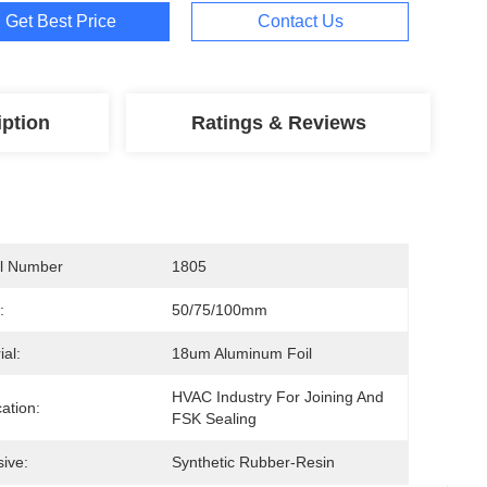
Get Best Price
Contact Us
iption
Ratings & Reviews
l Number
1805
:
50/75/100mm
ial:
18um Aluminum Foil
HVAC Industry For Joining And 
cation:
FSK Sealing
ive:
Synthetic Rubber-Resin