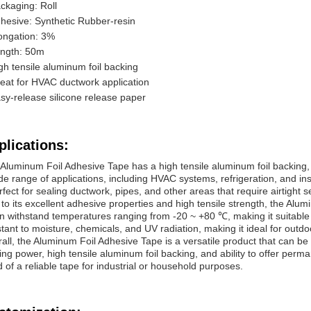
ckaging: Roll
hesive: Synthetic Rubber-resin
ongation: 3%
ngth: 50m
gh tensile aluminum foil backing
eat for HVAC ductwork application
sy-release silicone release paper
plications:
Aluminum Foil Adhesive Tape has a high tensile aluminum foil backing, w
de range of applications, including HVAC systems, refrigeration, and i
erfect for sealing ductwork, pipes, and other areas that require airtight s
to its excellent adhesive properties and high tensile strength, the Alu
an withstand temperatures ranging from -20 ~ +80 ℃, making it suitable f
stant to moisture, chemicals, and UV radiation, making it ideal for outdo
all, the Aluminum Foil Adhesive Tape is a versatile product that can be
ing power, high tensile aluminum foil backing, and ability to offer per
 of a reliable tape for industrial or household purposes.