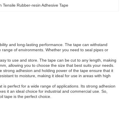
h Tensile Rubber-resin Adhesive Tape
bility and long-lasting performance. The tape can withstand
de range of environments. Whether you need to seal pipes or
asy to use and store. The tape can be cut to any length, making
00mm, allowing you to choose the size that best suits your needs.
e strong adhesion and holding power of the tape ensure that it
sistant to moisture, making it ideal for use in areas with high
t is perfect for a wide range of applications. Its strong adhesion
kes it an ideal choice for industrial and commercial use. So,
l tape is the perfect choice.