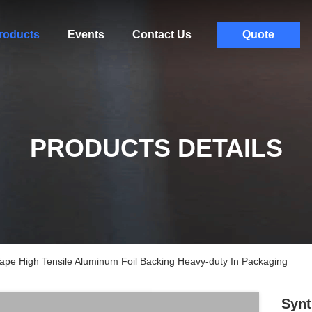
roducts
Events
Contact Us
Quote
PRODUCTS DETAILS
Tape High Tensile Aluminum Foil Backing Heavy-duty In Packaging
Synt