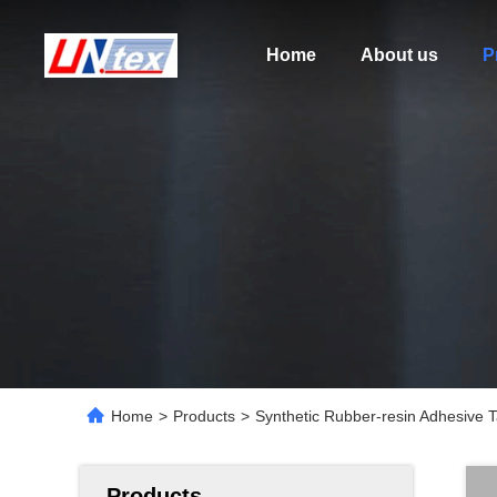
Home
About us
P
Home
>
Products
>
Synthetic Rubber-resin Adhesive 
Products