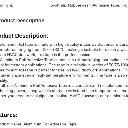
ghlight:
Synthetic Rubber-resin Adhesive Tape
, 
Hig
roduct Description
oduct Description:
aluminum foil tape is made with high-quality materials that ensure dura
eratures ranging from -20 ~ +80 ℃, making it suitable for use in a wi
late HVAC ductwork, this tape is the perfect choice.
Aluminum Foil Adhesive Tape comes in a roll packaging that makes it e
deal for custom applications. The tape is available in widths of 50/75/1
aluminum foil tape is perfect for use in HVAC ductwork applications. Th
 stay in place even in high-temperature environments. The tape is also re
dity.
all, our Aluminum Foil Adhesive Tape is a versatile and reliable tape tha
holding power, along with its ability to withstand high temperatures, ma
her you need to seal pipes or insulate HVAC ductwork, our aluminum foi
atures:
oduct Name: Aluminum Foil Adhesive Tape