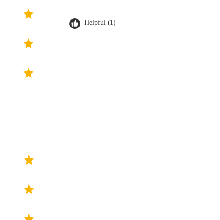
Helpful (1)