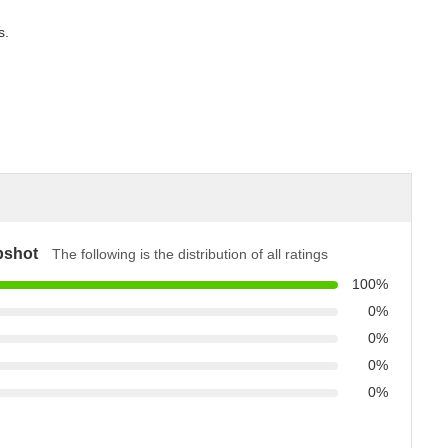
s.
pshot
The following is the distribution of all ratings
100%
0%
0%
0%
0%