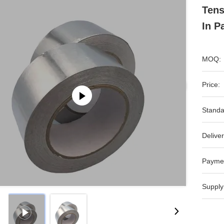
Tens
In P
MOQ:
Price:
Standa
Deliver
Payme
Supply