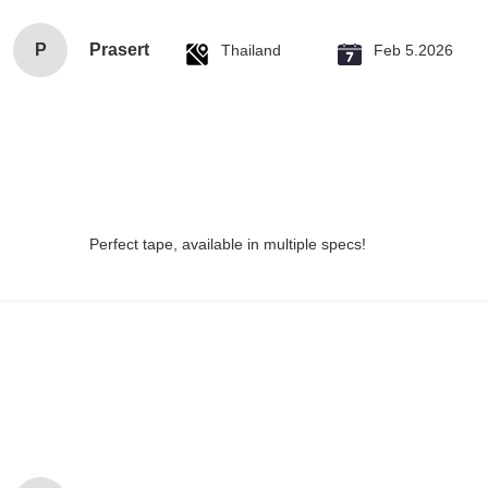
P
Prasert
Thailand
Feb 5.2026
Perfect tape, available in multiple specs!