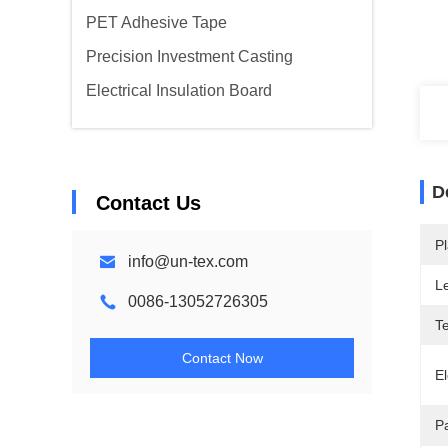
PET Adhesive Tape
Precision Investment Casting
Electrical Insulation Board
D
Contact Us
Pl
info@un-tex.com
L
0086-13052726305
T
Contact Now
El
P