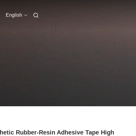
English
hetic Rubber-Resin Adhesive Tape High