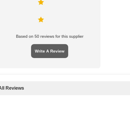
Based on 50 reviews for this supplier
Write A Review
All Reviews