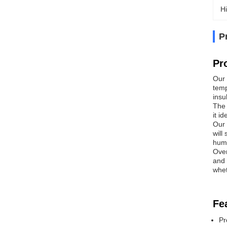
Hi
P
Pr
Our 
temp
insu
The 
it i
Our 
will
humi
Over
and 
whet
Fe
Pr