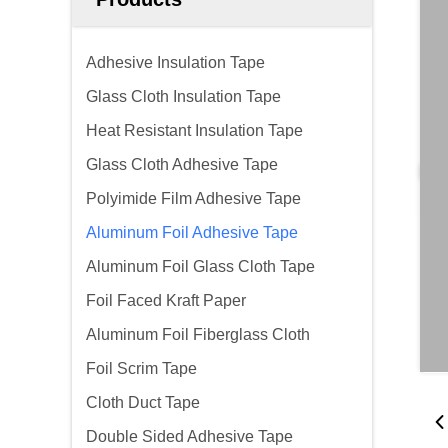
Adhesive Insulation Tape
Glass Cloth Insulation Tape
Heat Resistant Insulation Tape
Glass Cloth Adhesive Tape
Polyimide Film Adhesive Tape
Aluminum Foil Adhesive Tape
Aluminum Foil Glass Cloth Tape
Foil Faced Kraft Paper
Aluminum Foil Fiberglass Cloth
Foil Scrim Tape
Cloth Duct Tape
Double Sided Adhesive Tape