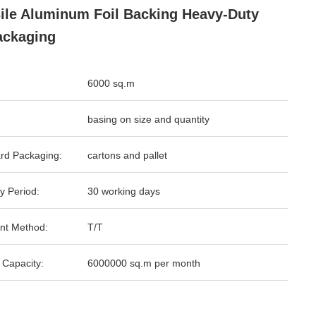
ile Aluminum Foil Backing Heavy-Duty
ackaging
6000 sq.m
basing on size and quantity
rd Packaging:
cartons and pallet
y Period:
30 working days
nt Method:
T/T
 Capacity:
6000000 sq.m per month