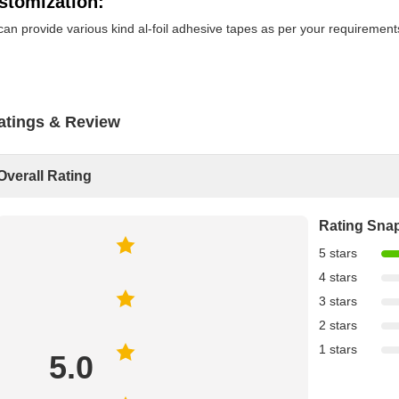
stomization:
an provide various kind al-foil adhesive tapes as per your requirement
atings & Review
Overall Rating
Rating Sna
5 stars
4 stars
3 stars
2 stars
1 stars
5.0