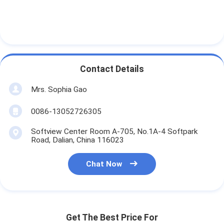
Contact Details
Mrs. Sophia Gao
0086-13052726305
Softview Center Room A-705, No.1A-4 Softpark
Road, Dalian, China 116023
Chat Now
Get The Best Price For