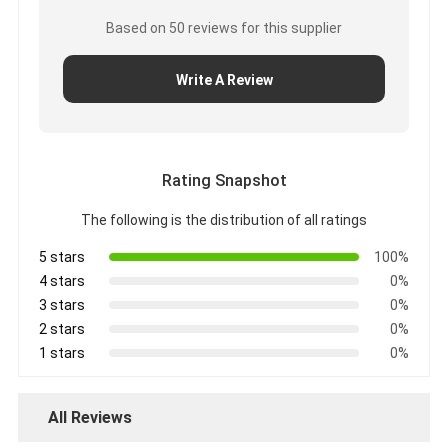
Aluminum Foil Glass Cloth Tape
Based on 50 reviews for this supplier
Foil Faced Kraft Paper
Write A Review
Aluminum Foil Fiberglass Cloth
Foil Scrim Tape
Rating Snapshot
Cloth Duct Tape
The following is the distribution of all ratings
Double Sided Adhesive Tape
5 stars
100%
PET Adhesive Tape
4 stars
0%
3 stars
0%
Precision Investment Casting
2 stars
0%
1 stars
0%
Electrical Insulation Board
All Reviews