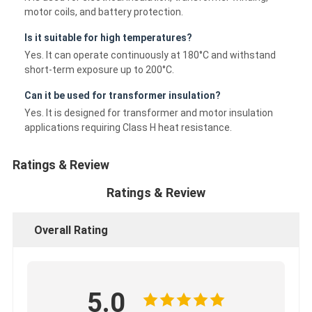
motor coils, and battery protection.
Factory Tour
Is it suitable for high temperatures?
Quality Control
Yes. It can operate continuously at 180°C and withstand
short-term exposure up to 200°C.
Contact Us
Can it be used for transformer insulation?
Yes. It is designed for transformer and motor insulation
applications requiring Class H heat resistance.
Adhesive Insulation Tape
Ratings & Review
Glass Cloth Insulation Tape
Ratings & Review
Heat Resistant Insulation Tape
Glass Cloth Adhesive Tape
Overall Rating
Polyimide Film Adhesive Tape
Aluminum Foil Adhesive Tape
5.0