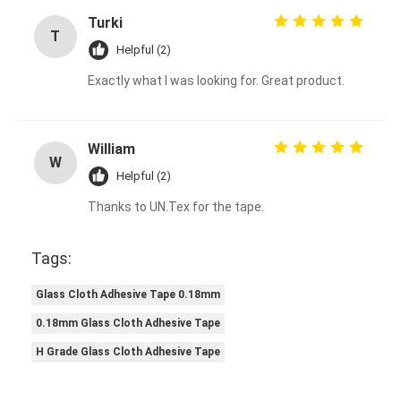
Turki
T
Helpful (2)
Exactly what I was looking for. Great product.
William
W
Helpful (2)
Thanks to UN.Tex for the tape.
Tags:
Glass Cloth Adhesive Tape 0.18mm
0.18mm Glass Cloth Adhesive Tape
H Grade Glass Cloth Adhesive Tape