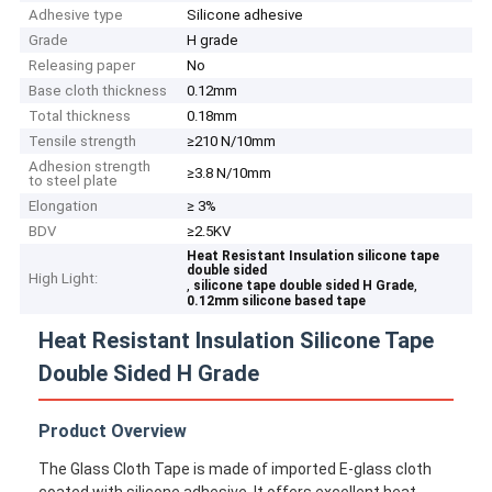
Adhesive type
Silicone adhesive
Grade
H grade
Releasing paper
No
Base cloth thickness
0.12mm
Total thickness
0.18mm
Tensile strength
≥210 N/10mm
Adhesion strength
≥3.8 N/10mm
to steel plate
Elongation
≥ 3%
BDV
≥2.5KV
Heat Resistant Insulation silicone tape
double sided
High Light:
,
,
silicone tape double sided H Grade
0.12mm silicone based tape
Heat Resistant Insulation Silicone Tape
Double Sided H Grade
Product Overview
The Glass Cloth Tape is made of imported E-glass cloth
coated with silicone adhesive. It offers excellent heat