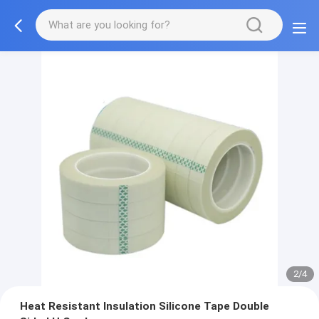
2/4
Heat Resistant Insulation Silicone Tape Double