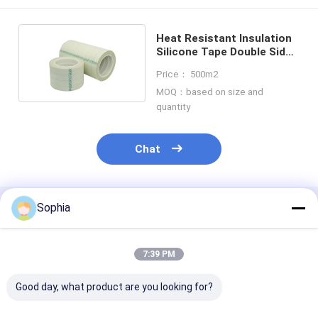
Heat Resistant Insulation
Silicone Tape Double Sided
H Grade
Price： 500m2
MOQ：based on size and
quantity
Chat
Sophia
Recommended Products
7:39 PM
Good day, what product are you looking for?