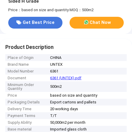
Sided H Grade
Price：based on size and quantity
MOQ：500m2
Get Best Price
Chat Now
Product Description
Place of Origin
CHINA
Brand Name
UNTEX
Model Number
6361
Document
6361 (UNTEX).pdf
Minimum Order
500m2
Quantity
Price
based on size and quantity
Packaging Details
Export cartons and pallets
Delivery Time
20 working days
Payment Terms
T/T
Supply Ability
50,000m2 per month
Base material
Imported glass cloth