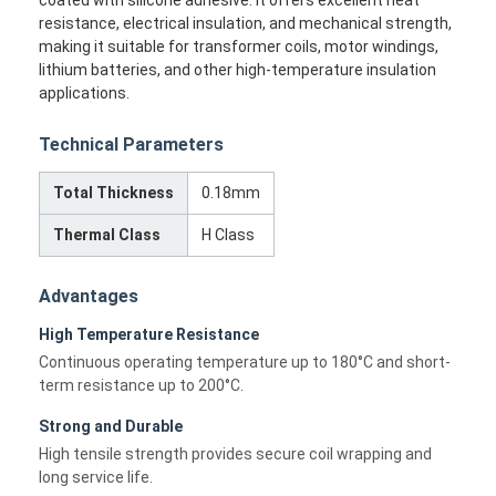
resistance, electrical insulation, and mechanical strength,
making it suitable for transformer coils, motor windings,
lithium batteries, and other high-temperature insulation
applications.
Technical Parameters
Total Thickness
0.18mm
Thermal Class
H Class
Advantages
High Temperature Resistance
Continuous operating temperature up to 180°C and short-
term resistance up to 200°C.
Strong and Durable
High tensile strength provides secure coil wrapping and
long service life.