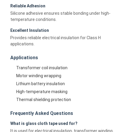
Reliable Adhesion
Silicone adhesive ensures stable bonding under high-
temperature conditions.
Excellent Insulation
Provides reliable electrical insulation for Class H
applications.
Applications
Transformer coil insulation
Motor winding wrapping
Lithium battery insulation
High-temperature masking
Home
Thermal shielding protection
Products
Frequently Asked Questions
What is glass cloth tape used for?
About Us
It is used for electrical insulation, transformer winding,