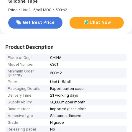
Silicone Tape
Price：Usd1~5/roll
MOQ：500m2
Get Best Price
Chat Now
Product Description
Place of Origin
CHINA
Model Number
6361
Minimum Order
500m2
Quantity
Price
Usd1~5/roll
Packaging Details
Export carton case
Delivery Time
21 working days
Supply Ability
50,000m2 per month
Base material
Imported glass cloth
Adhesive type
Silicone adhesive
Grade
H grade
Releasing paper
No