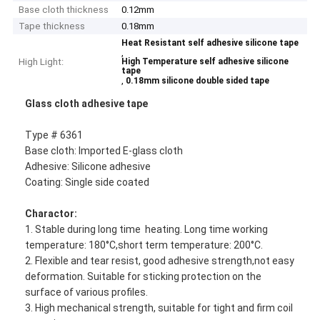
Base cloth thickness
0.12mm
Tape thickness
0.18mm
Heat Resistant self adhesive silicone tape
,
High Light:
High Temperature self adhesive silicone
tape
,
0.18mm silicone double sided tape
Glass cloth adhesive tape
Type # 6361
Base cloth: Imported E-glass cloth
Adhesive: Silicone adhesive
Coating: Single side coated
Charactor:
1. Stable during long time heating. Long time working
temperature: 180°C,short term temperature: 200°C.
2. Flexible and tear resist, good adhesive strength,not easy
deformation. Suitable for sticking protection on the
surface of various profiles.
3. High mechanical strength, suitable for tight and firm coil