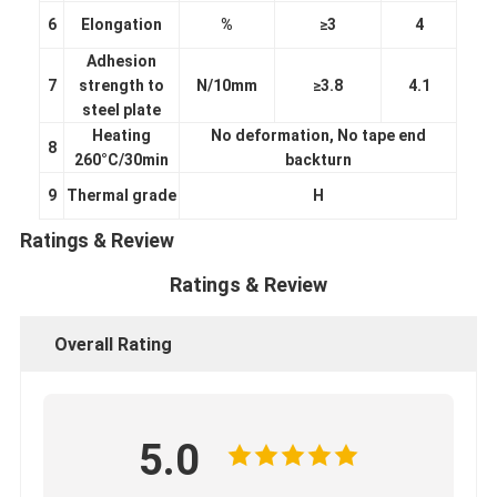
6
Elongation
%
≥3
4
Adhesion
7
strength to
N/10mm
≥3.8
4.1
steel plate
Heating
No deformation, No tape end
8
260°C/30min
backturn
9
Thermal grade
H
Ratings & Review
Ratings & Review
Overall Rating
Home
Products
5.0
About Us