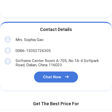
Contact Details
Mrs. Sophia Gao
0086-13052726305
Softview Center Room A-705, No.1A-4 Softpark
Road, Dalian, China 116023
Chat Now
Get The Best Price For