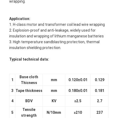
wrapping.
Application:
1. H-class motor and transformer coil lead wire wrapping
2. Explosion-proof and anti-leakage, widely used for
insulation and wrapping of lithium manganese batteries
3. High temperature sandblasting protection, thermal
insulation shielding protection.
Typical technical data:
Base cloth
1
mm
0.120±0.01
0.129
Thicness
3
Tape thickness
mm
0.180±0.01
0.181
4
BDV
KV
≥2.5
2.7
Tensile
5
N/10mm
≥210
237
strength