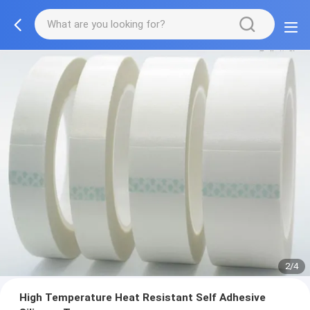
2/4
High Temperature Heat Resistant Self Adhesive