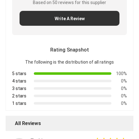
Based on 50 reviews for this supplier
Factory Tour
Write A Review
Quality Control
Contact Us
Rating Snapshot
Adhesive Insulation Tape
The following is the distribution of all ratings
5 stars
100%
Glass Cloth Insulation Tape
4 stars
0%
Heat Resistant Insulation Tape
3 stars
0%
2 stars
0%
Glass Cloth Adhesive Tape
1 stars
0%
Polyimide Film Adhesive Tape
All Reviews
Aluminum Foil Adhesive Tape