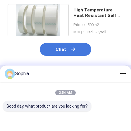
High Temperature
Heat Resistant Self
Adhesive Silicone
Price： 500m2
Tape
MOQ：Usd1~5/roll
Chat
Sophia
Recommended Products
2:54 AM
Good day, what product are you looking for?