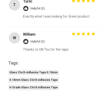
Turki
Aluminum Foil Glass Cloth Tape
T
Helpful (2)
Foil Faced Kraft Paper
Exactly what I was looking for. Great product.
Aluminum Foil Fiberglass Cloth
Foil Scrim Tape
William
W
Helpful (2)
Cloth Duct Tape
Thanks to UN.Tex for the tape.
Double Sided Adhesive Tape
Tags:
PET Adhesive Tape
Glass Cloth Adhesive Tape 0.18mm
Precision Investment Casting
0.18mm Glass Cloth Adhesive Tape
Electrical Insulation Board
H Grade Glass Cloth Adhesive Tape