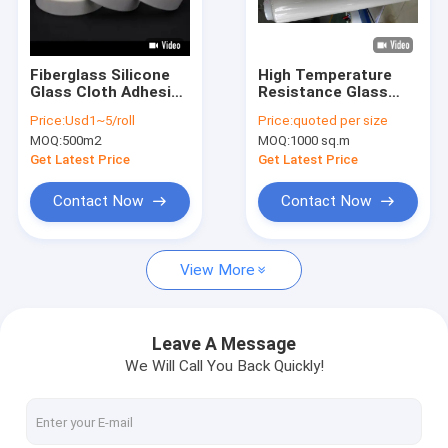
Factory Tour
Quality Control
Fiberglass Silicone
High Temperature
Glass Cloth Adhesive
Resistance Glass
Contact Us
Tape Heat Resistant
Cloth Adhesive Tape
Price:
Usd1~5/roll
Price:
quoted per size
Insulation
3.8N/Cm High
MOQ:
500m2
MOQ:
1000 sq.m
Strength
Get Latest Price
Get Latest Price
Adhesive Insulation Tape
Contact Now
Contact Now
Glass Cloth Insulation Tape
View More
Heat Resistant Insulation Tape
Glass Cloth Adhesive Tape
Leave A Message
We Will Call You Back Quickly!
Polyimide Film Adhesive Tape
Aluminum Foil Adhesive Tape