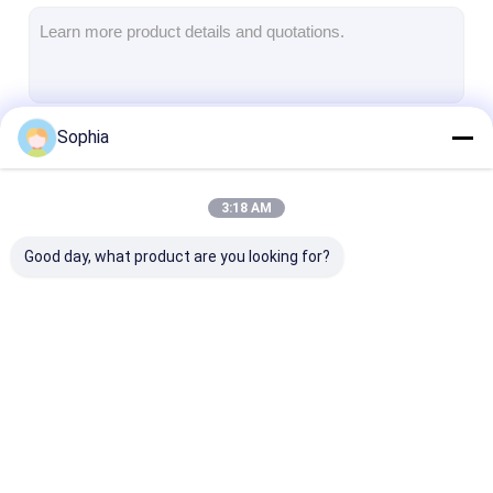
Aluminum Foil Glass Cloth Tape
Foil Faced Kraft Paper
Aluminum Foil Fiberglass Cloth
Sophia
Continue
Foil Scrim Tape
Cloth Duct Tape
3:18 AM
Our Categories
Double Sided Adhesive Tape
Good day, what product are you looking for?
PET Adhesive Tape
Precision Investment Casting
Electrical Insulation Board
Adhesive Insulation
Glass Cloth
Heat Resistan
Tape
Insulation Tape
Insulation Tap