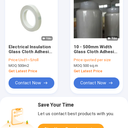
Electrical Insulation
10 - 500mm Width
Glass Cloth Adhesive
Glass Cloth Adhesive
Tape H Grade
Tape Roll H Class
Price:
Usd1~5/roll
Price:
quoted per size
0.18mm
High Temperature
MOQ:
500m2
MOQ:
500 sq.m
Resistance
Get Latest Price
Get Latest Price
Contact Now
Contact Now
Save Your Time
Let us contact best products with you.