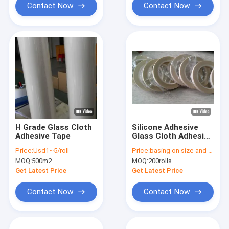
Contact Now
Contact Now
H Grade Glass Cloth
Silicone Adhesive
Adhesive Tape
Glass Cloth Adhesive
Tape For High
Price:
Usd1~5/roll
Price:
basing on size and quantity
Voltage Applications
MOQ:
500m2
MOQ:
200rolls
Soft And Tear-
resistant BDV≥2.5kV
Get Latest Price
Get Latest Price
Contact Now
Contact Now