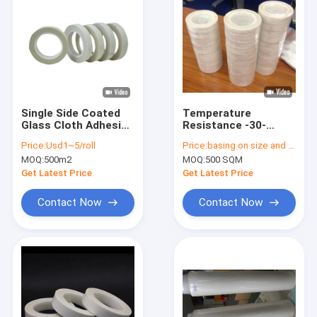
Single Side Coated
Temperature
Glass Cloth Adhesive
Resistance -30-
Tape Self Adhesive
150°C Glass Cloth
Price:
Usd1~5/roll
Price:
basing on size and quantity
Sand Blading
Adhesive Tape With
MOQ:
500m2
MOQ:
500 SQM
Elongation ≥3% White
Color
Get Latest Price
Get Latest Price
Contact Now
Contact Now
Home
Products
About Us