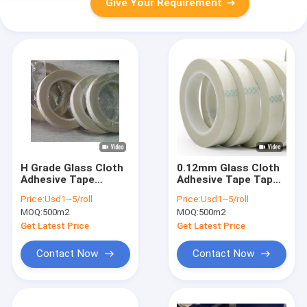
Give Your Requirement
H Grade Glass Cloth
0.12mm Glass Cloth
Adhesive Tape
Adhesive Tape Tape
0.18mm Electrical
Silicone Adhesive
Price:
Usd1~5/roll
Price:
Usd1~5/roll
Insulation
Glass Fiber Cloth
MOQ:
500m2
MOQ:
500m2
Get Latest Price
Get Latest Price
Contact Now
Contact Now