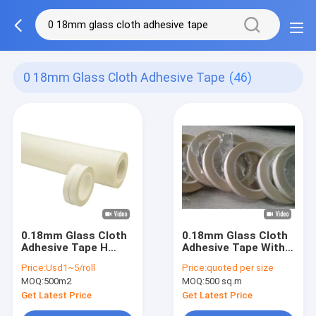
0 18mm Glass Cloth Adhesive Tape
(46)
0.18mm Glass Cloth
0.18mm Glass Cloth
Adhesive Tape H
Adhesive Tape With
Grade Silicone
3% Elongation
Price:
Usd1~5/roll
Price:
quoted per size
Adhesive Tape
3.8N/Cm Adhesive
MOQ:
500m2
MOQ:
500 sq.m
Strength
Get Latest Price
Get Latest Price