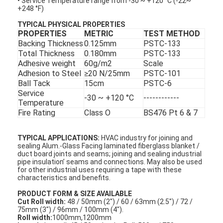
• Service Temperature range from -30 ~ +120 °C (-22~
+248 °F)
TYPICAL PHYSICAL PROPERTIES
PROPERTIES
METRIC
TEST METHOD
Backing Thickness
0.125mm
PSTC-133
Total Thickness
0.180mm
PSTC-133
Adhesive weight
60g/m2
Scale
Adhesion to Steel
≥20 N/25mm
PSTC-101
Ball Tack
15cm
PSTC-6
Service
-30 ~ +120 °C
------------
Temperature
Fire Rating
Class O
BS476 Pt 6 & 7
TYPICAL APPLICATIONS:
HVAC industry for joining and
sealing Alum.-Glass Facing laminated fiberglass blanket /
duct board joints and seams; joining and sealing industrial
pipe insulation’ seams and connections. May also be used
for other industrial uses requiring a tape with these
characteristics and benefits.
PRODUCT FORM & SIZE AVAILABLE
Cut Roll width:
48 / 50mm (2") / 60 / 63mm (2.5") / 72 /
75mm (3") / 96mm / 100mm (4").
Roll width:
1000mm,1200mm