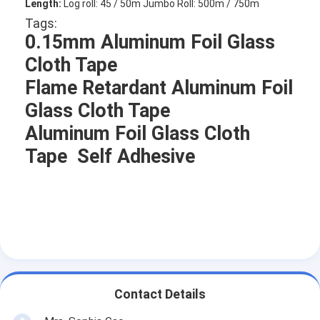
Length:
Log roll: 45 / 50m Jumbo Roll: 500m / 750m
Tags:
0.15mm Aluminum Foil Glass
Cloth Tape
Flame Retardant Aluminum Foil
Glass Cloth Tape
Aluminum Foil Glass Cloth
Tape Self Adhesive
Home
Products
Contact Details
About Us