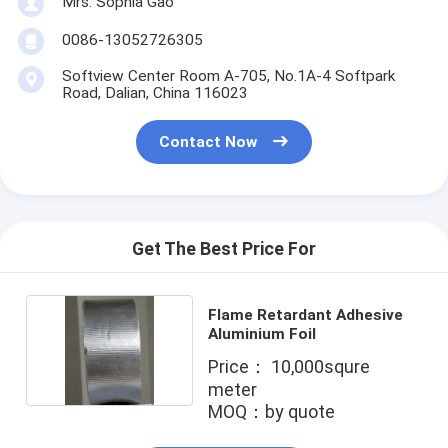
Mrs. Sophia Gao
Factory Tour
0086-13052726305
Quality Control
Softview Center Room A-705, No.1A-4 Softpark
Road, Dalian, China 116023
Contact Us
Contact Now
Adhesive Insulation Tape
Glass Cloth Insulation Tape
Get The Best Price For
Heat Resistant Insulation Tape
Flame Retardant Adhesive
Glass Cloth Adhesive Tape
Aluminium Foil
Price： 10,000squre
Polyimide Film Adhesive Tape
meter
MOQ：by quote
Aluminum Foil Adhesive Tape