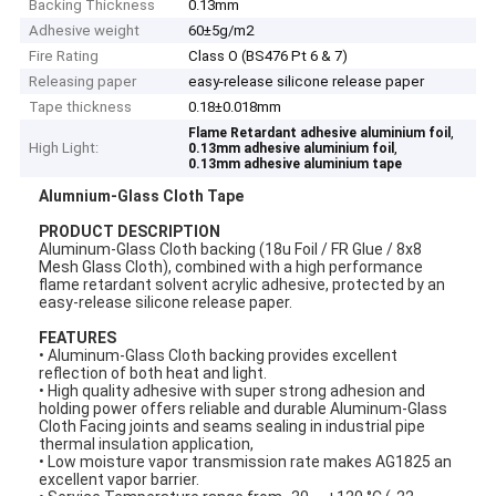
Backing Thickness
0.13mm
Adhesive weight
60±5g/m2
Fire Rating
Class O (BS476 Pt 6 & 7)
Releasing paper
easy-release silicone release paper
Tape thickness
0.18±0.018mm
,
Flame Retardant adhesive aluminium foil
High Light:
,
0.13mm adhesive aluminium foil
0.13mm adhesive aluminium tape
Alumnium-Glass Cloth Tape
P
RODUCT DESCRIPTION
Aluminum-Glass Cloth backing (18u Foil / FR Glue / 8x8
Mesh Glass Cloth), combined with a high performance
flame retardant solvent acrylic adhesive, protected by an
easy-release silicone release paper.
FEATURES
• Aluminum-Glass Cloth backing provides excellent
reflection of both heat and light.
• High quality adhesive with super strong adhesion and
holding power offers reliable and durable Aluminum-Glass
Cloth Facing joints and seams sealing in industrial pipe
thermal insulation application,
• Low moisture vapor transmission rate makes AG1825 an
excellent vapor barrier.