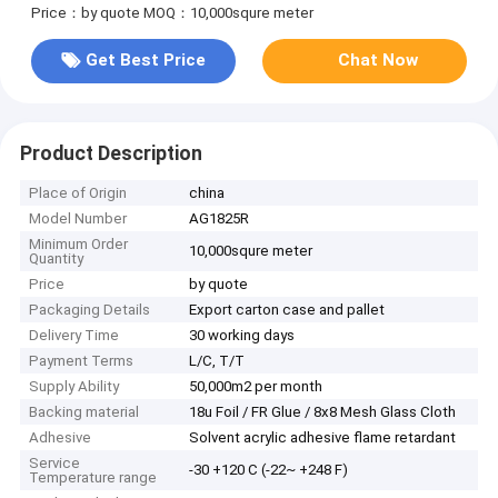
Price：by quote
MOQ：10,000squre meter
Get Best Price
Chat Now
Product Description
Place of Origin
china
Model Number
AG1825R
Minimum Order
10,000squre meter
Quantity
Price
by quote
Packaging Details
Export carton case and pallet
Delivery Time
30 working days
Payment Terms
L/C, T/T
Supply Ability
50,000m2 per month
Backing material
18u Foil / FR Glue / 8x8 Mesh Glass Cloth
Adhesive
Solvent acrylic adhesive flame retardant
Service
-30 +120 C (-22~ +248 F)
Temperature range