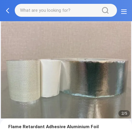
2/5
Flame Retardant Adhesive Aluminium Foil