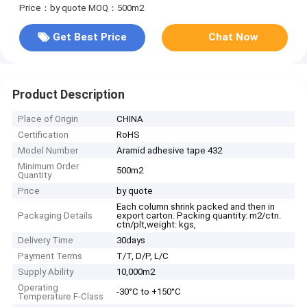
Price：by quote
MOQ：500m2
Get Best Price
Chat Now
Product Description
Place of Origin
CHINA
Certification
RoHS
Model Number
Aramid adhesive tape 432
Minimum Order
500m2
Quantity
Price
by quote
Each column shrink packed and then in
Packaging Details
export carton. Packing quantity: m2/ctn.
ctn/plt,weight: kgs,
Delivery Time
30days
Payment Terms
T/T, D/P, L/C
Supply Ability
10,000m2
Operating
-30°C to +150°C
Temperature F-Class