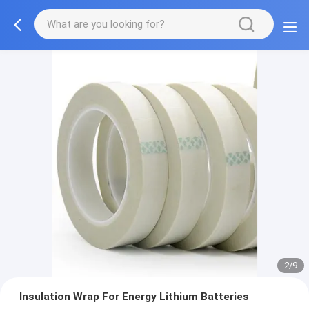
2/9
Insulation Wrap For Energy Lithium Batteries