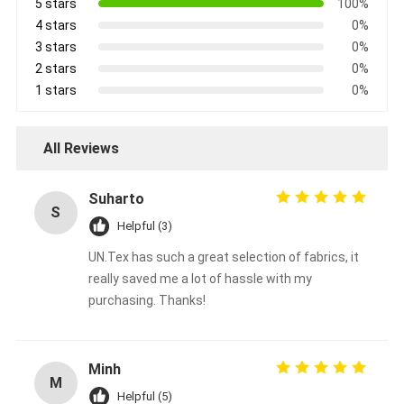
5 stars
100%
4 stars
0%
3 stars
0%
2 stars
0%
1 stars
0%
All Reviews
Suharto
S
Helpful (3)
UN.Tex has such a great selection of fabrics, it
really saved me a lot of hassle with my
purchasing. Thanks!
Minh
M
Helpful (5)