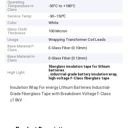
Operating
Temperature H-
-50°C to +180°C
Class
Service Temp.
-30~150℃
Color
White
Glass Cloth
100 Micron
Thickness
Usage
Wrapping Transformer Coil Leads
Base Material F-
E-Glass Fiber (0.10mm)
Class
Base Material H-
E-Glass Fiber (0.12mm)
Class
fiberglass insulation tape for lithium
batteries
High Light:
,
,
industrial-grade battery insulation wrap
high-voltage F-Class fiberglass tape
Insulation Wrap For energy Lithium Batteries Industrial-
Grade Fiberglass Tape with Breakdown Voltage F-Class
≥1.8kV