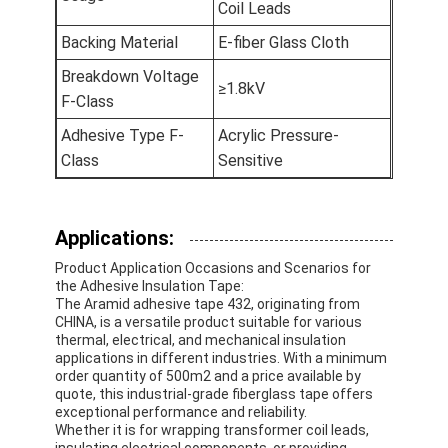
Coil Leads
Aluminum Foil Glass Cloth Tape
Backing Material
E-fiber Glass Cloth
Foil Faced Kraft Paper
Breakdown Voltage
≥1.8kV
F-Class
Aluminum Foil Fiberglass Cloth
Adhesive Type F-
Acrylic Pressure-
Foil Scrim Tape
Class
Sensitive
Cloth Duct Tape
Double Sided Adhesive Tape
Applications:
Product Application Occasions and Scenarios for
PET Adhesive Tape
the Adhesive Insulation Tape:
The Aramid adhesive tape 432, originating from
Precision Investment Casting
CHINA, is a versatile product suitable for various
thermal, electrical, and mechanical insulation
applications in different industries. With a minimum
Electrical Insulation Board
order quantity of 500m2 and a price available by
quote, this industrial-grade fiberglass tape offers
exceptional performance and reliability.
Whether it is for wrapping transformer coil leads,
insulating electrical components, or providing