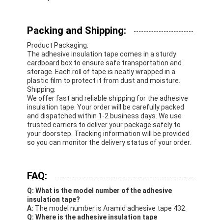
Packing and Shipping:
Product Packaging:
The adhesive insulation tape comes in a sturdy
cardboard box to ensure safe transportation and
storage. Each roll of tape is neatly wrapped in a
plastic film to protect it from dust and moisture.
Shipping:
We offer fast and reliable shipping for the adhesive
insulation tape. Your order will be carefully packed
and dispatched within 1-2 business days. We use
trusted carriers to deliver your package safely to
your doorstep. Tracking information will be provided
so you can monitor the delivery status of your order.
FAQ:
Q: What is the model number of the adhesive
insulation tape?
A:
The model number is Aramid adhesive tape 432.
Q: Where is the adhesive insulation tape