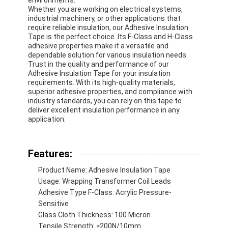
Whether you are working on electrical systems,
industrial machinery, or other applications that
require reliable insulation, our Adhesive Insulation
Tape is the perfect choice. Its F-Class and H-Class
adhesive properties make it a versatile and
dependable solution for various insulation needs.
Trust in the quality and performance of our
Adhesive Insulation Tape for your insulation
requirements. With its high-quality materials,
superior adhesive properties, and compliance with
industry standards, you can rely on this tape to
deliver excellent insulation performance in any
application.
Features:
Home
Product Name: Adhesive Insulation Tape
Usage: Wrapping Transformer Coil Leads
Products
Adhesive Type F-Class: Acrylic Pressure-
Sensitive
Glass Cloth Thickness: 100 Micron
About Us
Tensile Strength: ≥200N/10mm