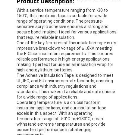
Product Description:
With a service temperature ranging from -30 to
150℃, this insulation tape is suitable for a wide
range of operating conditions. The pressure-
sensitive acrylic adhesive ensures a strong and
secure bond, making it ideal for various applications
that require reliable insulation.
One of the key features of this insulation tape is its
impressive breakdown voltage of ≥1.8kV, meeting
the F-Class insulation requirements. This ensures
reliable performance in high-energy applications,
making it perfect for use as an insulation wrap for
high-energy lithium batteries.
The Adhesive Insulation Tape is designed to meet
UL, IEC, and EU environmental standards, ensuring
compliance with industry regulations and
standards. This makes it a reliable and safe choice
for a wide range of applications.
Operating temperature is a crucial factor in
insulation applications, and our insulation tape
excels in this aspect. With an operating
temperature range of -50°C to +180°C, it can
withstand extreme temperatures and provide
consistent performance in challenging
environments.