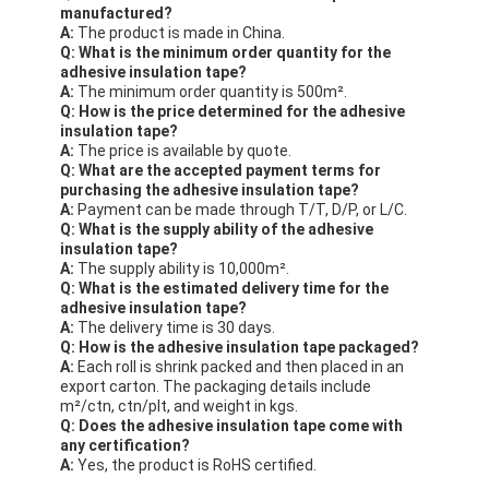
manufactured?
A:
The product is made in China.
Q: What is the minimum order quantity for the
adhesive insulation tape?
A:
The minimum order quantity is 500m².
Q: How is the price determined for the adhesive
insulation tape?
A:
The price is available by quote.
Q: What are the accepted payment terms for
purchasing the adhesive insulation tape?
A:
Payment can be made through T/T, D/P, or L/C.
Q: What is the supply ability of the adhesive
insulation tape?
A:
The supply ability is 10,000m².
Q: What is the estimated delivery time for the
adhesive insulation tape?
A:
The delivery time is 30 days.
Q: How is the adhesive insulation tape packaged?
A:
Each roll is shrink packed and then placed in an
export carton. The packaging details include
m²/ctn, ctn/plt, and weight in kgs.
Q: Does the adhesive insulation tape come with
any certification?
A:
Yes, the product is RoHS certified.