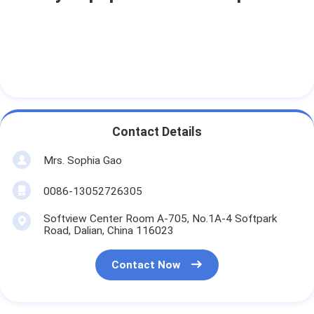
Contact Details
Mrs. Sophia Gao
0086-13052726305
Softview Center Room A-705, No.1A-4 Softpark
Road, Dalian, China 116023
Contact Now