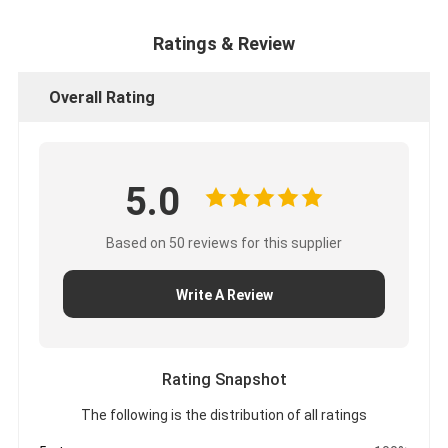
Ratings & Review
Overall Rating
5.0
Based on 50 reviews for this supplier
Write A Review
Rating Snapshot
The following is the distribution of all ratings