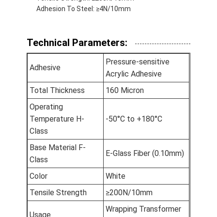
Adhesion To Steel: ≥4N/10mm
Factory Tour
Quality Control
Technical Parameters:
Contact Us
Pressure-sensitive
Adhesive
Acrylic Adhesive
Total Thickness
160 Micron
Adhesive Insulation Tape
Operating
Glass Cloth Insulation Tape
Temperature H-
-50°C to +180°C
Class
Heat Resistant Insulation Tape
Base Material F-
E-Glass Fiber (0.10mm)
Glass Cloth Adhesive Tape
Class
Color
White
Polyimide Film Adhesive Tape
Tensile Strength
≥200N/10mm
Aluminum Foil Adhesive Tape
Wrapping Transformer
Usage