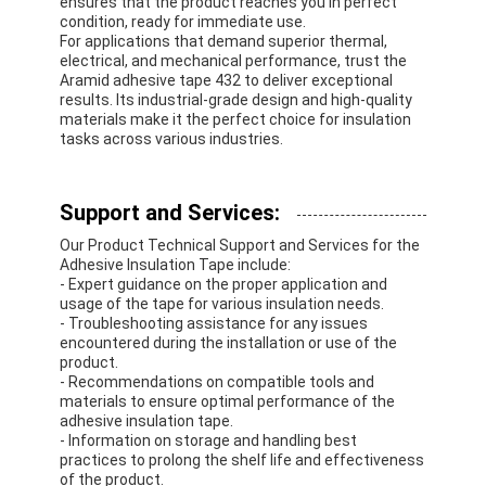
ensures that the product reaches you in perfect
condition, ready for immediate use.
For applications that demand superior thermal,
electrical, and mechanical performance, trust the
Aramid adhesive tape 432 to deliver exceptional
results. Its industrial-grade design and high-quality
materials make it the perfect choice for insulation
tasks across various industries.
Support and Services:
Our Product Technical Support and Services for the
Adhesive Insulation Tape include:
- Expert guidance on the proper application and
usage of the tape for various insulation needs.
- Troubleshooting assistance for any issues
encountered during the installation or use of the
product.
- Recommendations on compatible tools and
materials to ensure optimal performance of the
adhesive insulation tape.
- Information on storage and handling best
practices to prolong the shelf life and effectiveness
of the product.