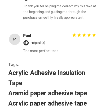
Thank you for helping me correct my mistake at
the beginning and guiding me through the
purchase smoothly. I really appreciate it.
Paul
P
Helpful (2)
The most perfect tape.
Tags:
Acrylic Adhesive Insulation
Tape
Aramid paper adhesive tape
Acrylic paper adhesive tape