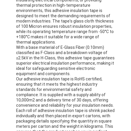
thermal protection in high-temperature
environments, this adhesive insulation tape is
designed to meet the demanding requirements of
modern industries. The tape's glass cloth thickness
of 100 Micron ensures robust insulation properties,
while its operating temperature range from -50°C to
+180°C makes it suitable for a wide range of
thermal applications.
With a base material of E-Glass Fiber (0.10mm)
classified as F-Class and a breakdown voltage of
≥2.5kV in the H-Class, this adhesive tape guarantees
superior electrical insulation performance, making it
ideal for safeguarding sensitive electronic
equipment and components.
Our adhesive insulation tape is RoHS certified,
ensuring that it meets the highest industry
standards for environmental safety and
compliance. It is supplied with a supply ability of
10,000m2 and a delivery time of 30 days, offering
convenience and reliability for your insulation needs.
Each roll of adhesive insulation tape is shrink packed
individually and then placed in export cartons, with
packaging details specifying the quantity in square
meters per carton and the weight in kilograms. This