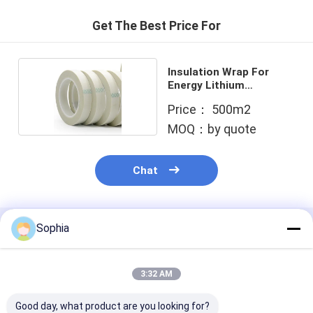
Get The Best Price For
Insulation Wrap For
Energy Lithium
Batteries
Price： 500m2
MOQ：by quote
Chat
Sophia
Recommended Products
3:32 AM
Good day, what product are you looking for?