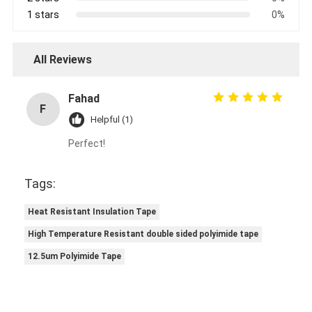
1 stars
0%
All Reviews
Fahad
F
Helpful (1)
Perfect!
Tags:
Heat Resistant Insulation Tape
High Temperature Resistant double sided polyimide tape
12.5um Polyimide Tape