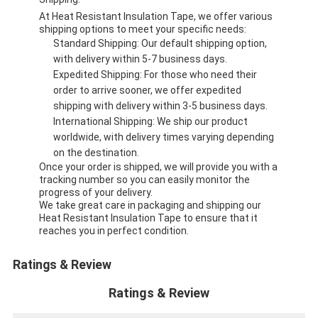
At Heat Resistant Insulation Tape, we offer various
shipping options to meet your specific needs:
Standard Shipping: Our default shipping option,
with delivery within 5-7 business days.
Expedited Shipping: For those who need their
order to arrive sooner, we offer expedited
shipping with delivery within 3-5 business days.
International Shipping: We ship our product
worldwide, with delivery times varying depending
on the destination.
Once your order is shipped, we will provide you with a
tracking number so you can easily monitor the
progress of your delivery.
We take great care in packaging and shipping our
Heat Resistant Insulation Tape to ensure that it
reaches you in perfect condition.
Ratings & Review
Ratings & Review