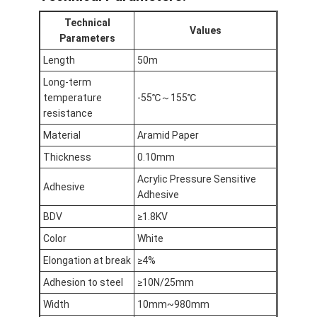
Aluminum Foil Glass Cloth Tape
Technical
Values
Parameters
Foil Faced Kraft Paper
Length
50m
Aluminum Foil Fiberglass Cloth
Long-term
temperature
-55℃～155℃
Foil Scrim Tape
resistance
Cloth Duct Tape
Material
Aramid Paper
Thickness
0.10mm
Double Sided Adhesive Tape
Acrylic Pressure Sensitive
Adhesive
Adhesive
PET Adhesive Tape
BDV
≥1.8KV
Precision Investment Casting
Color
White
Electrical Insulation Board
Elongation at break
≥4%
Adhesion to steel
≥10N/25mm
Width
10mm~980mm