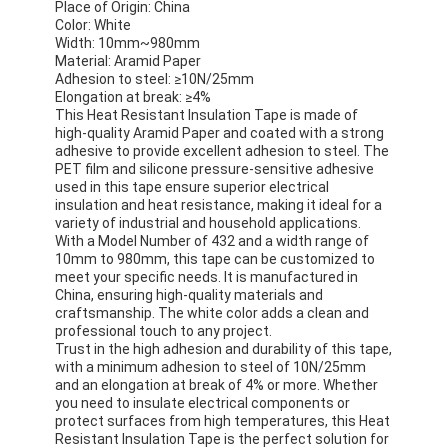
Place of Origin: China
Color: White
Width: 10mm~980mm
Material: Aramid Paper
Adhesion to steel: ≥10N/25mm
Elongation at break: ≥4%
This Heat Resistant Insulation Tape is made of
high-quality Aramid Paper and coated with a strong
adhesive to provide excellent adhesion to steel. The
PET film and silicone pressure-sensitive adhesive
used in this tape ensure superior electrical
insulation and heat resistance, making it ideal for a
variety of industrial and household applications.
With a Model Number of 432 and a width range of
10mm to 980mm, this tape can be customized to
meet your specific needs. It is manufactured in
China, ensuring high-quality materials and
craftsmanship. The white color adds a clean and
professional touch to any project.
Trust in the high adhesion and durability of this tape,
with a minimum adhesion to steel of 10N/25mm
and an elongation at break of 4% or more. Whether
you need to insulate electrical components or
protect surfaces from high temperatures, this Heat
Resistant Insulation Tape is the perfect solution for