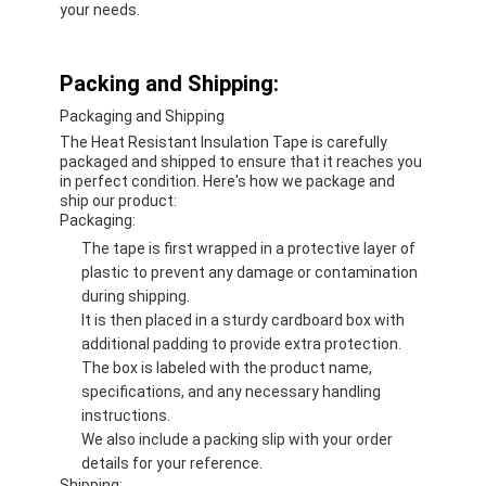
your needs.
Packing and Shipping:
Packaging and Shipping
The Heat Resistant Insulation Tape is carefully
packaged and shipped to ensure that it reaches you
in perfect condition. Here's how we package and
ship our product:
Packaging:
The tape is first wrapped in a protective layer of
plastic to prevent any damage or contamination
during shipping.
It is then placed in a sturdy cardboard box with
additional padding to provide extra protection.
The box is labeled with the product name,
specifications, and any necessary handling
instructions.
We also include a packing slip with your order
details for your reference.
Shipping: