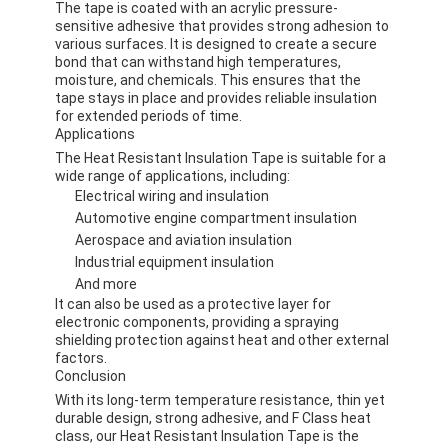
The tape is coated with an acrylic pressure-
sensitive adhesive that provides strong adhesion to
various surfaces. It is designed to create a secure
bond that can withstand high temperatures,
moisture, and chemicals. This ensures that the
tape stays in place and provides reliable insulation
for extended periods of time.
Applications
The Heat Resistant Insulation Tape is suitable for a
wide range of applications, including:
Electrical wiring and insulation
Automotive engine compartment insulation
Aerospace and aviation insulation
Industrial equipment insulation
And more
It can also be used as a protective layer for
electronic components, providing a spraying
Home
shielding protection against heat and other external
factors.
Conclusion
Products
With its long-term temperature resistance, thin yet
durable design, strong adhesive, and F Class heat
About Us
class, our Heat Resistant Insulation Tape is the