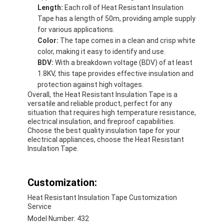
Length:
Each roll of Heat Resistant Insulation
Tape has a length of 50m, providing ample supply
for various applications.
Color:
The tape comes in a clean and crisp white
color, making it easy to identify and use.
BDV:
With a breakdown voltage (BDV) of at least
1.8KV, this tape provides effective insulation and
protection against high voltages.
Overall, the Heat Resistant Insulation Tape is a
versatile and reliable product, perfect for any
situation that requires high temperature resistance,
electrical insulation, and fireproof capabilities.
Choose the best quality insulation tape for your
electrical appliances, choose the Heat Resistant
Insulation Tape.
Customization:
Heat Resistant Insulation Tape Customization
Service
Model Number: 432