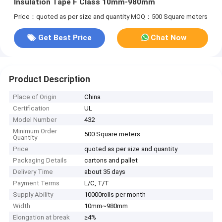
Insulation Tape F Class 10mm-980mm
Price：quoted as per size and quantity
MOQ：500 Square meters
Get Best Price
Chat Now
Product Description
Place of Origin
China
Certification
UL
Model Number
432
Minimum Order
500 Square meters
Quantity
Price
quoted as per size and quantity
Packaging Details
cartons and pallet
Delivery Time
about 35 days
Payment Terms
L/C, T/T
Supply Ability
10000rolls per month
Width
10mm~980mm
Elongation at break
≥4%