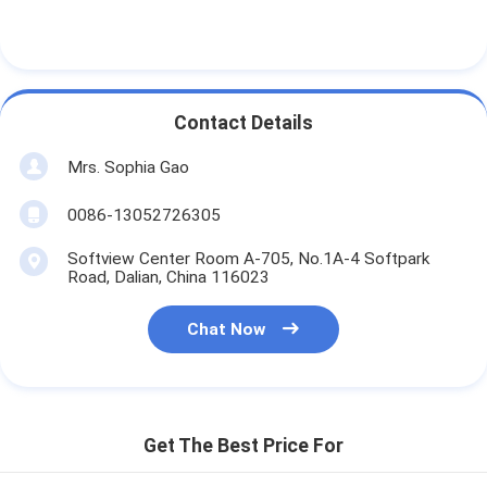
Contact Details
Mrs. Sophia Gao
0086-13052726305
Softview Center Room A-705, No.1A-4 Softpark
Road, Dalian, China 116023
Chat Now
Get The Best Price For