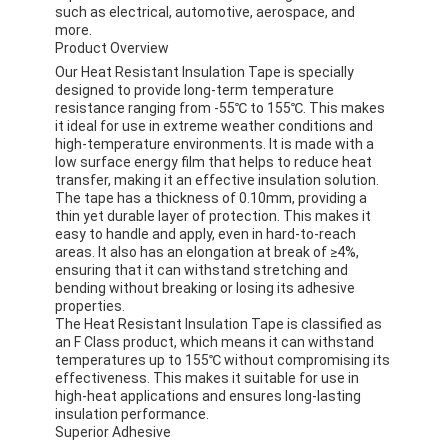
such as electrical, automotive, aerospace, and
more.
Product Overview
Our Heat Resistant Insulation Tape is specially
designed to provide long-term temperature
resistance ranging from -55℃ to 155℃. This makes
it ideal for use in extreme weather conditions and
high-temperature environments. It is made with a
low surface energy film that helps to reduce heat
transfer, making it an effective insulation solution.
The tape has a thickness of 0.10mm, providing a
thin yet durable layer of protection. This makes it
easy to handle and apply, even in hard-to-reach
areas. It also has an elongation at break of ≥4%,
ensuring that it can withstand stretching and
bending without breaking or losing its adhesive
properties.
The Heat Resistant Insulation Tape is classified as
an F Class product, which means it can withstand
temperatures up to 155℃ without compromising its
effectiveness. This makes it suitable for use in
high-heat applications and ensures long-lasting
insulation performance.
Superior Adhesive