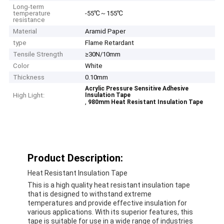
Long-term
temperature
-55℃～155℃
resistance
Material
Aramid Paper
type
Flame Retardant
Tensile Strength
≥30N/10mm
Color
White
Thickness
0.10mm
Acrylic Pressure Sensitive Adhesive
High Light:
Insulation Tape
,
980mm Heat Resistant Insulation Tape
Product Description:
Heat Resistant Insulation Tape
This is a high quality heat resistant insulation tape
that is designed to withstand extreme
temperatures and provide effective insulation for
various applications. With its superior features, this
tape is suitable for use in a wide range of industries