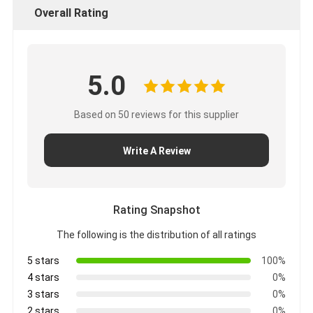
Overall Rating
5.0
Based on 50 reviews for this supplier
Write A Review
Rating Snapshot
The following is the distribution of all ratings
5 stars
100%
4 stars
0%
3 stars
0%
2 stars
0%