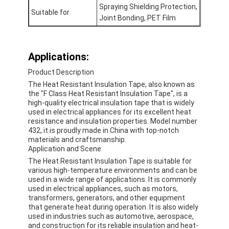
Spraying Shielding Protection,
Suitable for
Joint Bonding, PET Film
Applications:
Product Description
The Heat Resistant Insulation Tape, also known as
the "F Class Heat Resistant Insulation Tape", is a
high-quality electrical insulation tape that is widely
used in electrical appliances for its excellent heat
resistance and insulation properties. Model number
432, it is proudly made in China with top-notch
materials and craftsmanship.
Application and Scene
The Heat Resistant Insulation Tape is suitable for
various high-temperature environments and can be
used in a wide range of applications. It is commonly
used in electrical appliances, such as motors,
transformers, generators, and other equipment
that generate heat during operation. It is also widely
used in industries such as automotive, aerospace,
and construction for its reliable insulation and heat-