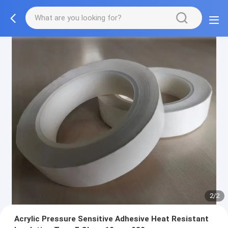
2/2
Acrylic Pressure Sensitive Adhesive Heat Resistant