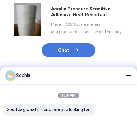
Acrylic Pressure Sensitive
Adhesive Heat Resistant
Insulation Tape F Class 10mm-
Price： 500 Square meters
980mm
MOQ：quoted as per size and quantity
Chat
Sophia
Recommended Products
1:59 AM
Good day, what product are you looking for?