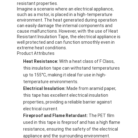
resistant properties.
Imagine a scenario where an electrical appliance,
such as a motor, is placed in a high-temperature
environment. The heat generated during operation
can easily damage the internal components and
cause malfunctions. However, with the use of Heat
Resistant Insulation Tape, the electrical appliance is
well protected and can function smoothly even in
extreme heat conditions.
Product Attributes
Heat Resistance:
With a heat class of F Class,
this insulation tape can withstand temperatures
up to 155°C, making it ideal for use in high-
temperature environments.
Electrical Insulation:
Made from aramid paper,
this tape has excellent electrical insulation
properties, providing a reliable barrier against
electrical current.
Fireproof and Flame Retardant:
The PET film
used in this tape is fireproof and has a high flame
resistance, ensuring the safety of the electrical
appliance and the surrounding environment.