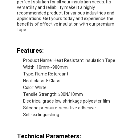
perfect solution for all your insulation needs. Its
Factory Tour
versatility and reliability make it a highly
recommended product for various industries and
applications. Get yours today and experience the
Quality Control
benefits of effective insulation with our premium
tape.
Contact Us
Features:
Adhesive Insulation Tape
Product Name: Heat Resistant Insulation Tape
Width: 10mm~980mm
Glass Cloth Insulation Tape
Type: Flame Retardant
Heat class: F Class
Heat Resistant Insulation Tape
Color: White
Tensile Strength: ≥30N/10mm
Glass Cloth Adhesive Tape
Electrical grade low shrinkage polyester film
Silicone pressure-sensitive adhesive
Polyimide Film Adhesive Tape
Self-extinguishing
Aluminum Foil Adhesive Tape
Technical Parameters: