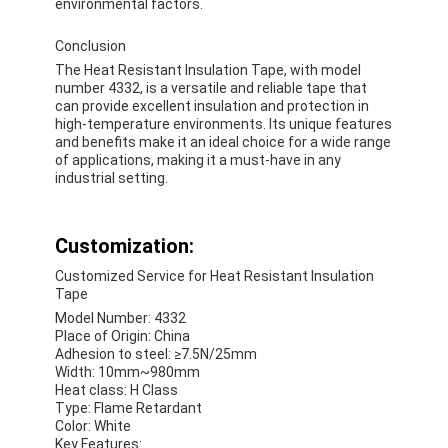
environmental factors.
Conclusion
The Heat Resistant Insulation Tape, with model
number 4332, is a versatile and reliable tape that
can provide excellent insulation and protection in
high-temperature environments. Its unique features
and benefits make it an ideal choice for a wide range
of applications, making it a must-have in any
industrial setting.
Customization:
Customized Service for Heat Resistant Insulation
Tape
Model Number: 4332
Place of Origin: China
Adhesion to steel: ≥7.5N/25mm
Width: 10mm~980mm
Heat class: H Class
Type: Flame Retardant
Color: White
Key Features: