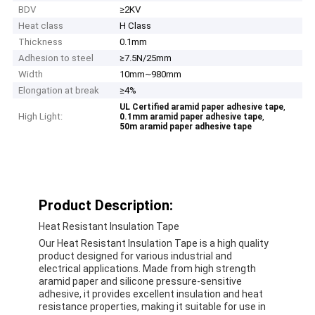
BDV
≥2KV
Heat class
H Class
Thickness
0.1mm
Adhesion to steel
≥7.5N/25mm
Width
10mm~980mm
Elongation at break
≥4%
,
UL Certified aramid paper adhesive tape
High Light:
,
0.1mm aramid paper adhesive tape
50m aramid paper adhesive tape
Product Description:
Heat Resistant Insulation Tape
Our Heat Resistant Insulation Tape is a high quality
product designed for various industrial and
electrical applications. Made from high strength
aramid paper and silicone pressure-sensitive
adhesive, it provides excellent insulation and heat
resistance properties, making it suitable for use in