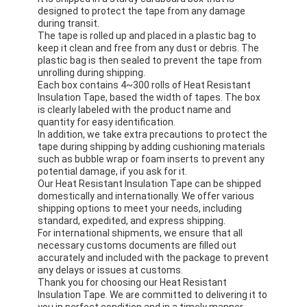
designed to protect the tape from any damage
during transit.
The tape is rolled up and placed in a plastic bag to
keep it clean and free from any dust or debris. The
plastic bag is then sealed to prevent the tape from
unrolling during shipping.
Each box contains 4~300 rolls of Heat Resistant
Insulation Tape, based the width of tapes. The box
is clearly labeled with the product name and
quantity for easy identification.
In addition, we take extra precautions to protect the
tape during shipping by adding cushioning materials
such as bubble wrap or foam inserts to prevent any
potential damage, if you ask for it.
Our Heat Resistant Insulation Tape can be shipped
domestically and internationally. We offer various
shipping options to meet your needs, including
standard, expedited, and express shipping.
For international shipments, we ensure that all
necessary customs documents are filled out
accurately and included with the package to prevent
any delays or issues at customs.
Thank you for choosing our Heat Resistant
Insulation Tape. We are committed to delivering it to
you in perfect condition and in a timely manner.