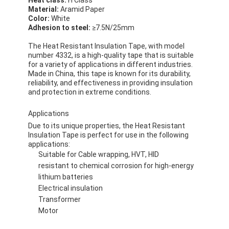
Material:
Aramid Paper
Color:
White
Adhesion to steel:
≥7.5N/25mm
The Heat Resistant Insulation Tape, with model
number 4332, is a high-quality tape that is suitable
for a variety of applications in different industries.
Made in China, this tape is known for its durability,
reliability, and effectiveness in providing insulation
and protection in extreme conditions.
Applications
Due to its unique properties, the Heat Resistant
Insulation Tape is perfect for use in the following
applications:
Suitable for Cable wrapping, HVT, HID
resistant to chemical corrosion for high-energy
lithium batteries
Electrical insulation
Transformer
Motor