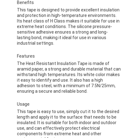
Benefits
This tape is designed to provide excellent insulation
and protection in high-temperature environments.
Its heat class of H Class makes it suitable for use in
extreme heat conditions. The silicone pressure-
sensitive adhesive ensures a strong and long-
lasting bond, making it ideal for use in various
industrial settings.
Features
The Heat Resistant Insulation Tape is made of
aramid paper, a strong and durable material that can
withstand high temperatures. Its white color makes
it easy to identify and use. It also has a high
adhesion to steel, with a minimum of 7.5N/25mm,
ensuring a secure and reliable bond.
Usage
This tape is easy to use, simply cut it to the desired
length and apply it to the surface that needs to be
insulated. It is suitable for both indoor and outdoor
use, and can effectively protect electrical
components from extreme heat and other