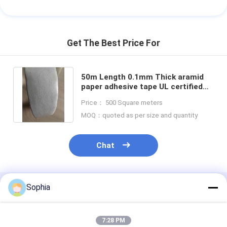
Get The Best Price For
50m Length 0.1mm Thick aramid
paper adhesive tape UL certified
for Industrial Applications
Price： 500 Square meters
MOQ：quoted as per size and quantity
Chat
Sophia
Recommended Products
7:28 PM