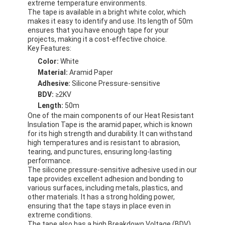
extreme temperature environments.
The tape is available in a bright white color, which
makes it easy to identify and use. Its length of 50m
ensures that you have enough tape for your
projects, making it a cost-effective choice.
Key Features:
Color:
White
Material:
Aramid Paper
Adhesive:
Silicone Pressure-sensitive
BDV:
≥2KV
Length:
50m
One of the main components of our Heat Resistant
Insulation Tape is the aramid paper, which is known
for its high strength and durability. It can withstand
high temperatures and is resistant to abrasion,
tearing, and punctures, ensuring long-lasting
performance.
The silicone pressure-sensitive adhesive used in our
tape provides excellent adhesion and bonding to
various surfaces, including metals, plastics, and
other materials. It has a strong holding power,
ensuring that the tape stays in place even in
extreme conditions.
The tape also has a high Breakdown Voltage (BDV)