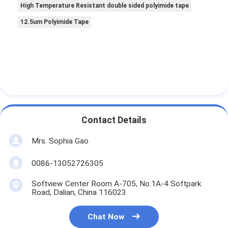
High Temperature Resistant double sided polyimide tape
12.5um Polyimide Tape
Contact Details
Mrs. Sophia Gao
0086-13052726305
Softview Center Room A-705, No.1A-4 Softpark
Road, Dalian, China 116023
Chat Now