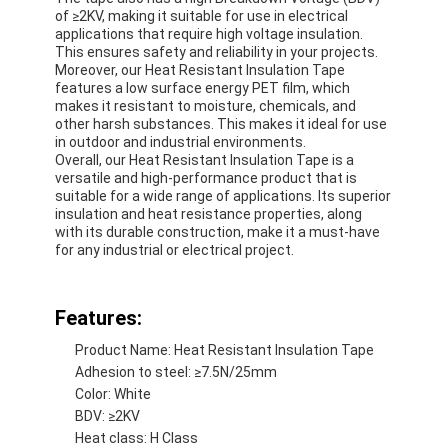
of ≥2KV, making it suitable for use in electrical
applications that require high voltage insulation.
This ensures safety and reliability in your projects.
Moreover, our Heat Resistant Insulation Tape
features a low surface energy PET film, which
makes it resistant to moisture, chemicals, and
other harsh substances. This makes it ideal for use
in outdoor and industrial environments.
Overall, our Heat Resistant Insulation Tape is a
versatile and high-performance product that is
suitable for a wide range of applications. Its superior
insulation and heat resistance properties, along
with its durable construction, make it a must-have
for any industrial or electrical project.
Features:
Home
Product Name: Heat Resistant Insulation Tape
Adhesion to steel: ≥7.5N/25mm
Products
Color: White
BDV: ≥2KV
About Us
Heat class: H Class