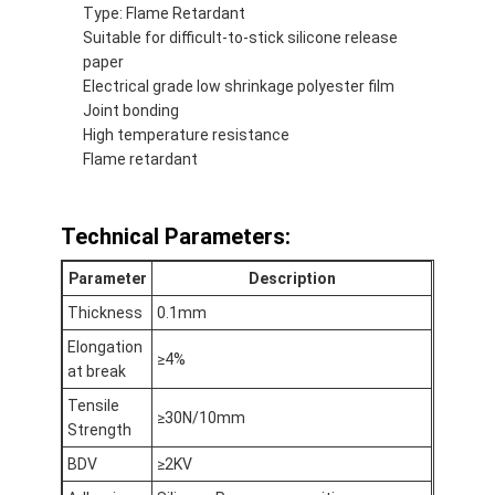
Type: Flame Retardant
Factory Tour
Suitable for difficult-to-stick silicone release
paper
Quality Control
Electrical grade low shrinkage polyester film
Joint bonding
Contact Us
High temperature resistance
Flame retardant
Adhesive Insulation Tape
Technical Parameters:
Glass Cloth Insulation Tape
Parameter
Description
Thickness
0.1mm
Heat Resistant Insulation Tape
Elongation
≥4%
Glass Cloth Adhesive Tape
at break
Tensile
Polyimide Film Adhesive Tape
≥30N/10mm
Strength
Aluminum Foil Adhesive Tape
BDV
≥2KV