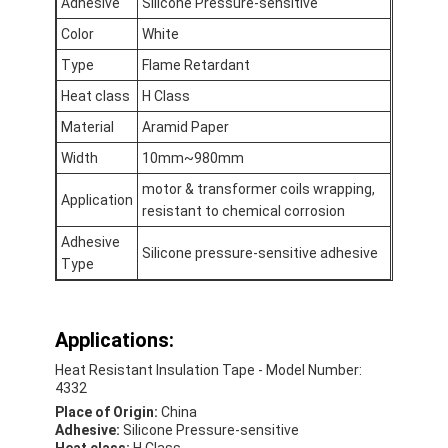
Adhesive
Silicone Pressure-sensitive
Aluminum Foil Glass Cloth Tape
Color
White
Foil Faced Kraft Paper
Type
Flame Retardant
Heat class
H Class
Aluminum Foil Fiberglass Cloth
Material
Aramid Paper
Foil Scrim Tape
Width
10mm~980mm
Cloth Duct Tape
motor & transformer coils wrapping,
Application
resistant to chemical corrosion
Double Sided Adhesive Tape
Adhesive
Silicone pressure-sensitive adhesive
Type
PET Adhesive Tape
Precision Investment Casting
Applications:
Electrical Insulation Board
Heat Resistant Insulation Tape - Model Number:
4332
Place of Origin:
China
Adhesive:
Silicone Pressure-sensitive
Heat class:
H Class