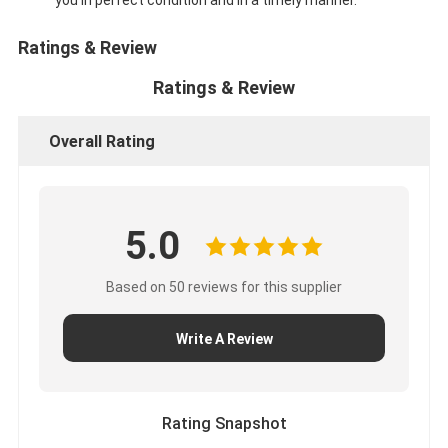
Ratings & Review
Ratings & Review
Overall Rating
5.0
Based on 50 reviews for this supplier
Write A Review
Rating Snapshot