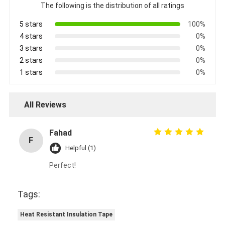
The following is the distribution of all ratings
5 stars
100%
4 stars
0%
3 stars
0%
2 stars
0%
1 stars
0%
All Reviews
Fahad
F
Helpful (1)
Perfect!
Tags:
Heat Resistant Insulation Tape