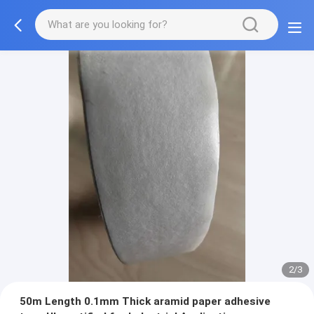
2/3
50m Length 0.1mm Thick aramid paper adhesive