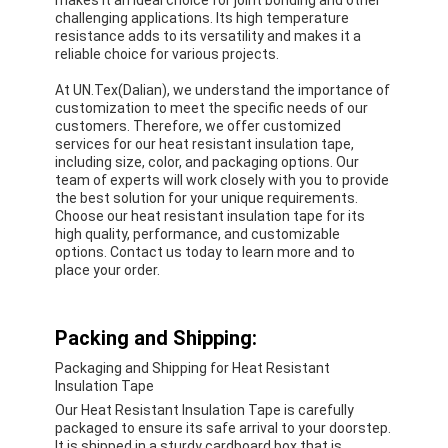
challenging applications. Its high temperature
resistance adds to its versatility and makes it a
reliable choice for various projects.
At UN.Tex(Dalian), we understand the importance of
customization to meet the specific needs of our
customers. Therefore, we offer customized
services for our heat resistant insulation tape,
including size, color, and packaging options. Our
team of experts will work closely with you to provide
the best solution for your unique requirements.
Choose our heat resistant insulation tape for its
high quality, performance, and customizable
options. Contact us today to learn more and to
place your order.
Packing and Shipping:
Packaging and Shipping for Heat Resistant
Insulation Tape
Our Heat Resistant Insulation Tape is carefully
packaged to ensure its safe arrival to your doorstep.
It is shipped in a sturdy cardboard box that is