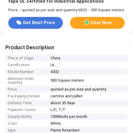
tape UL certified for Industrial Applications
Price：quoted as per size and quantity
MOQ：500 Square meters
Get Best Price
Chat Now
Product Description
Place of Origin
China
Certification
UL
Model Number
4332
Minimum Order
500 Square meters
Quantity
Price
quoted as per size and quantity
Packaging Details
cartons and pallet
Delivery Time
about 35 days
Payment Terms
L/C, T/T
Supply Ability
10000rolls per month
Color
White
type
Flame Retardant