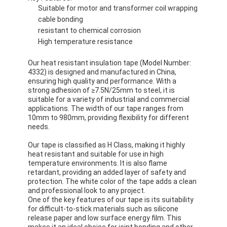
Suitable for motor and transformer coil wrapping
cable bonding
resistant to chemical corrosion
High temperature resistance
Our heat resistant insulation tape (Model Number:
4332) is designed and manufactured in China,
ensuring high quality and performance. With a
strong adhesion of ≥7.5N/25mm to steel, it is
suitable for a variety of industrial and commercial
applications. The width of our tape ranges from
10mm to 980mm, providing flexibility for different
needs.
Our tape is classified as H Class, making it highly
heat resistant and suitable for use in high
temperature environments. It is also flame
retardant, providing an added layer of safety and
protection. The white color of the tape adds a clean
and professional look to any project.
One of the key features of our tape is its suitability
for difficult-to-stick materials such as silicone
release paper and low surface energy film. This
makes it an ideal choice for joint bonding and other