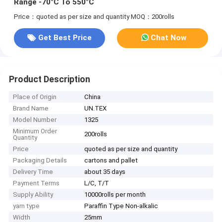
Range -70°C To 550°C
Price：quoted as per size and quantity
MOQ：200rolls
Get Best Price
Chat Now
Product Description
Place of Origin
China
Brand Name
UN.TEX
Model Number
1325
Minimum Order
200rolls
Quantity
Price
quoted as per size and quantity
Packaging Details
cartons and pallet
Delivery Time
about 35 days
Payment Terms
L/C, T/T
Supply Ability
10000rolls per month
yarn type
Paraffin Type Non-alkalic
Width
25mm