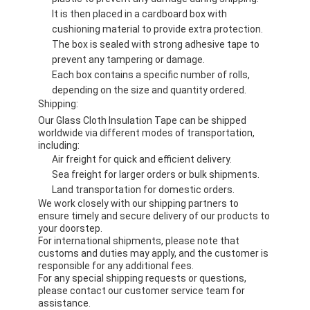
It is then placed in a cardboard box with
cushioning material to provide extra protection.
The box is sealed with strong adhesive tape to
prevent any tampering or damage.
Each box contains a specific number of rolls,
depending on the size and quantity ordered.
Shipping:
Our Glass Cloth Insulation Tape can be shipped
worldwide via different modes of transportation,
including:
Air freight for quick and efficient delivery.
Sea freight for larger orders or bulk shipments.
Land transportation for domestic orders.
We work closely with our shipping partners to
ensure timely and secure delivery of our products to
your doorstep.
For international shipments, please note that
customs and duties may apply, and the customer is
responsible for any additional fees.
For any special shipping requests or questions,
please contact our customer service team for
assistance.