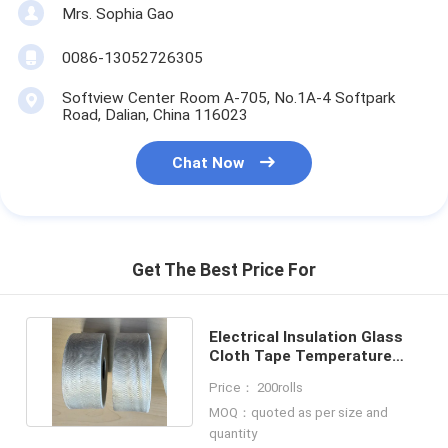
Mrs. Sophia Gao
0086-13052726305
Softview Center Room A-705, No.1A-4 Softpark
Road, Dalian, China 116023
Chat Now
Get The Best Price For
Electrical Insulation Glass
Cloth Tape Temperature
Range -70°C To 550°C
Price： 200rolls
MOQ：quoted as per size and
quantity