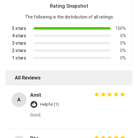
Rating Snapshot
The following is the distribution of all ratings
5 stars
100%
4 stars
0%
3 stars
0%
2 stars
0%
1 stars
0%
All Reviews
Amit
A
Helpful (1)
Good.