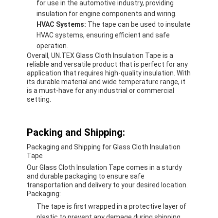
for use in the automotive industry, providing
insulation for engine components and wiring.
HVAC Systems:
The tape can be used to insulate
HVAC systems, ensuring efficient and safe
operation.
Overall, UN.TEX Glass Cloth Insulation Tape is a
reliable and versatile product that is perfect for any
application that requires high-quality insulation. With
its durable material and wide temperature range, it
is a must-have for any industrial or commercial
setting.
Packing and Shipping:
Packaging and Shipping for Glass Cloth Insulation
Tape
Our Glass Cloth Insulation Tape comes in a sturdy
and durable packaging to ensure safe
transportation and delivery to your desired location.
Packaging:
The tape is first wrapped in a protective layer of
plastic to prevent any damage during shipping.