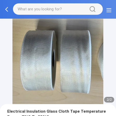
2/2
Electrical Insulation Glass Cloth Tape Temperature