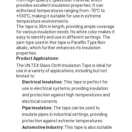
provides excellent insulation properties. It can
withstand temperatures ranging from -70°C to
+550°C, making it suitable for use in extreme
temperature environments.
The tape is 30m in length, providing ample coverage
for various insulation needs. Its white color makes it
easy to identify and use in different settings. The
yarn type used in this tape is Paraffin Type Non-
alkalic, which further enhances its insulation
properties.
Product Applications:
The UN.TEX Glass Cloth Insulation Tape is ideal for
use in a variety of applications, including but not
limited to:
Electrical Insulation:
This tape is perfect for
use in electrical systems, providing insulation
and protection against high temperatures and
electrical currents.
Pipe Insulation:
The tape can be used to
insulate pipes in industrial settings, providing
protection against extreme temperatures.
Automotive Industry:
This tape is also suitable