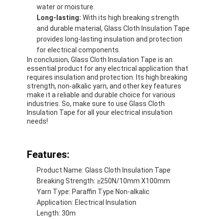
water or moisture.
Factory Tour
Long-lasting:
With its high breaking strength
and durable material, Glass Cloth Insulation Tape
Quality Control
provides long-lasting insulation and protection
for electrical components.
Contact Us
In conclusion, Glass Cloth Insulation Tape is an
essential product for any electrical application that
requires insulation and protection. Its high breaking
strength, non-alkalic yarn, and other key features
make it a reliable and durable choice for various
Adhesive Insulation Tape
industries. So, make sure to use Glass Cloth
Insulation Tape for all your electrical insulation
Glass Cloth Insulation Tape
needs!
Heat Resistant Insulation Tape
Features:
Glass Cloth Adhesive Tape
Product Name: Glass Cloth Insulation Tape
Breaking Strength: ≥250N/10mm X100mm
Polyimide Film Adhesive Tape
Yarn Type: Paraffin Type Non-alkalic
Application: Electrical Insulation
Aluminum Foil Adhesive Tape
Length: 30m