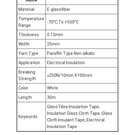
Material
E-glassfiber
Temperature
-70°C To +550°C
Range
Thickness
0.13mm
Width
25mm
Yarn Type
Paraffin Type Non-alkalic
Application
Electrical Insulation
Breaking
≥250N/10mm X100mm
Strength
Color
White
Length
30m
Glass Fibre Insulation Tape,
Insulation Glass Cloth Tape, Glass
Keywords
Cloth Insulant Tape, Electrical
Insulation Tape