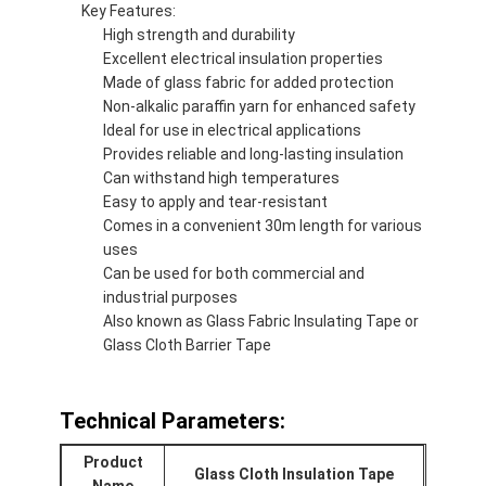
Key Features:
Aluminum Foil Glass Cloth Tape
High strength and durability
Excellent electrical insulation properties
Foil Faced Kraft Paper
Made of glass fabric for added protection
Non-alkalic paraffin yarn for enhanced safety
Aluminum Foil Fiberglass Cloth
Ideal for use in electrical applications
Provides reliable and long-lasting insulation
Foil Scrim Tape
Can withstand high temperatures
Easy to apply and tear-resistant
Cloth Duct Tape
Comes in a convenient 30m length for various
uses
Double Sided Adhesive Tape
Can be used for both commercial and
industrial purposes
PET Adhesive Tape
Also known as Glass Fabric Insulating Tape or
Glass Cloth Barrier Tape
Precision Investment Casting
Electrical Insulation Board
Technical Parameters:
Product
Glass Cloth Insulation Tape
Name