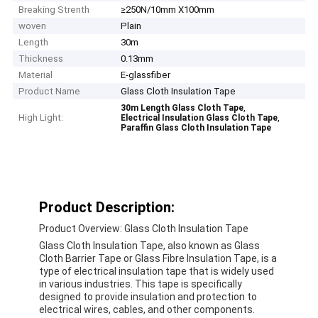
Breaking Strenth
≥250N/10mm X100mm
woven
Plain
Length
30m
Thickness
0.13mm
Material
E-glassfiber
Product Name
Glass Cloth Insulation Tape
,
30m Length Glass Cloth Tape
High Light:
,
Electrical Insulation Glass Cloth Tape
Paraffin Glass Cloth Insulation Tape
Product Description:
Product Overview: Glass Cloth Insulation Tape
Glass Cloth Insulation Tape, also known as Glass
Cloth Barrier Tape or Glass Fibre Insulation Tape, is a
type of electrical insulation tape that is widely used
in various industries. This tape is specifically
designed to provide insulation and protection to
electrical wires, cables, and other components.