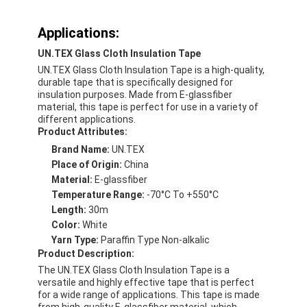
Applications:
UN.TEX Glass Cloth Insulation Tape
UN.TEX Glass Cloth Insulation Tape is a high-quality,
durable tape that is specifically designed for
insulation purposes. Made from E-glassfiber
material, this tape is perfect for use in a variety of
different applications.
Product Attributes:
Brand Name:
UN.TEX
Place of Origin:
China
Material:
E-glassfiber
Temperature Range:
-70°C To +550°C
Length:
30m
Color:
White
Yarn Type:
Paraffin Type Non-alkalic
Product Description:
The UN.TEX Glass Cloth Insulation Tape is a
versatile and highly effective tape that is perfect
for a wide range of applications. This tape is made
from high-quality E-glassfiber material, which