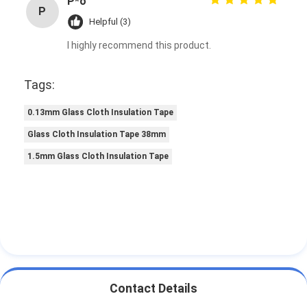
P*o
P
Helpful (3)
I highly recommend this product.
Tags:
0.13mm Glass Cloth Insulation Tape
Glass Cloth Insulation Tape 38mm
1.5mm Glass Cloth Insulation Tape
Contact Details