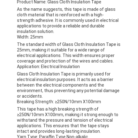
Product Name: Glass Cloth Insulation Tape
As the name suggests, this tape is made of glass
cloth material that is reinforced with a high-
strength adhesive. It is commonly used in electrical
applications to provide a reliable and durable
insulation solution.
Width: 25mm
The standard width of Glass Cloth Insulation Tape is
25mm, making it suitable for a wide range of
electrical applications. This width ensures proper
coverage and protection of the wires and cables.
Application: Electrical Insulation
Glass Cloth Insulation Tape is primarily used for
electrical insulation purposes. It acts as a barrier
between the electrical components and the
environment, thus preventing any potential damage
or accidents.
Breaking Strength: ≥250N/10mm X100mm
This tape has a high breaking strength of
≥250N/10mm X100mm, making it strong enough to
withstand the pressure and tension of electrical
applications. This ensures that the tape stays
intact and provides long-lasting insulation.
Yarn Type: Paraffin Type Non-alkalic