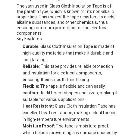
The yarn used in Glass Cloth Insulation Tape is of
the paraffin type, which is known for its non-alkalic
properties. This makes the tape resistant to acids,
alkaline substances, and other chemicals, thus
ensuring maximum protection for the electrical
components.
Key Features:
Durable:
Glass Cloth Insulation Tape is made of
high-quality materials that make it durable and
long-lasting.
Reliable:
This tape provides reliable protection
and insulation for electrical components,
ensuring their smooth functioning.
Flexible:
The tape is flexible and can easily
conform to different shapes and sizes, making it
suitable for various applications.
Home
Heat Resistant:
Glass Cloth Insulation Tape has
excellent heat resistance, making it ideal for use
Products
in high-temperature environments.
Moisture Proof:
The tape is moisture-proof,
About Us
which helps in preventing any damage caused by