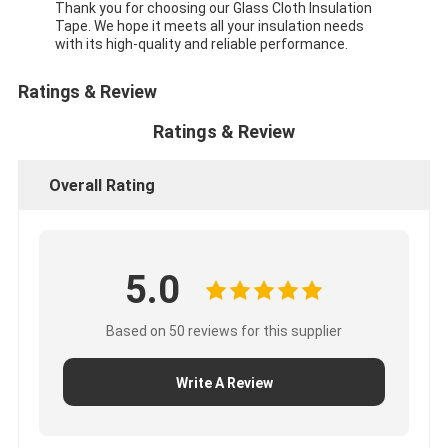
Thank you for choosing our Glass Cloth Insulation
Tape. We hope it meets all your insulation needs
with its high-quality and reliable performance.
Ratings & Review
Ratings & Review
Overall Rating
5.0
Based on 50 reviews for this supplier
Write A Review