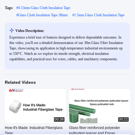
Tags:
#
0.13mm Glass Cloth Insulation Tape
#
Glass Cloth Insulation Tape 38mm
#
1.5mm Glass Cloth Insulation Tape
Video Description:
Experience a brief tour of features designed to deliver dependable outcomes. In
this video, you'll see a detailed demonstration of our 30m Glass Fibre Insulation
Tape, showcasing its application in high-temperature industrial environments up
to 550°C. Watch as we explore its tensile strength, electrical insulation
capabilities, and practical uses for wires, cables, and machinery components.
Related Videos
00:36
00:21
How It's Made: Industrial Fiberglass
Glass fiber reinforced polyester
Tape
pultruded spacer and Epoxy