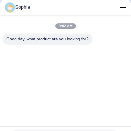
pultruded rods
Electrical Insulation Products
Electrical Insulation Products
Sophia
December 05, 2025
September 12, 2025
9:02 AM
Good day, what product are you looking for?
00:20
00:21
Insulating Sleeves: High-
Foil Faced Kraft Paper: Engineered
Performance Protection for Electrical
for Superior Moisture, Air, and
Safety
Thermal Protection
Electrical Insulation Products
Heat Insulation And Thermal
Insulation Products
September 11, 2025
October 10, 2025
00:22
00:39
Aluminum Foil Adhesive Tape: A
Machining Process: From Raw
Guide for Sealing and Insulation
Material to Precision Part
Applications
Heat Insulation And Thermal
Mechanical Components And