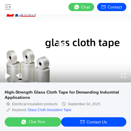
Chat
Contact
High-Strength Glass Cloth Tape for Demanding Industrial
Applications
Electrical insulation products
September 04, 2025
Keyword:
Glass Cloth Insulation Tape
Chat Now
Contact Us