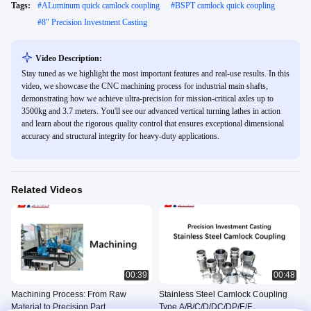
Tags:
#
ALuminum quick camlock coupling
#
BSPT camlock quick coupling
#
8" Precision Investment Casting
Video Description:
Stay tuned as we highlight the most important features and real-use results. In this
video, we showcase the CNC machining process for industrial main shafts,
demonstrating how we achieve ultra-precision for mission-critical axles up to
3500kg and 3.7 meters. You'll see our advanced vertical turning lathes in action
and learn about the rigorous quality control that ensures exceptional dimensional
accuracy and structural integrity for heavy-duty applications.
Related Videos
00:39
00:48
Machining Process: From Raw
Stainless Steel Camlock Coupling
Material to Precision Part
Type A/B/C/D/DC/DP/E/F