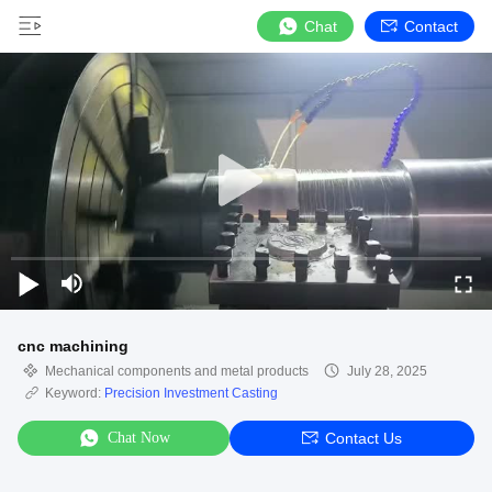
Chat
Contact
cnc machining
Mechanical components and metal products
July 28, 2025
Keyword:
Precision Investment Casting
Chat Now
Contact Us