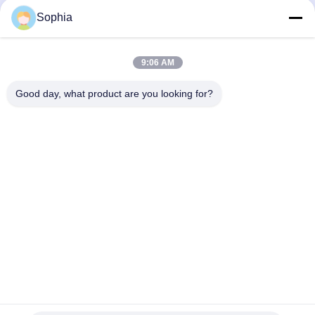
Mechanical Components And
Mechanical Components And
Sophia
Metal Products
Metal Products
October 27, 2025
October 15, 2025
9:06 AM
Good day, what product are you looking for?
00:38
00:21
Product Display
Foil Faced Kraft Paper: Engineered
for Superior Moisture, Air, and
Mechanical Components And
Thermal Protection
Metal Products
Heat Insulation And Thermal
Insulation Products
August 28, 2025
October 10, 2025
00:20
00:20
Innovations in Insulation &
High-Temperature Splicing Tape:
Reinforcement: Polyester Resin
Superior Performance for Extreme