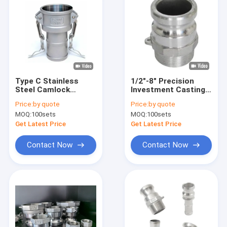
Type C Stainless
1/2"-8" Precision
Steel Camlock
Investment Casting
Coupling Precision
Stainless Steel
Price:
by quote
Price:
by quote
Investment Casting
Camlock Coupling
MOQ:
100sets
MOQ:
100sets
Quick Pipe Fittings
Get Latest Price
Get Latest Price
Contact Now
Contact Now
Home
Products
About Us