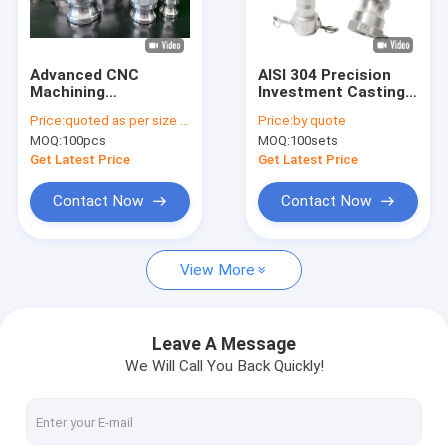
Factory Tour
Quality Control
Advanced CNC
AISI 304 Precision
Machining
Investment Casting
Contact Us
Investment Casting
Stainless Steel Quick
Price:
quoted as per size and quantity
Price:
by quote
Parts Stainless Steel
Fitting Connector
MOQ:
100pcs
MOQ:
100sets
Couplings
Type A B C D E F DC
DP
Get Latest Price
Get Latest Price
Adhesive Insulation Tape
Contact Now
Contact Now
Glass Cloth Insulation Tape
View More
Heat Resistant Insulation Tape
Glass Cloth Adhesive Tape
Leave A Message
We Will Call You Back Quickly!
Polyimide Film Adhesive Tape
Aluminum Foil Adhesive Tape