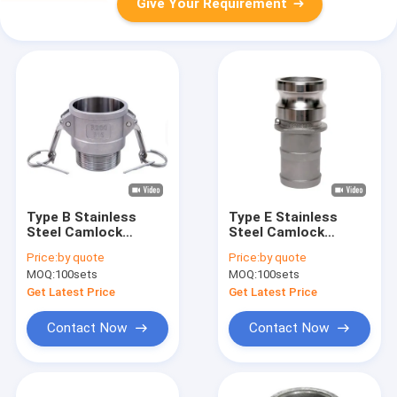
Give Your Requirement
Type B Stainless
Type E Stainless
Steel Camlock
Steel Camlock
Coupling Precision
Coupling Precision
Price:
by quote
Price:
by quote
Investment Casting
Investment Casting
MOQ:
100sets
MOQ:
100sets
Get Latest Price
Get Latest Price
Contact Now
Contact Now