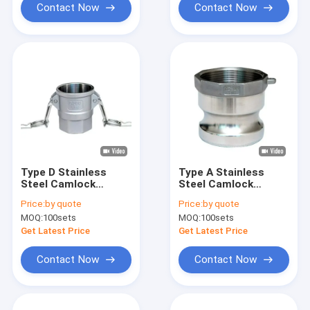
Contact Now
Contact Now
Type D Stainless
Type A Stainless
Steel Camlock
Steel Camlock
Coupling Precision
Coupling Precision
Price:
by quote
Price:
by quote
Investment Casting
Investment Casting
MOQ:
100sets
MOQ:
100sets
Get Latest Price
Get Latest Price
Contact Now
Contact Now