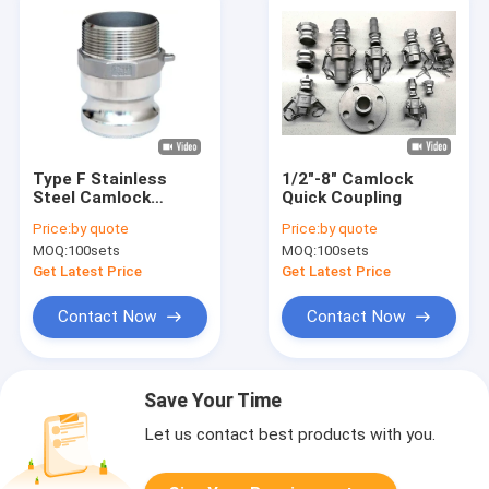
Type F Stainless
1/2"-8" Camlock
Steel Camlock
Quick Coupling
Coupling Precision
Price:
by quote
Price:
by quote
Investment Casting
MOQ:
100sets
MOQ:
100sets
Get Latest Price
Get Latest Price
Contact Now
Contact Now
Save Your Time
Let us contact best products with you.