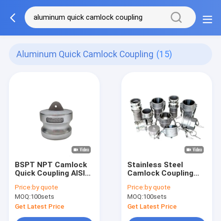
Aluminum Quick Camlock Coupling
(15)
BSPT NPT Camlock
Stainless Steel
Quick Coupling AISI
Camlock Coupling
304 316 ALuminum
Type
Price:
by quote
Price:
by quote
A/B/C/D/DC/DP/E/F
MOQ:
100sets
MOQ:
100sets
Precision Investment
Casting
Get Latest Price
Get Latest Price