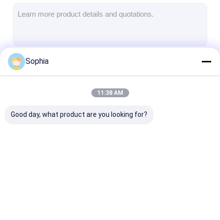
Aluminum Foil Glass Cloth Tape
Foil Faced Kraft Paper
Aluminum Foil Fiberglass Cloth
Sophia
Continue
Foil Scrim Tape
Cloth Duct Tape
11:38 AM
Our Categories
Double Sided Adhesive Tape
Good day, what product are you looking for?
PET Adhesive Tape
Precision Investment Casting
Electrical Insulation Board
Adhesive Insulation
Glass Cloth
Heat Resistan
Tape
Insulation Tape
Insulation Tap