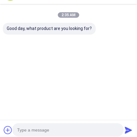
Factory Tour
2:35 AM
Quality Control
Good day, what product are you looking for?
Contact Us
Adhesive Insulation Tape
Glass Cloth Insulation Tape
Heat Resistant Insulation Tape
Glass Cloth Adhesive Tape
Tags:
Polyimide Film Adhesive Tape
ALuminum quick camlock coupling
BSPT camlock quick coupling
Aluminum Foil Adhesive Tape
8" Precision Investment Casting