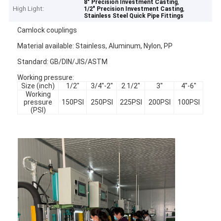
,
8" Precision Investment Casting
High Light:
,
1/2" Precision Investment Casting
Stainless Steel Quick Pipe Fittings
Camlock couplings
Material available: Stainless, Aluminum, Nylon, PP
Standard: GB/DIN/JIS/ASTM
Working pressure:
Size (inch)
1/2"
3/4"-2"
2 1/2"
3"
4"-6"
Working
pressure
150PSI
250PSI
225PSI
200PSI
100PSI
(PSI)