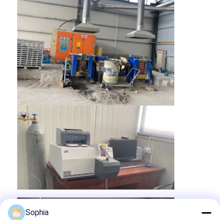
Home
Products
About Us
Sophia