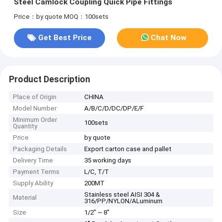
Steel Camlock Coupling Quick Pipe Fittings
Price：by quote
MOQ：100sets
Get Best Price
Chat Now
Product Description
Place of Origin
CHINA
Model Number
A/B/C/D/DC/DP/E/F
Minimum Order
100sets
Quantity
Price
by quote
Packaging Details
Export carton case and pallet
Delivery Time
35 working days
Payment Terms
L/C, T/T
Supply Ability
200MT
Stainless steel AISI 304 &
Material
316/PP/NYLON/ALuminum
Size
1/2" ~ 8"