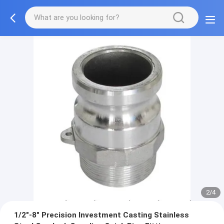
2/4
1/2"-8" Precision Investment Casting Stainless