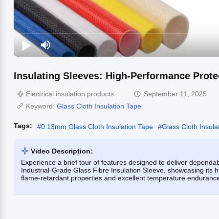
Insulating Sleeves: High-Performance Protec
Electrical insulation products
September 11, 2025
Keyword:
Glass Cloth Insulation Tape
Tags:
#
0.13mm Glass Cloth Insulation Tape
#
Glass Cloth Insul
Video Description:
Experience a brief tour of features designed to deliver dependab
Industrial-Grade Glass Fibre Insulation Sleeve, showcasing its hi
flame-retardant properties and excellent temperature endurance 