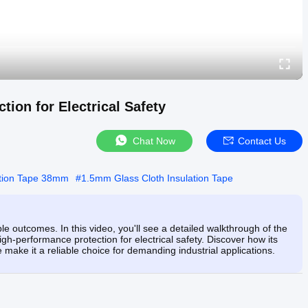
tion for Electrical Safety
Chat Now
Contact Us
ation Tape 38mm
#
1.5mm Glass Cloth Insulation Tape
le outcomes. In this video, you'll see a detailed walkthrough of the
gh-performance protection for electrical safety. Discover how its
make it a reliable choice for demanding industrial applications.