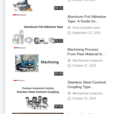
October 10, 2025
00:21
Aluminum Foil Adhesive
Tape: A Guide for
Sealing and Insulation
Heat insulation and
Applications
thermal insulation products
September 22, 2025
00:22
Machining Process:
From Raw Material to
Precision Part
Mechanical components
and metal products
October 27, 2025
00:39
Stainless Steel Camlock
Coupling Type
A/B/C/D/DC/DP/E/F
Mechanical components
and metal products
October 15, 2025
00:48