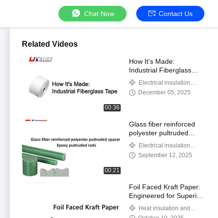
Chat Now
Contact Us
Related Videos
How It's Made:
Industrial Fiberglass
Tape
Electrical insulation
products
December 05, 2025
00:36
Glass fiber reinforced
polyester pultruded
spacer and Epoxy
Electrical insulation
pultruded rods
products
September 12, 2025
00:21
Foil Faced Kraft Paper:
Engineered for Superior
Moisture, Air, and
Heat insulation and
Thermal Protection
thermal insulation products