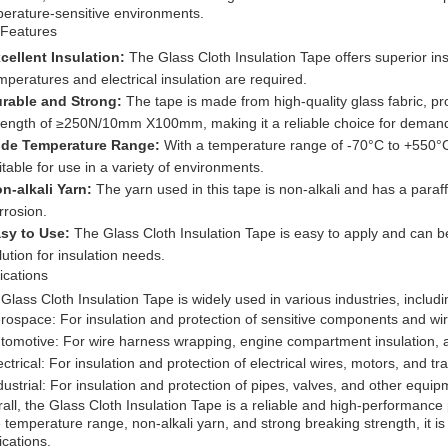
erature-sensitive environments.
 Features
cellent Insulation:
The Glass Cloth Insulation Tape offers superior ins
mperatures and electrical insulation are required.
rable and Strong:
The tape is made from high-quality glass fabric, pro
rength of ≥250N/10mm X100mm, making it a reliable choice for demandin
de Temperature Range:
With a temperature range of -70°C to +550°C,
itable for use in a variety of environments.
n-alkali Yarn:
The yarn used in this tape is non-alkali and has a paraff
rrosion.
sy to Use:
The Glass Cloth Insulation Tape is easy to apply and can be
lution for insulation needs.
ications
Glass Cloth Insulation Tape is widely used in various industries, includi
rospace: For insulation and protection of sensitive components and wire
tomotive: For wire harness wrapping, engine compartment insulation, 
ectrical: For insulation and protection of electrical wires, motors, and 
dustrial: For insulation and protection of pipes, valves, and other equ
all, the Glass Cloth Insulation Tape is a reliable and high-performance pr
 temperature range, non-alkali yarn, and strong breaking strength, it is 
ications.