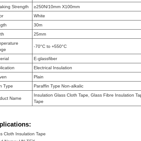
aking Strength
≥250N/10mm X100mm
or
White
gth
30m
th
25mm
perature
-70°C to +550°C
nge
erial
E-glassfiber
lication
Electrical Insulation
ven
Plain
n Type
Paraffin Type Non-alkalic
Insulation Glass Cloth Tape, Glass Fibre Insulation Tap
duct Name
Tape
plications:
s Cloth Insulation Tape