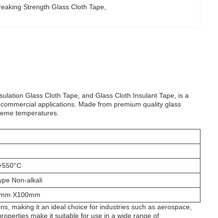
reaking Strength Glass Cloth Tape
, 
sulation Glass Cloth Tape, and Glass Cloth Insulant Tape, is a
d commercial applications. Made from premium quality glass
xtreme temperatures.
 +550°C
ype Non-alkali
0mm X100mm
ns, making it an ideal choice for industries such as aerospace,
properties make it suitable for use in a wide range of