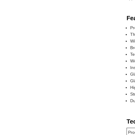
Fe
Pr
Th
Wi
Br
Te
Wo
In
Gl
Gl
Hi
St
Du
Te
Pro