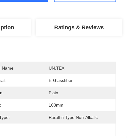
iption
Ratings & Reviews
d Name
UN.TEX
ial:
E-Glassfiber
n:
Plain
:
100mm
Type:
Paraffin Type Non-Alkalic