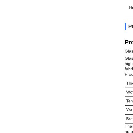
Hi
P
Pr
Glas
Glas
high
fabr
Prod
Thi
Wo
Tem
Yar
Bre
The 
auto