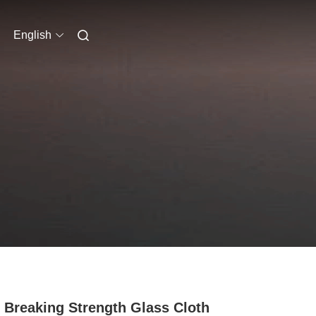
English
 Breaking Strength Glass Cloth