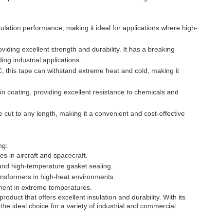
ulation performance, making it ideal for applications where high-
viding excellent strength and durability. It has a breaking
g industrial applications.
 this tape can withstand extreme heat and cold, making it
in coating, providing excellent resistance to chemicals and
 cut to any length, making it a convenient and cost-effective
ng:
s in aircraft and spacecraft.
and high-temperature gasket sealing.
transformers in high-heat environments.
ipment in extreme temperatures.
oduct that offers excellent insulation and durability. With its
the ideal choice for a variety of industrial and commercial