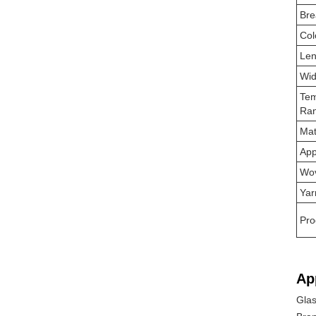
Bre
Col
Len
Wid
Tem
Ra
Mat
App
Wo
Yar
Pro
Ap
Glas