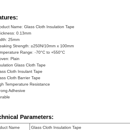
atures:
oduct Name: Glass Cloth Insulation Tape
ickness: 0.13mm
dth: 25mm
eaking Strength: ≥250N/10mm x 100mm
mperature Range: -70°C to +550°C
ven: Plain
sulation Glass Cloth Tape
ass Cloth Insulant Tape
ass Cloth Barrier Tape
gh Temperature Resistance
rong Adhesive
rable
chnical Parameters:
duct Name
Glass Cloth Insulation Tape