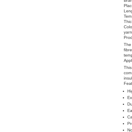
Bra
Plac
Len
Tem
Thi
Colo
yarn
Prod
The 
fibr
temp
Appl
This
comp
insu
Feat
Hi
Ex
Du
Ea
Ca
Pr
No