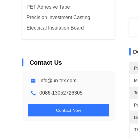
PET Adhesive Tape
Precision Investment Casting
Electrical Insulation Board
D
Contact Us
Pl
info@un-tex.com
M
0086-13052726305
T
P
Contact Now
Br
T