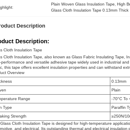
Plain Woven Glass Insulation Tape
, 
High B
ghlight:
Glass Cloth Insulation Tape 0.13mm Thick
roduct Description
oduct Description:
s Cloth Insulation Tape
s Cloth Insulation Tape, also known as Glass Fabric Insulating Tape, In
-performance and versatile adhesive tape widely used in industrial an
ic, this tape offers excellent insulation properties and can withstand e
uct Overview
ckness
0.13mm
ven
Plain
perature Range
-70°C To
n Type
Paraffin T
aking Strength
≥250N/1
Glass Cloth Insulation Tape is designed for high-temperature applicatio
motive, and electrical. Its outstanding thermal and electrical insulation 