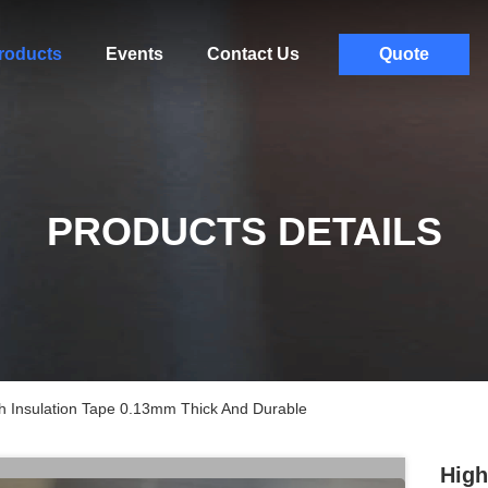
roducts
Events
Contact Us
Quote
PRODUCTS DETAILS
th Insulation Tape 0.13mm Thick And Durable
High