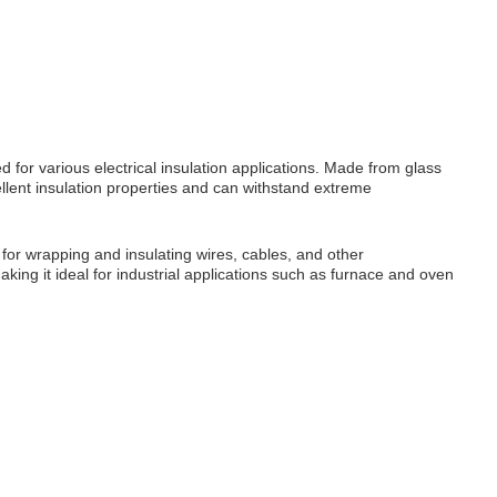
 for various electrical insulation applications. Made from glass
cellent insulation properties and can withstand extreme
s for wrapping and insulating wires, cables, and other
king it ideal for industrial applications such as furnace and oven