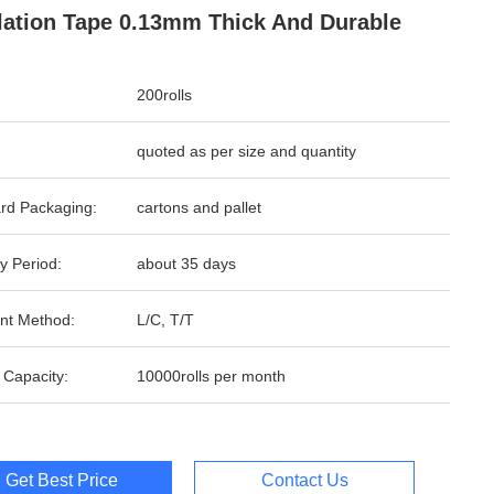
lation Tape 0.13mm Thick And Durable
200rolls
quoted as per size and quantity
rd Packaging:
cartons and pallet
y Period:
about 35 days
nt Method:
L/C, T/T
 Capacity:
10000rolls per month
Get Best Price
Contact Us