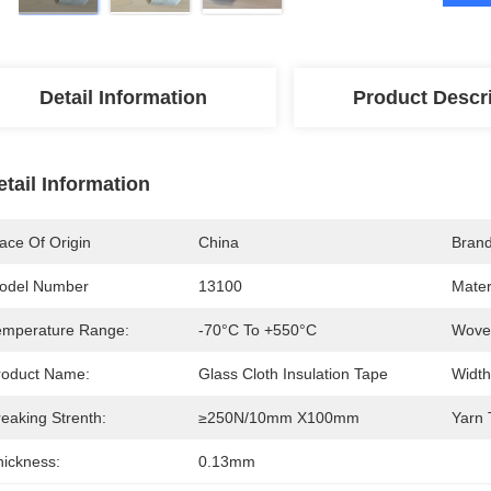
Detail Information
Product Descr
etail Information
ace Of Origin
China
Bran
odel Number
13100
Mater
emperature Range:
-70°C To +550°C
Wove
roduct Name:
Glass Cloth Insulation Tape
Width
eaking Strenth:
≥250N/10mm X100mm
Yarn 
hickness:
0.13mm