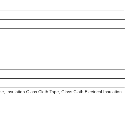
e, Insulation Glass Cloth Tape, Glass Cloth Electrical Insulation