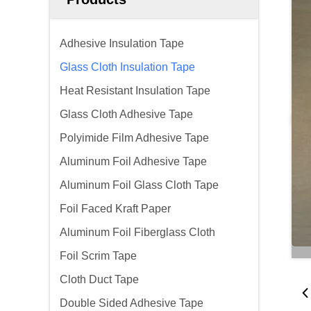
Adhesive Insulation Tape
Glass Cloth Insulation Tape
Heat Resistant Insulation Tape
Glass Cloth Adhesive Tape
Polyimide Film Adhesive Tape
Aluminum Foil Adhesive Tape
Aluminum Foil Glass Cloth Tape
Foil Faced Kraft Paper
Aluminum Foil Fiberglass Cloth
Foil Scrim Tape
Cloth Duct Tape
Double Sided Adhesive Tape