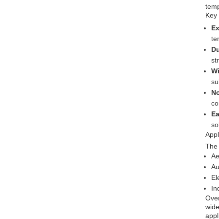
temp
Key
Ex
te
Du
st
Wi
su
No
co
Ea
so
Appl
The 
Ae
Au
El
In
Over
wide
appl