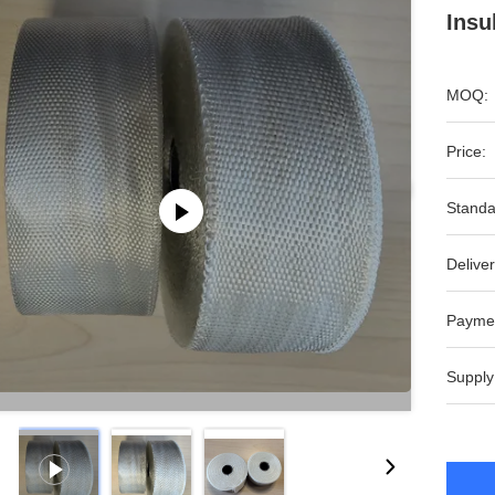
Insu
MOQ:
Price:
Standa
Deliver
Payme
Supply