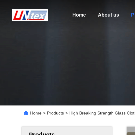
Home
About us
P
Home
>
Products
>
High Breaking Strength Glass Clo
Products