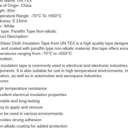
nd Name: UN.TEX
e of Origin: China
gth: 30m
perature Range: -70°C To +550°C
ckness: 0.13mm
r: White
 type: Paraffin Type Non-alkalic
uct Description:
Glass Cloth Insulation Tape from UN.TEX is a high quality tape designed
e and coated with paraffin type non-alkalic material, this tape offers ex
eratures ranging from -70°C to +550°C.
ication:
 insulation tape is commonly used in electrical and electronic industrie
onents. It is also suitable for use in high temperature environments, ma
lation, as well as in automotive and aerospace industries.
ures:
gh temperature resistance
cellent electrical insulation properties
rable and long-lasting
sy to apply and remove
n be used in various environments
ovides strong adhesion
n-alkalic coating for added protection