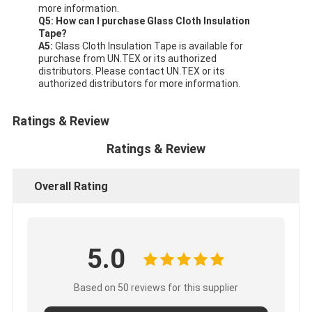
more information.
Q5: How can I purchase Glass Cloth Insulation
Tape?
A5:
Glass Cloth Insulation Tape is available for
purchase from UN.TEX or its authorized
distributors. Please contact UN.TEX or its
authorized distributors for more information.
Ratings & Review
Ratings & Review
Overall Rating
5.0
Based on 50 reviews for this supplier