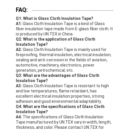
FAQ:
Q1: What is Glass Cloth Insulation Tape?
A1:
Glass Cloth Insulation Tape is a kind of Glass
fiber insulation tape made from E-glass fiber cloth. It
is produced by UN.TEX in China.
Q2: What is the application of Glass Cloth
Insulation Tape?
A2:
Glass Cloth Insulation Tape is mainly used for
fireproofing, thermal insulation, electrical insulation,
sealing and anti-corrosion in the fields of aviation,
automotive, machinery, electronics, power
generation, petrochemical, etc.
Q3: What are the advantages of Glass Cloth
Insulation Tape?
A3:
Glass Cloth Insulation Tape is resistant to high
and low temperatures, flame retardant, has
excellent electrical insulation properties, strong
adhesion and good environmental adaptability.
Q4: What are the specifications of Glass Cloth
Insulation Tape?
A4:
The specifications of Glass Cloth Insulation
Tape manufactured by UN.TEX vary in width, length,
thickness, and color. Please contact UN.TEX for