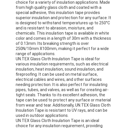
choice for a variety of insulation applications. Made
Factory Tour
from high quality glass cloth and coated with a
special adhesive, this insulation tape provides
superior insulation and protection for any surface. It
Quality Control
is designed to withstand temperatures up to 250°C
and is resistant to abrasion, moisture, and
Contact Us
chemicals. This insulation tape is available in white
color and comes in a length of 30m with a thickness
of 0.13mm. Its breaking strength is over
250N/10mm X100mm, making it perfect for a wide
range of applications.
Adhesive Insulation Tape
UN.TEX Glass Cloth Insulation Tape is ideal for
various insulation requirements, such as electrical
Glass Cloth Insulation Tape
insulation, heat insulation, sound insulation, and
fireproofing. It can be used on metal surface,
electrical cables and wires, and other surfaces
Heat Resistant Insulation Tape
needing protection. It is also perfect for insulating
pipes, tubes, and valves, as well as for creating air-
Glass Cloth Adhesive Tape
tight seals. Thanks to its excellent adhesion, the
tape can be used to protect any surface or material
from wear and tear. Additionally, UN.TEX Glass Cloth
Polyimide Film Adhesive Tape
Insulation Tape is resistant to UV rays, and can be
used in outdoor applications.
Aluminum Foil Adhesive Tape
UN.TEX Glass Cloth Insulation Tape is an ideal
choice for any insulation requirement, providing