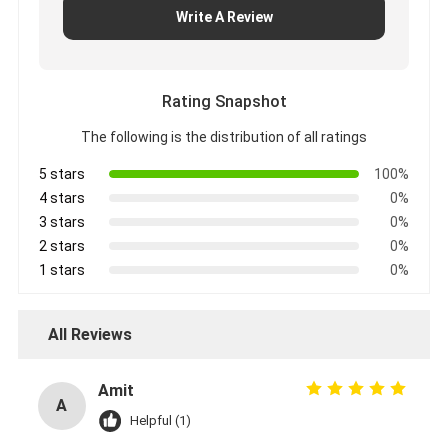
Write A Review
Rating Snapshot
The following is the distribution of all ratings
5 stars
100%
4 stars
0%
3 stars
0%
2 stars
0%
1 stars
0%
All Reviews
Amit
A
Helpful (1)