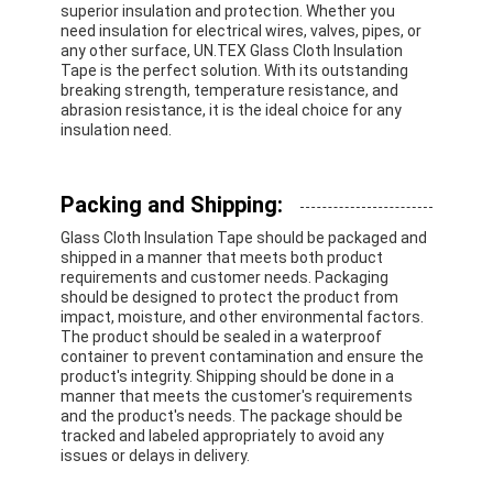
superior insulation and protection. Whether you
Aluminum Foil Glass Cloth Tape
need insulation for electrical wires, valves, pipes, or
any other surface, UN.TEX Glass Cloth Insulation
Foil Faced Kraft Paper
Tape is the perfect solution. With its outstanding
breaking strength, temperature resistance, and
abrasion resistance, it is the ideal choice for any
Aluminum Foil Fiberglass Cloth
insulation need.
Foil Scrim Tape
Packing and Shipping:
Cloth Duct Tape
Glass Cloth Insulation Tape should be packaged and
Double Sided Adhesive Tape
shipped in a manner that meets both product
requirements and customer needs. Packaging
should be designed to protect the product from
PET Adhesive Tape
impact, moisture, and other environmental factors.
The product should be sealed in a waterproof
Precision Investment Casting
container to prevent contamination and ensure the
product's integrity. Shipping should be done in a
manner that meets the customer's requirements
Electrical Insulation Board
and the product's needs. The package should be
tracked and labeled appropriately to avoid any
issues or delays in delivery.