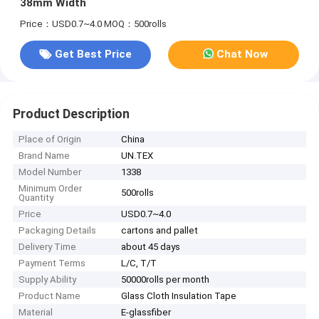
38mm Width
Price：USD0.7~4.0
MOQ：500rolls
Get Best Price
Chat Now
Product Description
Place of Origin
China
Brand Name
UN.TEX
Model Number
1338
Minimum Order
500rolls
Quantity
Price
USD0.7~4.0
Packaging Details
cartons and pallet
Delivery Time
about 45 days
Payment Terms
L/C, T/T
Supply Ability
50000rolls per month
Product Name
Glass Cloth Insulation Tape
Material
E-glassfiber