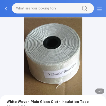
2/3
White Woven Plain Glass Cloth Insulation Tape