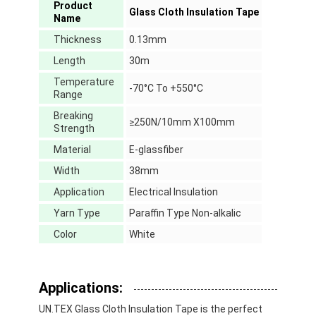
Product
Glass Cloth Insulation Tape
Name
Thickness
0.13mm
Length
30m
Temperature
-70°C To +550°C
Range
Breaking
≥250N/10mm X100mm
Strength
Material
E-glassfiber
Width
38mm
Application
Electrical Insulation
Yarn Type
Paraffin Type Non-alkalic
Color
White
Home
Products
Applications:
About Us
UN.TEX Glass Cloth Insulation Tape is the perfect