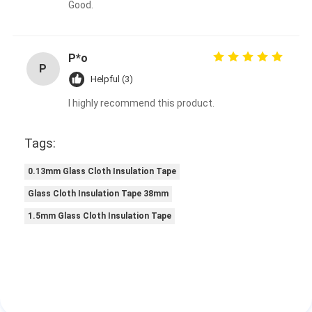
Good.
P*o
P
Helpful (3)
I highly recommend this product.
Tags:
0.13mm Glass Cloth Insulation Tape
Glass Cloth Insulation Tape 38mm
1.5mm Glass Cloth Insulation Tape