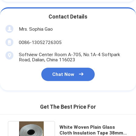
Contact Details
Mrs. Sophia Gao
0086-13052726305
Softview Center Room A-705, No.1A-4 Softpark
Road, Dalian, China 116023
Chat Now
Get The Best Price For
White Woven Plain Glass
Cloth Insulation Tape 38mm