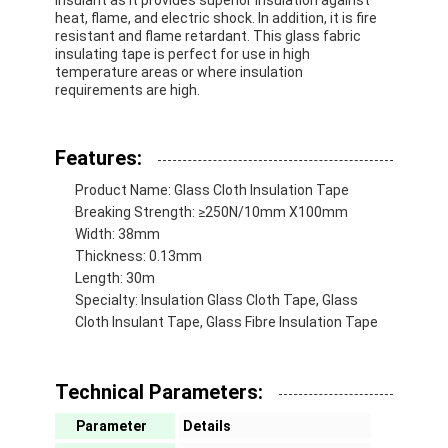
heat, flame, and electric shock. In addition, it is fire
resistant and flame retardant. This glass fabric
insulating tape is perfect for use in high
temperature areas or where insulation
requirements are high.
Features:
Product Name: Glass Cloth Insulation Tape
Breaking Strength: ≥250N/10mm X100mm
Width: 38mm
Thickness: 0.13mm
Length: 30m
Specialty: Insulation Glass Cloth Tape, Glass
Cloth Insulant Tape, Glass Fibre Insulation Tape
Technical Parameters:
Parameter
Details