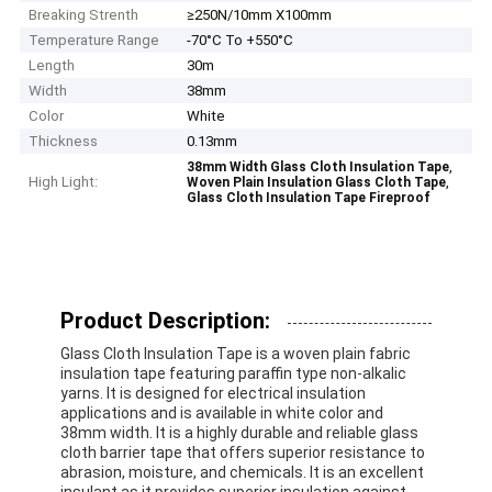
Breaking Strenth
≥250N/10mm X100mm
Temperature Range
-70°C To +550°C
Length
30m
Width
38mm
Color
White
Thickness
0.13mm
,
38mm Width Glass Cloth Insulation Tape
High Light:
,
Woven Plain Insulation Glass Cloth Tape
Glass Cloth Insulation Tape Fireproof
Product Description:
Glass Cloth Insulation Tape is a woven plain fabric
insulation tape featuring paraffin type non-alkalic
yarns. It is designed for electrical insulation
applications and is available in white color and
38mm width. It is a highly durable and reliable glass
cloth barrier tape that offers superior resistance to
abrasion, moisture, and chemicals. It is an excellent
insulant as it provides superior insulation against