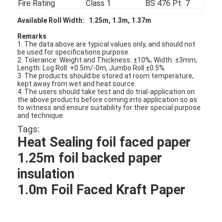
Fire Rating
Class 1
BS 476 Pt 7
Available Roll Width
: 1.25m, 1.3m, 1.37m
Remarks
1. The data above are typical values only, and should not
be used for specifications purpose.
2. Tolerance: Weight and Thickness: ±10%; Width: ±3mm;
Length: Log Roll: +0.5m/-0m, Jumbo Roll ±0.5%.
3. The products should be stored at room temperature,
kept away from wet and heat source.
4. The users should take test and do trial-application on
the above products before coming into application so as
to witness and ensure suitability for their special purpose
and technique.
Tags:
Heat Sealing foil faced paper
1.25m foil backed paper
Home
insulation
1.0m Foil Faced Kraft Paper
Products
About Us