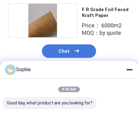
Aluminum Foil Glass Cloth Tape
F R Grade Foil Faced
Kraft Paper
Foil Faced Kraft Paper
Price： 6000m2
Aluminum Foil Fiberglass Cloth
MOQ：by quote
Foil Scrim Tape
Chat
Cloth Duct Tape
Sophia
Double Sided Adhesive Tape
Recommended Products
PET Adhesive Tape
9:50 AM
Precision Investment Casting
Good day, what product are you looking for?
Electrical Insulation Board