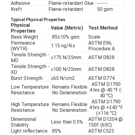
Adhesive
Flame-retardant Glue
------
Kraft
Flame-retardant
50 gsm
Typical Physical Properties
Physical
Value (Metric)
Test Method
Properties
Basis Weight
85±10% gsm
Scale
Permeance
ASTM E96,
1.15 ng/N.s
(WVTR)
Procedure A
Tensile Strength -
≥175 N/25mm
ASTM D828
MD
Tensile Strength -
≥100 N/25mm
ASTM D828
XD
Burst Strength
≥65 N/cm2
ASTM D774
ASTM D1790
Low Temperature
Remains Flexible
4 hrs @-40 °F (-
Resistance
No Delamination
40 °C)
ASTM D1790
High Temperature
Remains Flexible
4 hrs @ +240 °F
Resistance
No Delamination
(+116 °C)
Dimensional
ASTM D1204 @
Less than 0.5%
Stability
150F (65C)
Light reflectance
85%
ASTM C523