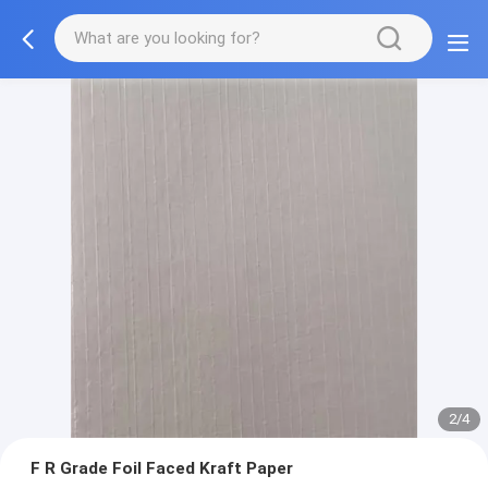
2/4
F R Grade Foil Faced Kraft Paper