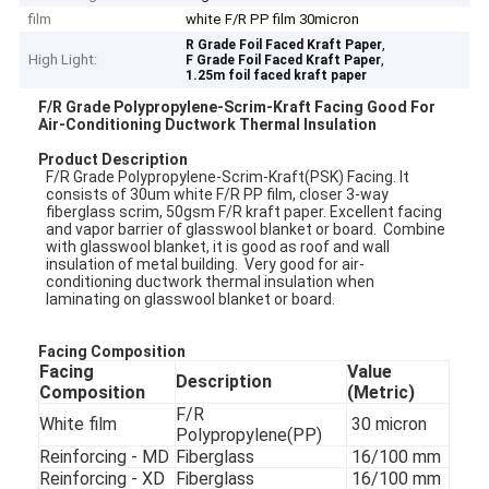
film
white F/R PP film 30micron
,
R Grade Foil Faced Kraft Paper
High Light:
,
F Grade Foil Faced Kraft Paper
1.25m foil faced kraft paper
F/R Grade Polypropylene-Scrim-Kraft Facing Good For
Air-Conditioning Ductwork Thermal Insulation
Product
Description
F/R Grade Polypropylene-Scrim-Kraft(PSK) Facing. It
consists of 30um white F/R PP film, closer 3-way
fiberglass scrim, 50gsm F/R kraft paper. Excellent facing
and vapor barrier of glasswool blanket or board. Combine
with glasswool blanket, it is good as roof and wall
insulation of metal building. Very good for air-
conditioning ductwork thermal insulation when
laminating on glasswool blanket or board.
Facing Composition
Facing
Value
Description
Composition
(Metric)
F/R
White film
30 micron
Polypropylene(PP)
Reinforcing - MD
Fiberglass
16/100 mm
Reinforcing - XD
Fiberglass
16/100 mm