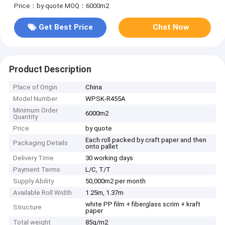
Price：by quote
MOQ：6000m2
Get Best Price
Chat Now
Product Description
Place of Origin
China
Model Number
WPSK-R455A
Minimum Order
6000m2
Quantity
Price
by quote
Each roll packed by craft paper and then
Packaging Details
onto pallet
Delivery Time
30 working days
Payment Terms
L/C, T/T
Supply Ability
50,000m2 per month
Available Roll Width
1.25m, 1.37m
white PP film + fiberglass scrim + kraft
Structure
paper
Total weight
85g/m2