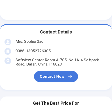
Factory Tour
Quality Control
Contact Us
Contact Details
Mrs. Sophia Gao
Adhesive Insulation Tape
0086-13052726305
Glass Cloth Insulation Tape
Softview Center Room A-705, No.1A-4 Softpark
Road, Dalian, China 116023
Heat Resistant Insulation Tape
Contact Now
Glass Cloth Adhesive Tape
Polyimide Film Adhesive Tape
Get The Best Price For
Aluminum Foil Adhesive Tape