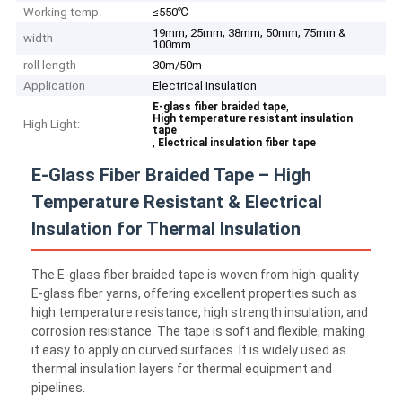
Working temp.
≤550℃
19mm; 25mm; 38mm; 50mm; 75mm &
width
100mm
roll length
30m/50m
Application
Electrical Insulation
,
E-glass fiber braided tape
High temperature resistant insulation
High Light:
tape
,
Electrical insulation fiber tape
E-Glass Fiber Braided Tape – High
Temperature Resistant & Electrical
Insulation for Thermal Insulation
The E-glass fiber braided tape is woven from high-quality
E-glass fiber yarns, offering excellent properties such as
high temperature resistance, high strength insulation, and
corrosion resistance. The tape is soft and flexible, making
it easy to apply on curved surfaces. It is widely used as
thermal insulation layers for thermal equipment and
pipelines.