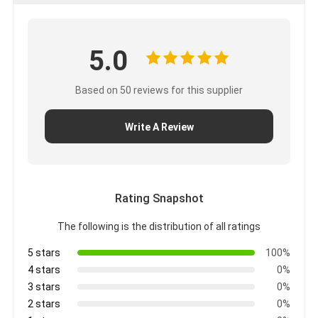
Aluminum Foil Glass Cloth Tape
Foil Faced Kraft Paper
5.0
Aluminum Foil Fiberglass Cloth
Based on 50 reviews for this supplier
Foil Scrim Tape
Write A Review
Cloth Duct Tape
Double Sided Adhesive Tape
PET Adhesive Tape
Rating Snapshot
The following is the distribution of all ratings
Precision Investment Casting
5 stars
100%
Electrical Insulation Board
4 stars
0%
3 stars
0%
2 stars
0%