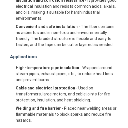
Insulation and corrosion resistance
- It provides good
electrical insulation and resists common acids, alkalis,
and oils, making it suitable for harsh industrial
environments.
Convenient and safe installation
- The fiber contains
no asbestos and is non-toxic and environmentally
friendly. The braided structure is flexible and easy to
fasten, and the tape can be cut or layered as needed.
Applications
High-temperature pipe insulation
- Wrapped around
steam pipes, exhaust pipes, etc., to reduce heat loss
and prevent burns.
Cable and electrical protection
- Used on
transformers, large motors, and cable joints for fire
Home
protection, insulation, and heat shielding.
Products
Welding and fire barrier
- Placed near welding areas or
flammable materials to block sparks and reduce fire
hazards.
About Us