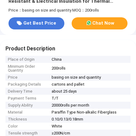
Resistant & Electrical Insulation for Thermal
Insulation
Price：basing on size and quantity
MOQ：200rolls
Get Best Price
Chat Now
Product Description
Place of Origin
China
Minimum Order
200rolls
Quantity
Price
basing on size and quantity
Packaging Details
cartons and pallet
Delivery Time
about 25 days
Payment Terms
T/T
Supply Ability
20000rolls per month
Material
Paraffin Type Non-alkalic Fiberglass
Thickness
0.10/0.13/0.18mm
Color
White
Tensile strength
≥200N/cm