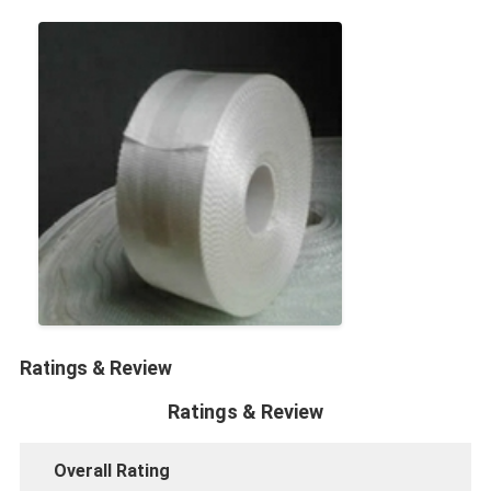
Factory Tour
Quality Control
Contact Us
Adhesive Insulation Tape
Glass Cloth Insulation Tape
Heat Resistant Insulation Tape
Glass Cloth Adhesive Tape
Ratings & Review
Polyimide Film Adhesive Tape
Ratings & Review
Aluminum Foil Adhesive Tape
Overall Rating