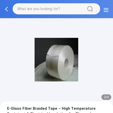
2/4
E-Glass Fiber Braided Tape – High Temperature