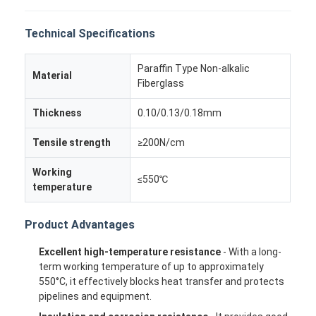
Technical Specifications
Paraffin Type Non-alkalic
Material
Fiberglass
Thickness
0.10/0.13/0.18mm
Tensile strength
≥200N/cm
Working
≤550℃
temperature
Product Advantages
Excellent high-temperature resistance
- With a long-
term working temperature of up to approximately
550°C, it effectively blocks heat transfer and protects
pipelines and equipment.