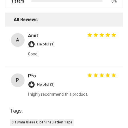
1 stars
0%
All Reviews
Amit
A
Helpful (1)
Good.
P*o
P
Helpful (3)
I highly recommend this product.
Tags:
0.13mm Glass Cloth Insulation Tape