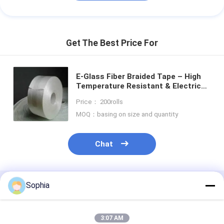
Get The Best Price For
E-Glass Fiber Braided Tape – High
Temperature Resistant & Electrical
Insulation for Thermal Insulation
Price： 200rolls
MOQ：basing on size and quantity
Chat
Sophia
Recommended Products
3:07 AM