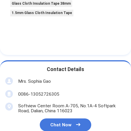
Glass Cloth Insulation Tape 38mm
1.5mm Glass Cloth Insulation Tape
Contact Details
Mrs. Sophia Gao
0086-13052726305
Softview Center Room A-705, No.1A-4 Softpark
Road, Dalian, China 116023
Chat Now