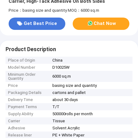
Carrier, High-Tack Adhesive On Both Sides
Price：basing size and quantity
MOQ：6000 sq.m
Get Best Price
Chat Now
Product Description
Place of Origin
China
Model Number
D10025W
Minimum Order
6000 sq.m
Quantity
Price
basing size and quantity
Packaging Details
cartons and pallet
Delivery Time
about 30 days
Payment Terms
T/T
Supply Ability
500000rolls per month
Carrier
Tissue
Adhesive
Solvent Acrylic
Release liner
PE + White Paper