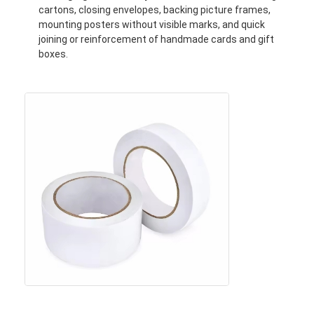
cartons, closing envelopes, backing picture frames,
Factory Tour
mounting posters without visible marks, and quick
joining or reinforcement of handmade cards and gift
Quality Control
boxes.
Contact Us
Adhesive Insulation Tape
Glass Cloth Insulation Tape
Heat Resistant Insulation Tape
Glass Cloth Adhesive Tape
Polyimide Film Adhesive Tape
Aluminum Foil Adhesive Tape