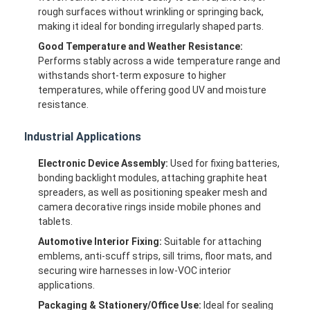
rough surfaces without wrinkling or springing back,
making it ideal for bonding irregularly shaped parts.
Good Temperature and Weather Resistance:
Performs stably across a wide temperature range and
withstands short-term exposure to higher
temperatures, while offering good UV and moisture
resistance.
Industrial Applications
Electronic Device Assembly:
Used for fixing batteries,
bonding backlight modules, attaching graphite heat
spreaders, as well as positioning speaker mesh and
camera decorative rings inside mobile phones and
tablets.
Home
Automotive Interior Fixing:
Suitable for attaching
emblems, anti-scuff strips, sill trims, floor mats, and
Products
securing wire harnesses in low-VOC interior
applications.
About Us
Packaging & Stationery/Office Use:
Ideal for sealing