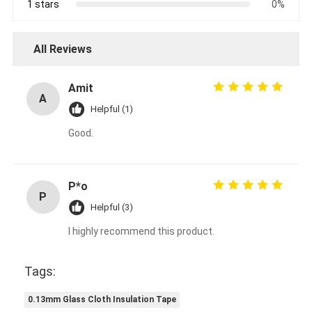
1 stars
0%
All Reviews
Amit
A
Helpful (1)
Good.
P*o
P
Helpful (3)
I highly recommend this product.
Tags:
0.13mm Glass Cloth Insulation Tape