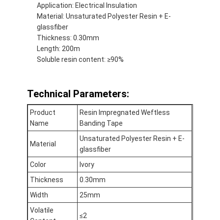
Application: Electrical Insulation
Material: Unsaturated Polyester Resin + E-
glassfiber
Thickness: 0.30mm
Length: 200m
Soluble resin content: ≥90%
Technical Parameters:
Product
Resin Impregnated Weftless
Name
Banding Tape
Unsaturated Polyester Resin + E-
Material
glassfiber
Home
Color
Ivory
Thickness
0.30mm
Products
Width
25mm
About Us
Volatile
≤2