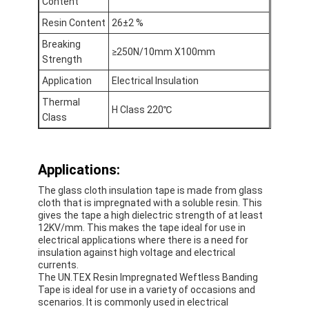
Content
Factory Tour
Resin Content
26±2 %
Quality Control
Breaking
≥250N/10mm X100mm
Strength
Contact Us
Application
Electrical Insulation
Thermal
H Class 220℃
Class
Adhesive Insulation Tape
Glass Cloth Insulation Tape
Applications:
The glass cloth insulation tape is made from glass
Heat Resistant Insulation Tape
cloth that is impregnated with a soluble resin. This
gives the tape a high dielectric strength of at least
Glass Cloth Adhesive Tape
12KV/mm. This makes the tape ideal for use in
electrical applications where there is a need for
insulation against high voltage and electrical
Polyimide Film Adhesive Tape
currents.
The UN.TEX Resin Impregnated Weftless Banding
Aluminum Foil Adhesive Tape
Tape is ideal for use in a variety of occasions and
scenarios. It is commonly used in electrical