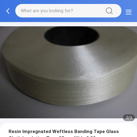
2/3
Resin Impregnated Weftless Banding Tape Glass