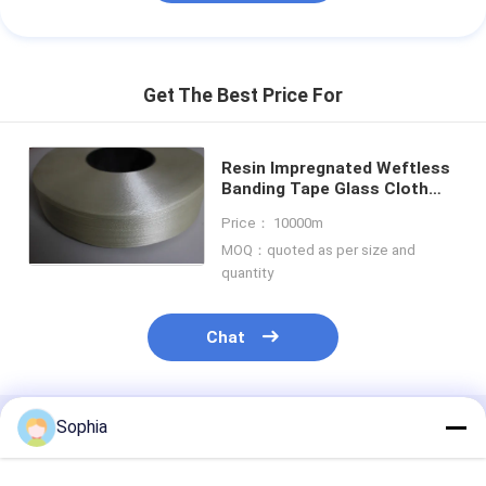
Get The Best Price For
Resin Impregnated Weftless
Banding Tape Glass Cloth
Insulation Tape 25mm Wide
Price： 10000m
0.30mm Thickness
MOQ：quoted as per size and
quantity
Chat
Sophia
Recommended Products