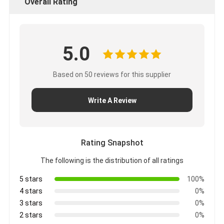
Overall Rating
5.0
Based on 50 reviews for this supplier
Write A Review
Rating Snapshot
The following is the distribution of all ratings
5 stars
100%
4 stars
0%
3 stars
0%
2 stars
0%