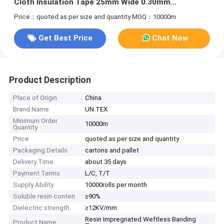
Cloth Insulation Tape 25mm Wide 0.30mm
Thickness
Price：quoted as per size and quantity
MOQ：10000m
Get Best Price
Chat Now
Product Description
Place of Origin
China
Brand Name
UN.TEX
Minimum Order
10000m
Quantity
Price
quoted as per size and quantity
Packaging Details
cartons and pallet
Delivery Time
about 35 days
Payment Terms
L/C, T/T
Supply Ability
10000rolls per month
Soluble resin conten
≥90%
Dielectric strength
≥12KV/mm
Resin Impregnated Weftless Banding
Product Name