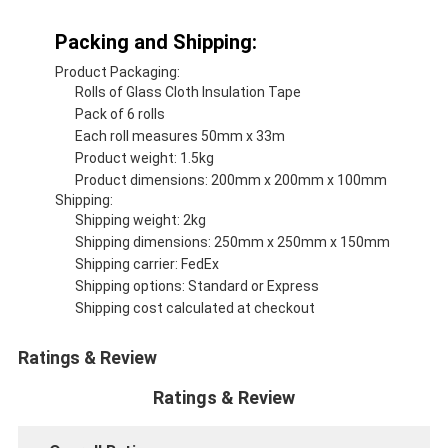
Packing and Shipping:
Product Packaging:
Rolls of Glass Cloth Insulation Tape
Pack of 6 rolls
Each roll measures 50mm x 33m
Product weight: 1.5kg
Product dimensions: 200mm x 200mm x 100mm
Shipping:
Shipping weight: 2kg
Shipping dimensions: 250mm x 250mm x 150mm
Shipping carrier: FedEx
Shipping options: Standard or Express
Shipping cost calculated at checkout
Ratings & Review
Ratings & Review