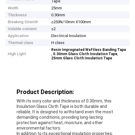
Tape
Width
25mm
Thickness
0.30mm
Breaking Strenth
≥250N/10mm X100mm
Volatile content
≤2
Application
Electrical Insulation
Thermal class
H class
Resin Impregnated Weftless Banding Tape
High Light:
,
,
0.30mm Glass Cloth Insulation Tape
25mm Glass Cloth Insulation Tape
Product Description:
With its ivory color and thickness of 0.30mm, this
Insulation Glass Cloth Tape is both durable and
reliable. It is designed to withstand even the most
demanding conditions, providing long-lasting
protection against heat, moisture, and other
environmental factors.
In addition to its exceptional insulation properties,