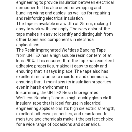
engineering to provide insulation between electrical
Aluminum Foil Glass Cloth Tape
components. It is also used for wrapping and
bundling wiring and cables, as well as for repairing
Foil Faced Kraft Paper
and reinforcing electrical insulation.
The tape is available in a width of 25mm, making it
easy to work with and apply. The ivory color of the
Aluminum Foil Fiberglass Cloth
tape makes it easy to identify and distinguish from
other tapes and components in electrical
Foil Scrim Tape
applications.
The Resin Impregnated Weftless Banding Tape
from UN.TEX has a high soluble resin content of at
Cloth Duct Tape
least 90%. This ensures that the tape has excellent
adhesive properties, making it easy to apply and
Double Sided Adhesive Tape
ensuring that it stays in place. The tape also has
excellent resistance to moisture and chemicals,
PET Adhesive Tape
ensuring that it maintains its insulation properties
even in harsh environments.
In summary, the UN.TEX Resin Impregnated
Precision Investment Casting
Weftless Banding Tape is a high-quality glass cloth
insulant tape that is ideal for use in electrical
Electrical Insulation Board
engineering applications. Its high dielectric strength,
excellent adhesive properties, and resistance to
moisture and chemicals make it the perfect choice
for a wide range of occasions and scenarios.