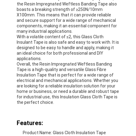
the Resin Impregnated Weftless Banding Tape also
boasts a breaking strength of ≥250N/10mm
X100mm. This means that it can provide reliable
and secure support for a wide range of mechanical
components, making it an essential component for
many industrial applications.
With a volatile content of ≤2, this Glass Cloth
Insulant Tape is also safe and easy to work with. It is
designed to be easy to handle and apply, making it
an ideal choice for both professional and DIY
applications.
Overall, the Resin Impregnated Weftless Banding
Tape is a high-quality and versatile Glass Fibre
Insulation Tape that is perfect for a wide range of
electrical and mechanical applications. Whether you
are looking for a reliable insulation solution for your
home or business, or need a durable and robust tape
for industrial use, this Insulation Glass Cloth Tape is
the perfect choice.
Features:
Product Name: Glass Cloth Insulation Tape