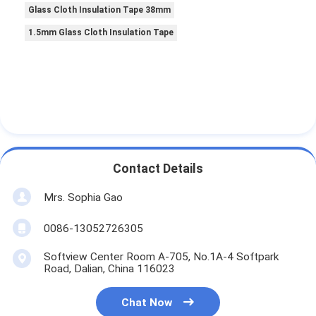
Glass Cloth Insulation Tape 38mm
1.5mm Glass Cloth Insulation Tape
Contact Details
Mrs. Sophia Gao
0086-13052726305
Softview Center Room A-705, No.1A-4 Softpark
Road, Dalian, China 116023
Chat Now