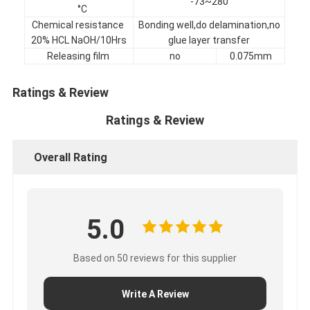
-73~280
°C
Factory Tour
Chemical resistance
Bonding well,do delamination,no
20% HCL NaOH/10Hrs
glue layer transfer
Quality Control
Releasing film
no
0.075mm
Contact Us
Ratings & Review
Ratings & Review
Adhesive Insulation Tape
Overall Rating
Glass Cloth Insulation Tape
Heat Resistant Insulation Tape
5.0
Glass Cloth Adhesive Tape
Polyimide Film Adhesive Tape
Based on 50 reviews for this supplier
Aluminum Foil Adhesive Tape
Write A Review