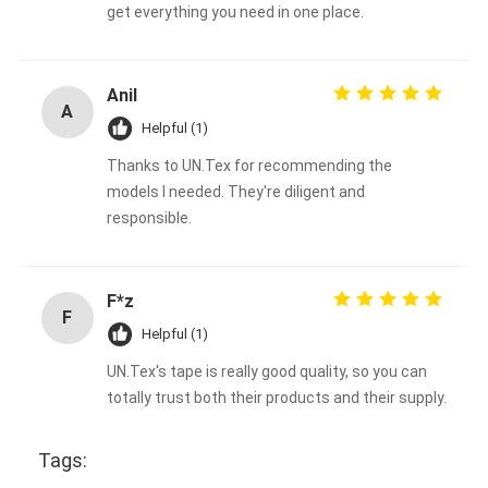
get everything you need in one place.
Anil
A
Helpful (1)
Thanks to UN.Tex for recommending the
models I needed. They're diligent and
responsible.
F*z
F
Helpful (1)
UN.Tex's tape is really good quality, so you can
totally trust both their products and their supply.
Tags: