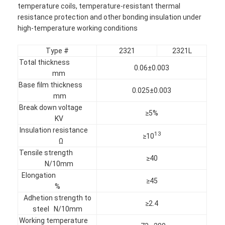
temperature coils, temperature-resistant thermal
resistance protection and other bonding insulation under
high-temperature working conditions
Type #
2321
2321L
Total thickness
0.06±0.003
mm
Base film thickness
0.025±0.003
mm
Break down voltage
≥5%
KV
Insulation resistance
13
≥10
Ω
Tensile strength
≥40
N/10mm
Home
Elongation
≥45
%
Products
Adhetion strength to
≥2.4
steel N/10mm
About Us
Working temperature