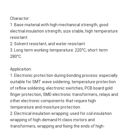
Charactor:
1. Base material with high mechanical strength, good
electrial insulation strength, size stable, high temperature
resistant.
2. Solvent resistant, and water resistant.
3. Long term working temperature: 220°C, short term
280°C.
Application:
1. Electronic protection during bonding process: especially
suitable for SMT wave soldering, temperature protection
of reflow soldering, electronic switches, PCB board gold
finger protection, SMD electronic transformers, relays and
other electronic components that require high
temperature and moisture protection.
2. Electrical insulation wrapping: used for coil insulation
wrapping of high-demand H-class motors and
transformers, wrapping and fixing the ends of high-