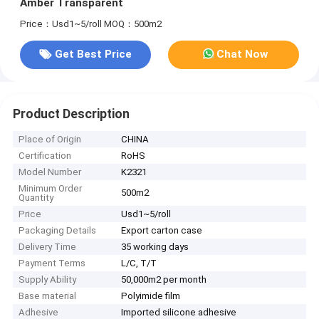
Amber Transparent
Price：Usd1~5/roll
MOQ：500m2
Get Best Price
Chat Now
Product Description
Place of Origin
CHINA
Certification
RoHS
Model Number
K2321
Minimum Order
500m2
Quantity
Price
Usd1~5/roll
Packaging Details
Export carton case
Delivery Time
35 working days
Payment Terms
L/C, T/T
Supply Ability
50,000m2 per month
Base material
Polyimide film
Adhesive
Imported silicone adhesive