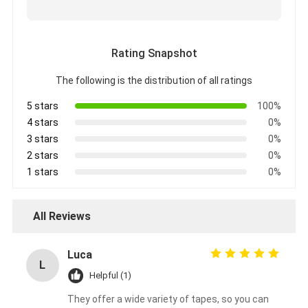
Aluminum Foil Glass Cloth Tape
Foil Faced Kraft Paper
Rating Snapshot
Aluminum Foil Fiberglass Cloth
The following is the distribution of all ratings
Foil Scrim Tape
5 stars
100%
4 stars
0%
Cloth Duct Tape
3 stars
0%
2 stars
0%
Double Sided Adhesive Tape
1 stars
0%
PET Adhesive Tape
All Reviews
Precision Investment Casting
Electrical Insulation Board
Luca
L
Helpful (1)
They offer a wide variety of tapes, so you can