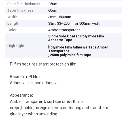
Base film thickness
25um
Tape thickness
60um
Width
3mm~500mm
Length
33m, 33~200m for 500mm width
Color
Amber transparent
Single Side Coated Polyimide Film
Adhesive Tape
,
High Light:
Polyimide Film Adhesive Tape Amber
Transparent
,
25um polyimide film tape
PI film heat-resistant protection film
Base film: PI film
Adhesive: silcone adhesive
Appearance:
Amber transparent, surface smooth, no
crepe,bubble,foreign objects,no tearing and transfer of
glue layer when unwinding