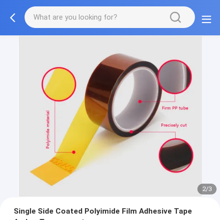
2/3
Single Side Coated Polyimide Film Adhesive Tape