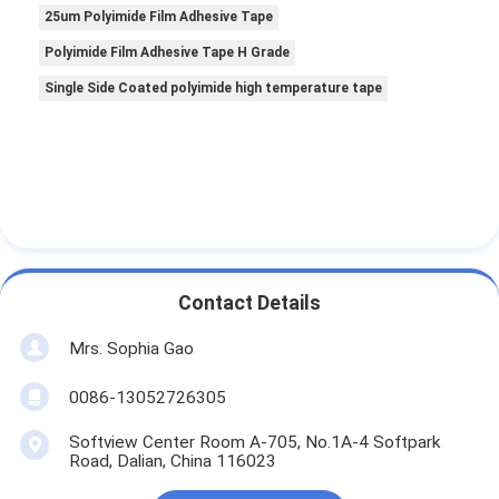
25um Polyimide Film Adhesive Tape
Polyimide Film Adhesive Tape H Grade
Single Side Coated polyimide high temperature tape
Contact Details
Mrs. Sophia Gao
0086-13052726305
Softview Center Room A-705, No.1A-4 Softpark
Road, Dalian, China 116023