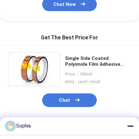
Chat Now
Get The Best Price For
Single Side Coated
Polyimide Film Adhesive
Tape Amber Transparent
Price： 500m2
MOQ：Usd1~5/roll
Chat
Sophia
Recommended Products