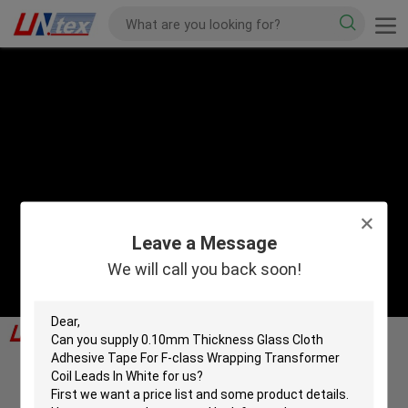
Leave a Message
We will call you back soon!