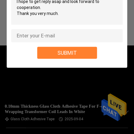
SUBMIT
0.10mm Thickness Glass Cloth Adhesive Tape For F-class
Wrapping Transformer Coil Leads In White
Glass Cloth Adhesive Tape
2025-09-04